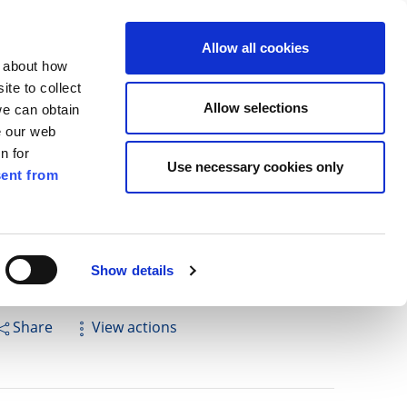
ilkenny
ENG
Allow all cookies
n about how
te to collect
Search
Allow selections
we can obtain
e our web
n for
Use necessary cookies only
ent from
Pay for it
Report it
Have your say
Show details
Share
View actions