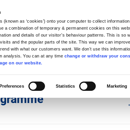
Library
Visit
Enterprise Office
Invest K
s
es (known as ‘cookies’) onto your computer to collect informatio
nnigh
se a combination of temporary & permanent cookies on this websi
Follow us
mation and details of our visitor’s behaviour patterns. This is so 
f visits and the popular parts of the site. This way we can improv
rend with what our customers want. We don't use this informatio
wn analysis. You can at any time
change or withdraw your cons
Services
Contact Us
Apply for it
age on our website.
re Safety at work
/
Fire Safety Programme
Preferences
Statistics
Marketing
rogramme