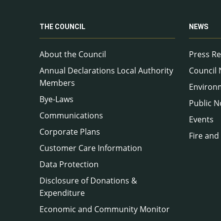
THE COUNCIL
NEWS
About the Council
Press Re
Annual Declarations Local Authority
Council
Members
Environ
Bye-Laws
Public N
Communications
Events
Corporate Plans
Fire and
Customer Care Information
Data Protection
Disclosure of Donations &
Expenditure
Economic and Community Monitor