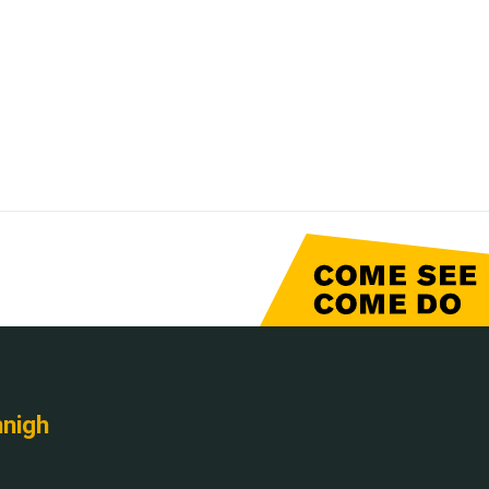
nnigh