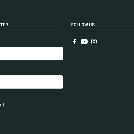
TER
FOLLOW US
nt