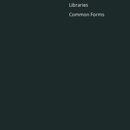
Libraries
Common Forms