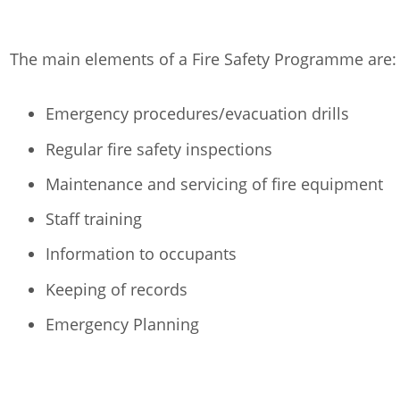
The main elements of a Fire Safety Programme are:
Emergency procedures/evacuation drills
Regular fire safety inspections
Maintenance and servicing of fire equipment
Staff training
Information to occupants
Keeping of records
Emergency Planning