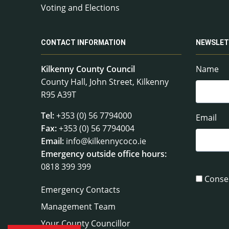
Voting and Elections
CONTACT INFORMATION
NEWSLET
Kilkenny County Council
Name
County Hall, John Street, Kilkenny
R95 A39T
Tel:
+353 (0) 56 7794000
Email
Fax:
+353 (0) 56 7794004
Email:
info@kilkennycoco.ie
Emergency outside office hours:
0818 399 399
Conse
Emergency Contacts
Management Team
Your County Councillor