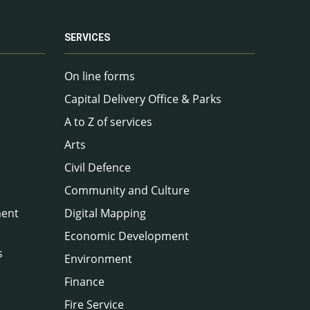
SERVICES
On line forms
Capital Delivery Office & Parks
A to Z of services
Arts
Civil Defence
Community and Culture
ment
Digital Mapping
Economic Development
s
Environment
Finance
Fire Service