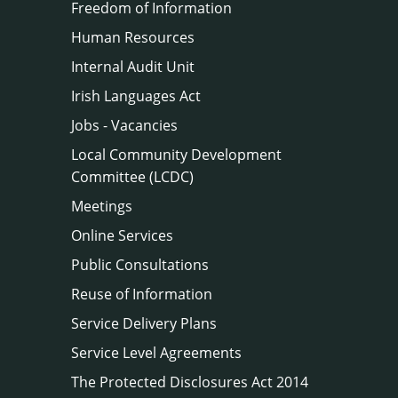
Freedom of Information
Human Resources
Internal Audit Unit
Irish Languages Act
Jobs - Vacancies
Local Community Development
Committee (LCDC)
Meetings
Online Services
Public Consultations
Reuse of Information
Service Delivery Plans
Service Level Agreements
The Protected Disclosures Act 2014