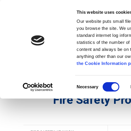
Go to content
Kilkenny.ie
Kilkenny County Council
This website uses cookie
Go to the navigation menu
Our website puts small fil
Comhairle Chontae Chill Chai
Go to the footer
you browse the site. We u
standard internet log infor
Kilkenny County Council
statistics of the number o
content and always be on t
anything other than our o
The Council
News
Publications
the Cookie Information p
English
/
Services
/
Fire Service
/
Fire Safety
/
Fi
Consent
Necessary
Selection
Fire Safety P