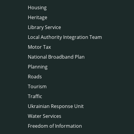
Housing
Heritage
Library Service
Local Authority Integration Team
Motor Tax
National Broadband Plan
Planning
Roads
Tourism
Traffic
Ukrainian Response Unit
Water Services
Freedom of Information