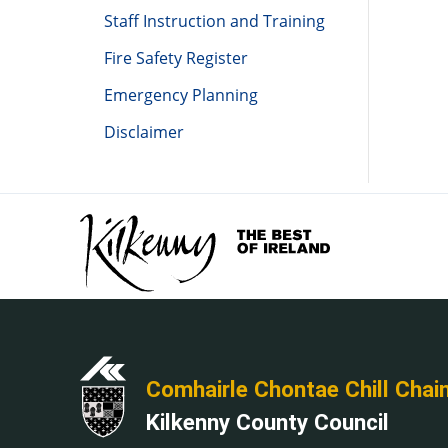
Staff Instruction and Training
Fire Safety Register
Emergency Planning
Disclaimer
Comhairle Chontae Chill Chai
Kilkenny County Council