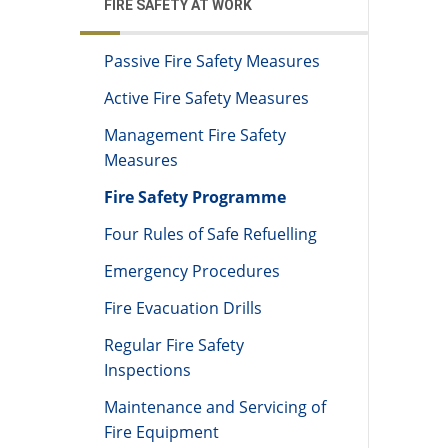
FIRE SAFETY AT WORK
Passive Fire Safety Measures
Active Fire Safety Measures
Management Fire Safety
Measures
Fire Safety Programme
Four Rules of Safe Refuelling
Emergency Procedures
Fire Evacuation Drills
Regular Fire Safety
Inspections
Maintenance and Servicing of
Fire Equipment