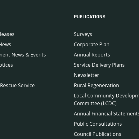
PUBLICATIONS
leases
Surveys
 News
Corporate Plan
ment News & Events
Annual Reports
otices
Service Delivery Plans
Newsletter
 Rescue Service
Rural Regeneration
Local Community Develop
Committee (LCDC)
Annual Financial Statement
Public Consultations
Council Publications