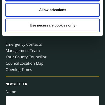
Kilkenny County Council
County Hall, John Street, Kilkenny R95 A39T
Allow selections
Tel:
+353 (0) 56 7794000
Fax:
+353 (0) 56 7794004
Email:
info@kilkennycoco.ie
Use necessary cookies only
Emergency outside office hours:
0818 399 399
Emergency Contacts
Management Team
Your County Councillor
Council Location Map
Opening Times
NEWSLETTER
Name