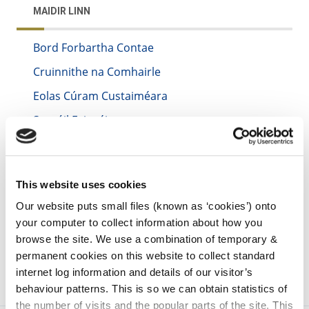
MAIDIR LINN
Bord Forbartha Contae
Cruinnithe na Comhairle
Eolas Cúram Custaiméara
Saoráil Faisnéise
irl - Reuse of Information
irl - Accessibility
This website uses cookies
irl - Disability Access Certificates
Our website puts small files (known as ‘cookies’) onto
irl - Sandbox
your computer to collect information about how you
browse the site. We use a combination of temporary &
permanent cookies on this website to collect standard
internet log information and details of our visitor’s
behaviour patterns. This is so we can obtain statistics of
the number of visits and the popular parts of the site. This