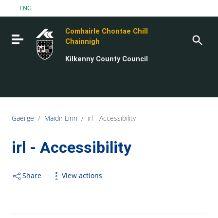
Go to content
ENG
Go to the navigation menu
Comhairle Chontae Chill
Go to the footer
Toggle navigation
Chainnigh
Kilkenny County Council
Gaeilge
/
Maidir Linn
/
irl - Accessibility
irl - Accessibility
Share
View actions