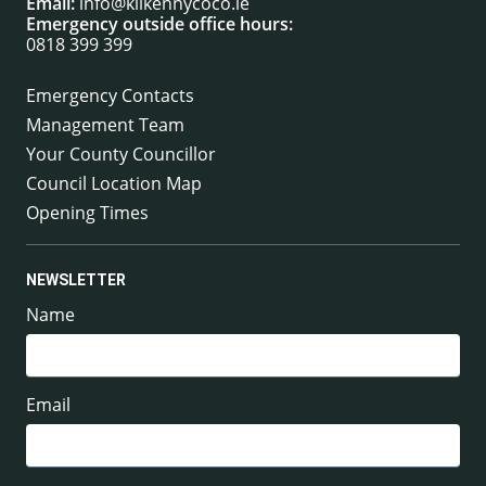
Email:
info@kilkennycoco.ie
Emergency outside office hours:
0818 399 399
Emergency Contacts
Management Team
Your County Councillor
Council Location Map
Opening Times
NEWSLETTER
Name
Email