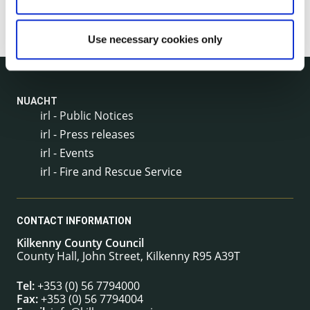
Use necessary cookies only
NUACHT
irl - Public Notices
irl - Press releases
irl - Events
irl - Fire and Rescue Service
CONTACT INFORMATION
Kilkenny County Council
County Hall, John Street, Kilkenny R95 A39T
Tel:
+353 (0) 56 7794000
Fax:
+353 (0) 56 7794004