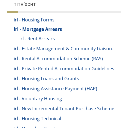
TITHÍOCHT
irl - Housing Forms
irl - Mortgage Arrears
irl - Rent Arrears
irl - Estate Management & Community Liaison.
irl - Rental Accommodation Scheme (RAS)
irl - Private Rented Accommodation Guidelines
irl - Housing Loans and Grants
irl - Housing Assistance Payment (HAP)
irl - Voluntary Housing
irl - New Incremental Tenant Purchase Scheme
irl - Housing Technical