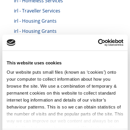
irl - Homeless Services
irl - Traveller Services
irl - Housing Grants
irl - Housing Grants
irl - HNA 2016
irl - Contacts
irl - Contacts TEST
This website uses cookies
irl - Repair and Leasing Scheme for Vacant
Our website puts small files (known as ‘cookies’) onto
Houses
your computer to collect information about how you
browse the site. We use a combination of temporary &
irl - Data Protection
permanent cookies on this website to collect standard
irl - Incremental Purchase Scheme (IPS)
internet log information and details of our visitor’s
behaviour patterns. This is so we can obtain statistics of
irl - Housing Compulsory Purchase Orders
2022
the number of visits and the popular parts of the site. This
way we can improve our web content and always be on
irl - Vacant Property Refurbishment Grant
trend with what our customers want. We don't use this
Scheme