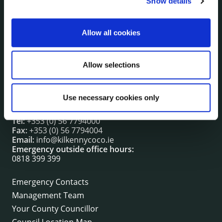
Show details
irl - Press releases
irl - Events
Allow all cookies
irl - Fire and Rescue Service
Allow selections
CONTACT INFORMATION
Kilkenny County Council
Use necessary cookies only
County Hall, John Street, Kilkenny R95 A39T
Tel:
+353 (0) 56 7794000
Fax:
+353 (0) 56 7794004
Email:
info@kilkennycoco.ie
Emergency outside office hours:
0818 399 399
Emergency Contacts
Management Team
Your County Councillor