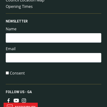
Council Location Map
Opening Times
NEWSLETTER
Name
Email
Consent
FOLLOW US - GA