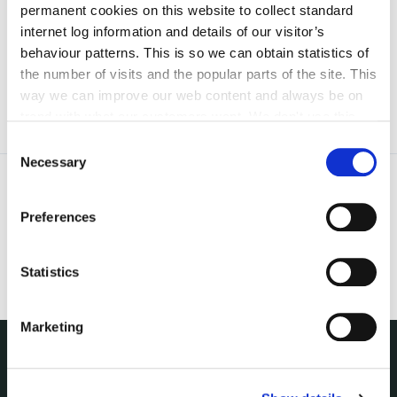
permanent cookies on this website to collect standard
irl - Kilkenny County Joint Policing Committee
internet log information and details of our visitor’s
Meetings
behaviour patterns. This is so we can obtain statistics of
the number of visits and the popular parts of the site. This
way we can improve our web content and always be on
trend with what our customers want. We don't use this
information for anything other than our own analysis. You
Consent
can at any time
change or withdraw your consent from
Necessary
Selection
the Cookie Information page on our website.
Preferences
Statistics
Marketing
NUACHT
irl - Public Notices