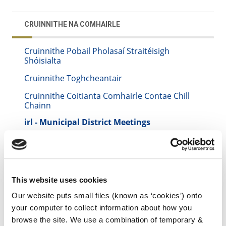
CRUINNITHE NA COMHAIRLE
Cruinnithe Pobail Pholasaí Straitéisigh
Shóisialta
Cruinnithe Toghcheantair
Cruinnithe Coitianta Comhairle Contae Chill
Chainn
irl - Municipal District Meetings
irl - 1. Municipal District of Castlecomer
irl - 2. Municipal District of Piltown
irl - 3. Municipal District of Kilkenny City
This website uses cookies
irl - Strategic Policy System
Our website puts small files (known as ‘cookies’) onto
your computer to collect information about how you
irl - Municipal District of Callan -
Thomastown
browse the site. We use a combination of temporary &