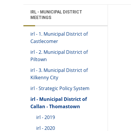
IRL - MUNICIPAL DISTRICT
MEETINGS
irl - 1. Municipal District of
Castlecomer
irl - 2. Municipal District of
Piltown
irl - 3. Municipal District of
Kilkenny City
irl - Strategic Policy System
irl - Municipal District of
Callan - Thomastown
irl - 2019
irl - 2020