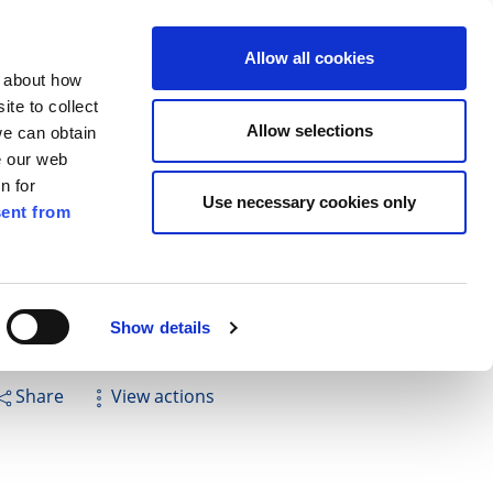
ilkenny
ENG
Allow all cookies
n about how
te to collect
Cuardach
Allow selections
we can obtain
e our web
n for
Use necessary cookies only
ent from
Pay for it
Report it
Have your say
llan - Thomastown
Show details
Share
View actions