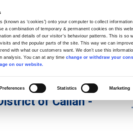
Library
Visit
Enterprise Office
Invest K
s
es (known as ‘cookies’) onto your computer to collect informatio
nnigh
se a combination of temporary & permanent cookies on this websi
Follow us - GA
mation and details of our visitor’s behaviour patterns. This is so 
f visits and the popular parts of the site. This way we can improv
rend with what our customers want. We don't use this informatio
wn analysis. You can at any time
change or withdraw your cons
hísí
Maidir Linn
Apply for it
age on our website.
irl - Municipal District Meetings
/
irl - Municipal District of Ca
Preferences
Statistics
Marketing
District of Callan -