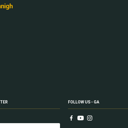
nnigh
TER
FOLLOW US - GA