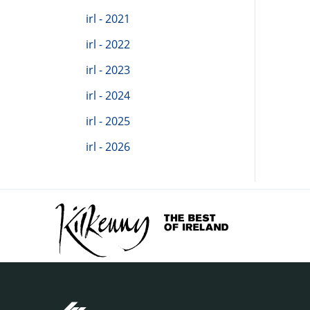
irl - 2021
irl - 2022
irl - 2023
irl - 2024
irl - 2025
irl - 2026