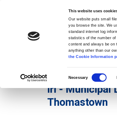
Go to content
Kilkenny.ie
Kilkenny County Council
This website uses cookie
Go to the navigation menu
Our website puts small fil
Comhairle Chontae Chill Chai
Go to the footer
you browse the site. We u
standard internet log infor
Kilkenny County Council
statistics of the number o
content and always be on t
anything other than our o
Nuacht
Baile
A go Z
Seirb
the Cookie Information p
Gaeilge
/
Maidir Linn
/
Cruinnithe na Comhairle
/
Consent
Necessary
Selection
irl - Municipal 
Thomastown