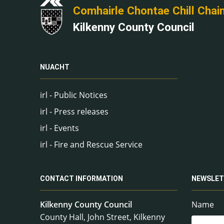
Comhairle Chontae Chill Chai
Kilkenny County Council
NUACHT
irl - Public Notices
irl - Press releases
irl - Events
irl - Fire and Rescue Service
CONTACT INFORMATION
NEWSLET
Kilkenny County Council
Name
County Hall, John Street, Kilkenny