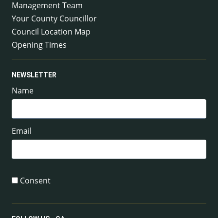
Management Team
Your County Councillor
Council Location Map
Opening Times
NEWSLETTER
Name
Email
Consent