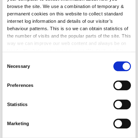
irl - Brewery site
browse the site. We use a combination of temporary &
irl - The Living City Initiative
permanent cookies on this website to collect standard
internet log information and details of our visitor’s
irl - Unfinished Housing Developments
behaviour patterns. This is so we can obtain statistics of
irl - Taking in Charge
the number of visits and the popular parts of the site. This
way we can improve our web content and always be on
irl - Rural Design Guide
trend with what our customers want. We don't use this
irl - Planning Applications
information for anything other than our own analysis. You
Consent
can at any time
change or withdraw your consent from
Necessary
irl - Vacant site levy
Selection
the Cookie Information page on our website.
irl - National Planning Framework - Ireland
2040
Preferences
irl - Hebron Road Urban Design Strategy
Statistics
irl - Regional Spatial and Economic Strategy
irl - Short Term Letting
Marketing
irl - Shopfronts and signage