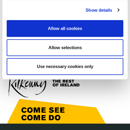
irl - Estates taken-in-charge
irl - Strategic Development
Show details
irl - Kilkenny Local Transport Plan
Allow all cookies
irl - Town Regeneration
Allow selections
Use necessary cookies only