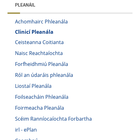
PLEANÁIL
Achomhairc Phleanála
Clinicí Pleanála
Ceisteanna Coitianta
Naisc Reachtaíochta
Forfheidhmiú Pleanála
Ról an údaráis phleanála
Liostaí Pleanála
Foilseacháin Phleanála
Foirmeacha Pleanála
Scéim Ranníocaíochta Forbartha
irl - ePlan