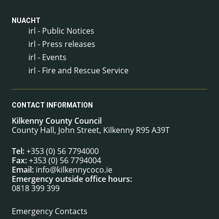
NUACHT
irl - Public Notices
irl - Press releases
irl - Events
irl - Fire and Rescue Service
CONTACT INFORMATION
Kilkenny County Council
County Hall, John Street, Kilkenny R95 A39T
Tel:
+353 (0) 56 7794000
Fax:
+353 (0) 56 7794004
Email:
info@kilkennycoco.ie
Emergency outside office hours:
0818 399 399
Emergency Contacts