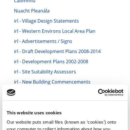
Caomhnú
Nuacht Pleanála
irl - Village Design Statements
irl - Western Environs Local Area Plan
irl - Advertisements / Signs
irl - Draft Development Plans 2008-2014
irl - Development Plans 2002-2008
irl - Site Suitability Assessors
irl - New Building Commencements
irl - Part 8 - Developments by a Local Authority
irl - Development Plans 2014-2020
irl - Quarries
This website uses cookies
irl - Development Plans
Our website puts small files (known as ‘cookies’) onto
your computer to collect information about how you