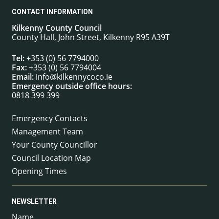
CONTACT INFORMATION
Kilkenny County Council
County Hall, John Street, Kilkenny R95 A39T
Tel:
+353 (0) 56 7794000
Fax:
+353 (0) 56 7794004
Email:
info@kilkennycoco.ie
Emergency outside office hours:
0818 399 399
Emergency Contacts
Management Team
Your County Councillor
Council Location Map
Opening Times
NEWSLETTER
Name