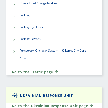
Fines - Fixed Charge Notices
Parking
Parking Bye Laws
Parking Permits
Temporary One-Way System in Kilkenny City Core
Area
Go to the Traffic page
UKRAINIAN RESPONSE UNIT
Go to the Ukrainian Response Unit page