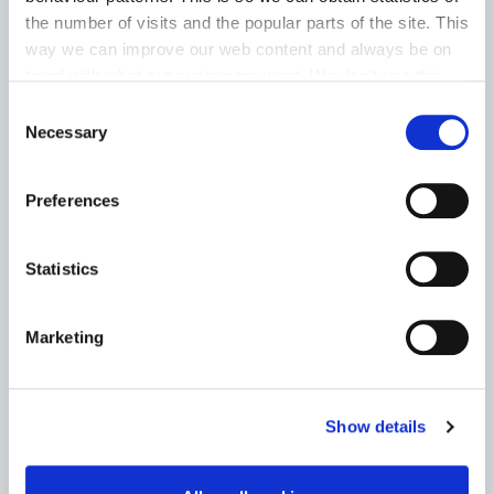
the number of visits and the popular parts of the site. This
Housing Assistance Payment (HAP)
way we can improve our web content and always be on
trend with what our customers want. We don't use this
Room for a Student – Local Authority Tenancies
information for anything other than our own analysis. You
Consent
Scheme
can at any time
change or withdraw your consent from
Necessary
Selection
the Cookie Information page on our website.
Go to the Housing page
Preferences
Statistics
HERITAGE
Marketing
News
Heritage Week
Show details
Archives