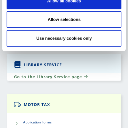
Allow all cookies
St. Mary’s Church & Graveyard
Allow selections
Teaching Resources
Go to the Heritage page
Use necessary cookies only
LIBRARY SERVICE
Go to the Library Service page
MOTOR TAX
Application Forms