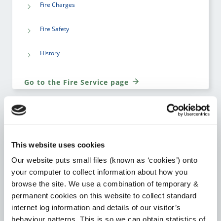
Fire Charges
Fire Safety
History
Go to the Fire Service page
HOUSING
This website uses cookies
Our website puts small files (known as ‘cookies’) onto
Notice to Quit Supports
your computer to collect information about how you
browse the site. We use a combination of temporary &
Local Authority Affordable Purchase Scheme
permanent cookies on this website to collect standard
internet log information and details of our visitor’s
Choice Based Letting
behaviour patterns. This is so we can obtain statistics of