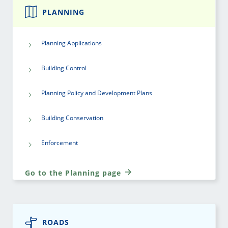
PLANNING
Planning Applications
Building Control
Planning Policy and Development Plans
Building Conservation
Enforcement
Go to the Planning page
ROADS