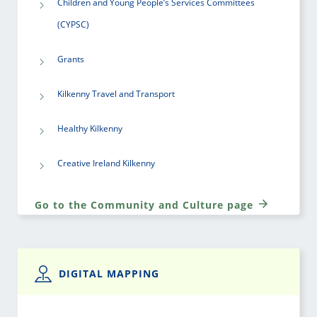
Children and Young People’s Services Committees
(CYPSC)
Grants
Kilkenny Travel and Transport
Healthy Kilkenny
Creative Ireland Kilkenny
Go to the Community and Culture page
DIGITAL MAPPING