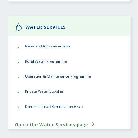
WATER SERVICES
News and Announcements
Rural Water Programme
Operation & Maintenance Programme
Private Water Supplies
Domestic Lead Remediation Grant
Go to the Water Services page