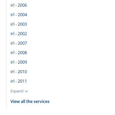
irl - 2006
irl - 2004
irl - 2003
irl - 2002
irl - 2007
irl - 2008
irl - 2009
irl - 2010
irl - 2011
Expand
View all the services