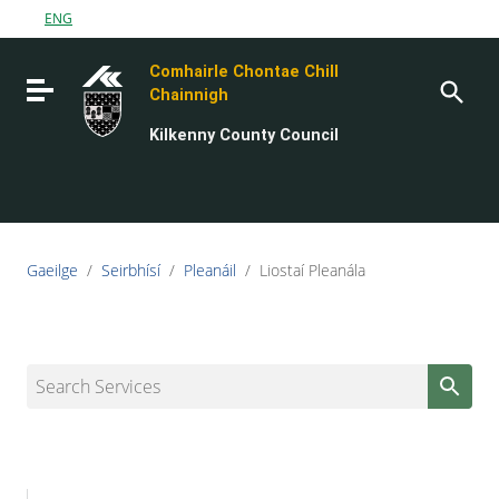
Go to content
ENG
Go to the navigation menu
Comhairle Chontae Chill
Go to the footer
Toggle navigation
Chainnigh
Kilkenny County Council
Gaeilge
/
Seirbhísí
/
Pleanáil
/
Liostaí Pleanála
Search Services