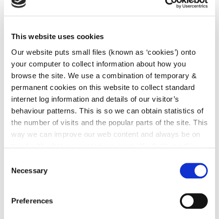
irl - 2024
irl - 2025
This website uses cookies
Our website puts small files (known as ‘cookies’) onto
Week 16 2019 Planning
your computer to collect information about how you
browse the site. We use a combination of temporary &
Documents (14/04/2019 -
permanent cookies on this website to collect standard
20/04/2019)
internet log information and details of our visitor’s
behaviour patterns. This is so we can obtain statistics of
the number of visits and the popular parts of the site. This
way we can improve our web content and always be on
Applications Received
trend with what our customers want. We don't use this
information for anything other than our own analysis. You
Consent
can at any time
change or withdraw your consent from
Necessary
Selection
the Cookie Information page on our website.
Applications Granted
Preferences