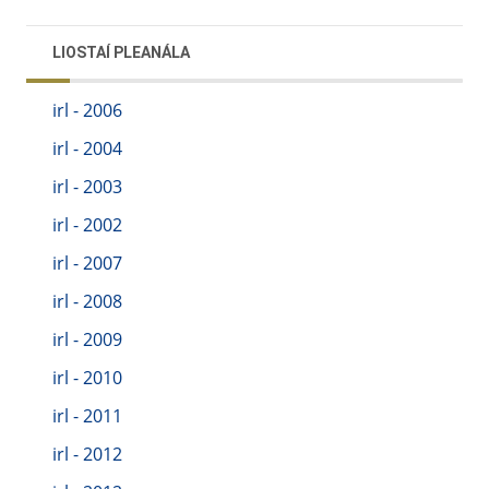
LIOSTAÍ PLEANÁLA
irl - 2006
irl - 2004
irl - 2003
irl - 2002
irl - 2007
irl - 2008
irl - 2009
irl - 2010
irl - 2011
irl - 2012