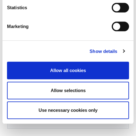
Statistics
Marketing
Further Information Received
Show details
Allow all cookies
Incomplete Applications
Allow selections
Use necessary cookies only
Applications Refused