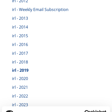
irl - 2012
irl - Weekly Email Subscription
irl - 2013
irl - 2014
irl - 2015
irl - 2016
irl - 2017
irl - 2018
irl - 2019
irl - 2020
irl - 2021
irl - 2022
irl - 2023