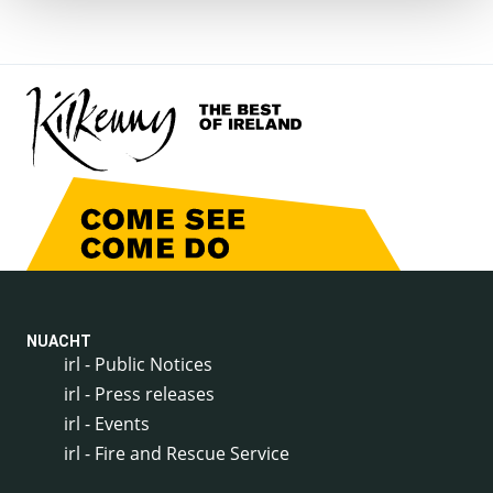
NUACHT
irl - Public Notices
irl - Press releases
irl - Events
irl - Fire and Rescue Service