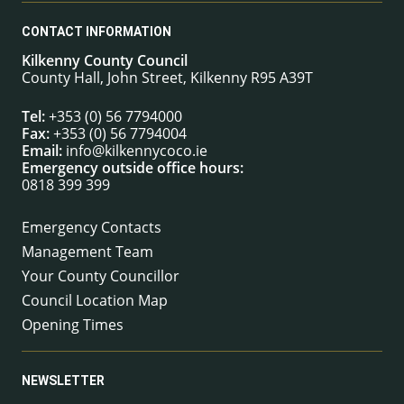
CONTACT INFORMATION
Kilkenny County Council
County Hall, John Street, Kilkenny R95 A39T
Tel:
+353 (0) 56 7794000
Fax:
+353 (0) 56 7794004
Email:
info@kilkennycoco.ie
Emergency outside office hours:
0818 399 399
Emergency Contacts
Management Team
Your County Councillor
Council Location Map
Opening Times
NEWSLETTER