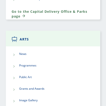
Go to the Capital Delivery Office & Parks
page
ARTS
News
Programmes
Public Art
Grants and Awards
Image Gallery