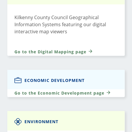
Kilkenny County Council Geographical
Information Systems featuring our digital
interactive map viewers
Go to the Digital Mapping page
ECONOMIC DEVELOPMENT
Go to the Economic Development page
ENVIRONMENT