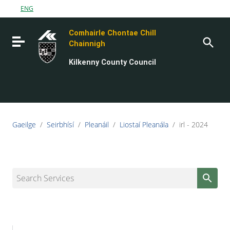
Go to content
ENG
Go to the navigation menu
Comhairle Chontae Chill
Go to the footer
Toggle navigation
Chainnigh
Kilkenny County Council
Gaeilge
/
Seirbhísí
/
Pleanáil
/
Liostaí Pleanála
/
irl - 2024
Search Services