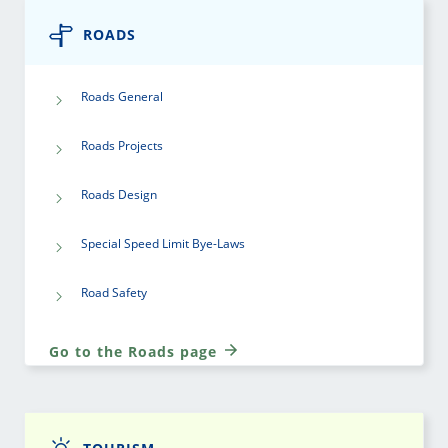
ROADS
Roads General
Roads Projects
Roads Design
Special Speed Limit Bye-Laws
Road Safety
Go to the Roads page