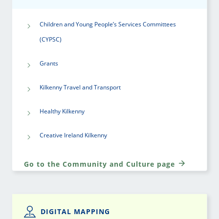
Children and Young People’s Services Committees
(CYPSC)
Grants
Kilkenny Travel and Transport
Healthy Kilkenny
Creative Ireland Kilkenny
Go to the Community and Culture page
DIGITAL MAPPING