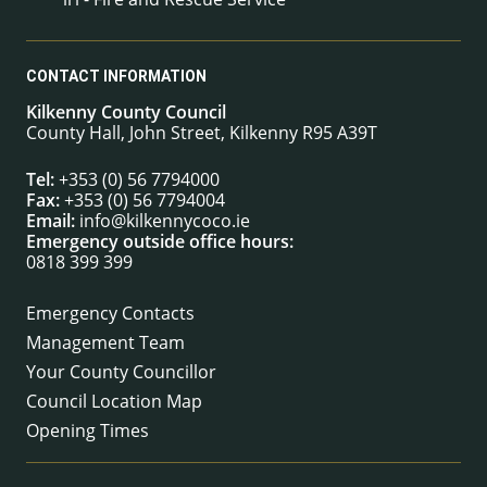
CONTACT INFORMATION
Kilkenny County Council
County Hall, John Street, Kilkenny R95 A39T
Tel:
+353 (0) 56 7794000
Fax:
+353 (0) 56 7794004
Email:
info@kilkennycoco.ie
Emergency outside office hours:
0818 399 399
Emergency Contacts
Management Team
Your County Councillor
Council Location Map
Opening Times