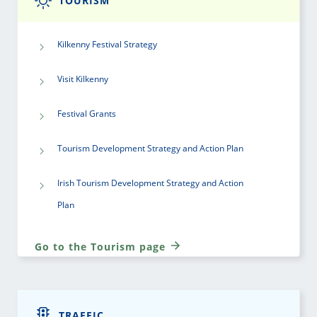
TOURISM
Kilkenny Festival Strategy
Visit Kilkenny
Festival Grants
Tourism Development Strategy and Action Plan
Irish Tourism Development Strategy and Action
Plan
Go to the Tourism page
TRAFFIC