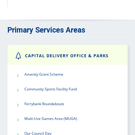
Primary Services Areas
CAPITAL DELIVERY OFFICE & PARKS
Amenity Grant Scheme
Community Sports Facility Fund
Ferrybank Roundabouts
Multi-Use Games Area (MUGA)
Our Council Day