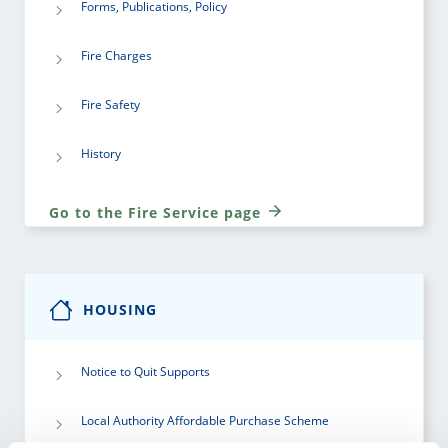
Forms, Publications, Policy
Fire Charges
Fire Safety
History
Go to the Fire Service page
HOUSING
Notice to Quit Supports
Local Authority Affordable Purchase Scheme