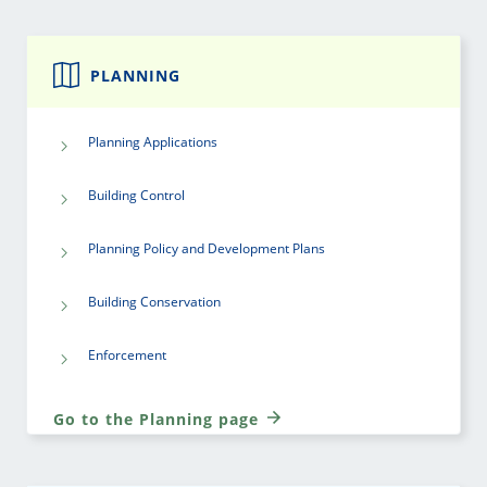
PLANNING
Planning Applications
Building Control
Planning Policy and Development Plans
Building Conservation
Enforcement
Go to the Planning page