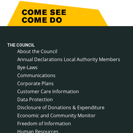
THE COUNCIL
About the Council
Annual Declarations Local Authority Members
Bye-Laws
Communications
Corporate Plans
Customer Care Information
Data Protection
Disclosure of Donations & Expenditure
Economic and Community Monitor
Freedom of Information
Human Resources