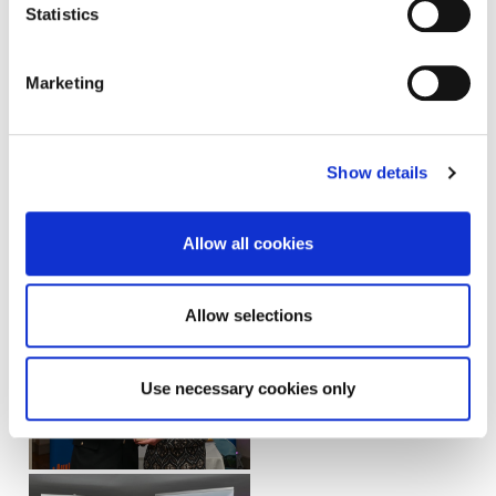
Statistics
Marketing
Show details
Allow all cookies
Allow selections
Use necessary cookies only