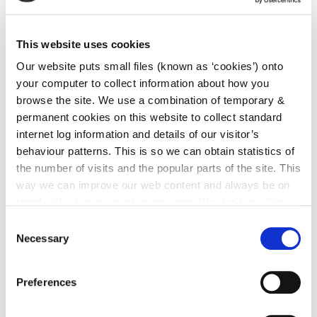
This website uses cookies
Our website puts small files (known as ‘cookies’) onto
your computer to collect information about how you
browse the site. We use a combination of temporary &
permanent cookies on this website to collect standard
internet log information and details of our visitor’s
behaviour patterns. This is so we can obtain statistics of
the number of visits and the popular parts of the site. This
way we can improve our web content and always be on
trend with what our customers want. We don't use this
information for anything other than our own analysis. You
Consent
can at any time
change or withdraw your consent from
Necessary
Selection
the Cookie Information page on our website.
Preferences