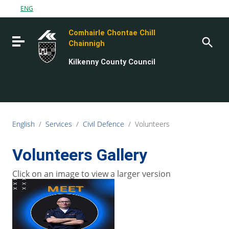
Go to content
ENG
Go to the navigation menu
Comhairle Chontae Chill
Go to the footer
Toggle navigation
Chainnigh
Kilkenny County Council
English
/
Services
/
Civil Defence
/
Volunteers
Volunteers Gallery
Click on an image to view a larger version