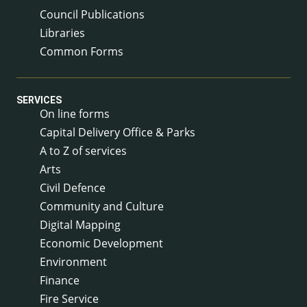
Council Publications
Libraries
Common Forms
SERVICES
On line forms
Capital Delivery Office & Parks
A to Z of services
Arts
Civil Defence
Community and Culture
Digital Mapping
Economic Development
Environment
Finance
Fire Service