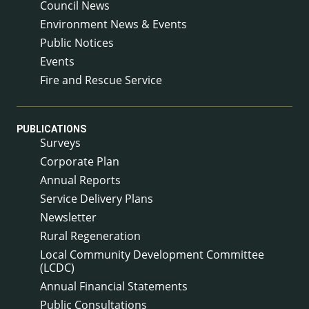
Council News
Environment News & Events
Public Notices
Events
Fire and Rescue Service
PUBLICATIONS
Surveys
Corporate Plan
Annual Reports
Service Delivery Plans
Newsletter
Rural Regeneration
Local Community Development Committee
(LCDC)
Annual Financial Statements
Public Consultations