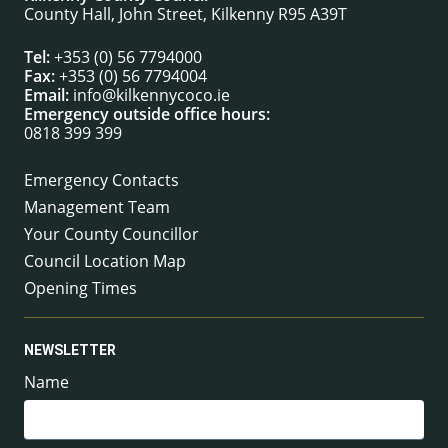
County Hall, John Street, Kilkenny R95 A39T
Tel:
+353 (0) 56 7794000
Fax:
+353 (0) 56 7794004
Email:
info@kilkennycoco.ie
Emergency outside office hours:
0818 399 399
Emergency Contacts
Management Team
Your County Councillor
Council Location Map
Opening Times
NEWSLETTER
Name