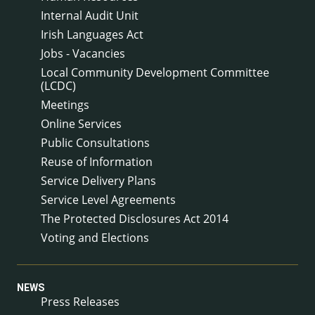
Internal Audit Unit
Irish Languages Act
Jobs - Vacancies
Local Community Development Committee
(LCDC)
Meetings
Online Services
Public Consultations
Reuse of Information
Service Delivery Plans
Service Level Agreements
The Protected Disclosures Act 2014
Voting and Elections
NEWS
Press Releases