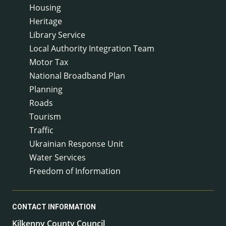
Housing
Heritage
Library Service
Local Authority Integration Team
Motor Tax
National Broadband Plan
Planning
Roads
Tourism
Traffic
Ukrainian Response Unit
Water Services
Freedom of Information
CONTACT INFORMATION
Kilkenny County Council