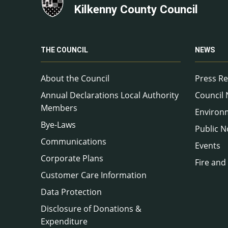
Kilkenny County Council
THE COUNCIL
NEWS
About the Council
Press Re
Annual Declarations Local Authority
Council
Members
Environ
Bye-Laws
Public N
Communications
Events
Corporate Plans
Fire and
Customer Care Information
Data Protection
Disclosure of Donations &
Expenditure