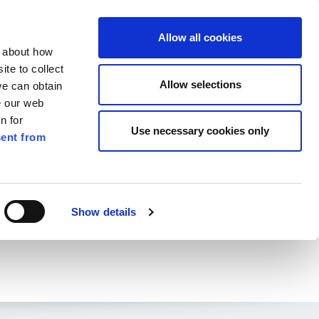
ilkenny
ENG
Allow all cookies
n about how
te to collect
Search
Allow selections
we can obtain
e our web
n for
Use necessary cookies only
ent from
Pay for it
Report it
Have your say
Show details