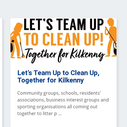
Let’s Team Up to Clean Up,
Together for Kilkenny
Community groups, schools, residents’
associations, business interest groups and
sporting organisations all coming out
together to litter p ...