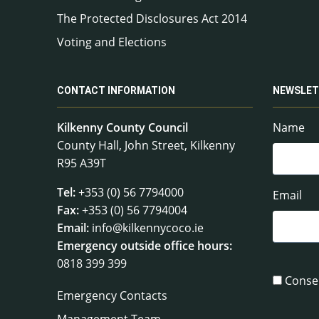
The Protected Disclosures Act 2014
Voting and Elections
CONTACT INFORMATION
NEWSLET
Kilkenny County Council
Name
County Hall, John Street, Kilkenny
R95 A39T
Tel:
+353 (0) 56 7794000
Email
Fax:
+353 (0) 56 7794004
Email:
info@kilkennycoco.ie
Emergency outside office hours:
0818 399 399
Conse
Emergency Contacts
Management Team