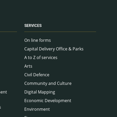
SERVICES
On line forms
Capital Delivery Office & Parks
A to Z of services
Arts
Civil Defence
Community and Culture
ment
Digital Mapping
Economic Development
s
Environment