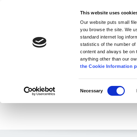
Go to content
Kilkenny.ie
Kilkenny County Council
This website uses cookie
Go to the navigation menu
Our website puts small fil
Comhairle Chontae Chill Chai
Go to the footer
you browse the site. We u
standard internet log infor
Kilkenny County Council
statistics of the number o
content and always be on t
anything other than our o
The Council
News
Publications
the Cookie Information p
English
/
News
/
Environment News & Events
Consent
Necessary
Selection