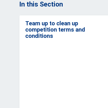
In this Section
Team up to clean up
competition terms and
conditions