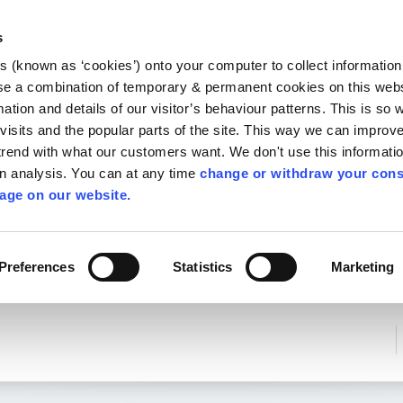
Library
Visit
Enterprise Office
Invest K
s
es (known as ‘cookies’) onto your computer to collect informatio
nnigh
se a combination of temporary & permanent cookies on this websi
Follow us
mation and details of our visitor’s behaviour patterns. This is so 
f visits and the popular parts of the site. This way we can improv
rend with what our customers want. We don't use this informatio
wn analysis. You can at any time
change or withdraw your cons
Services
Contact Us
Apply for it
age on our website.
Preferences
Statistics
Marketing