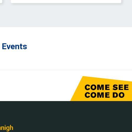
 Events
nnigh