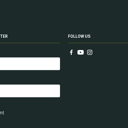
TER
FOLLOW US
nt