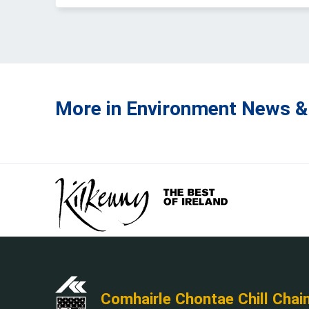
More in Environment News &
Comhairle Chontae Chill Chai