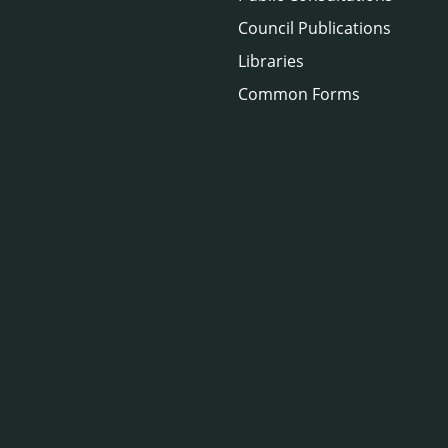
Council Publications
Libraries
Common Forms