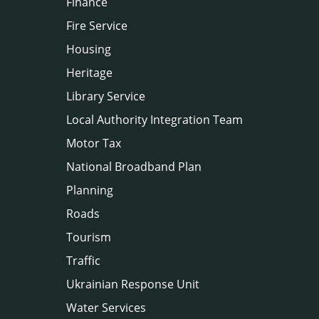
Finance
Fire Service
Housing
Heritage
Library Service
Local Authority Integration Team
Motor Tax
National Broadband Plan
Planning
Roads
Tourism
Traffic
Ukrainian Response Unit
Water Services