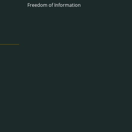
Freedom of Information