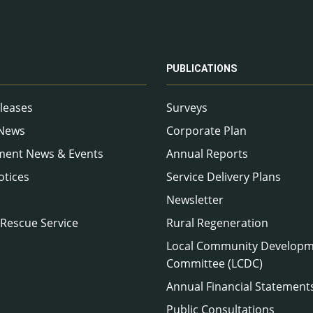
PUBLICATIONS
leases
Surveys
 News
Corporate Plan
ment News & Events
Annual Reports
otices
Service Delivery Plans
Newsletter
 Rescue Service
Rural Regeneration
Local Community Develop
Committee (LCDC)
Annual Financial Statement
Public Consultations