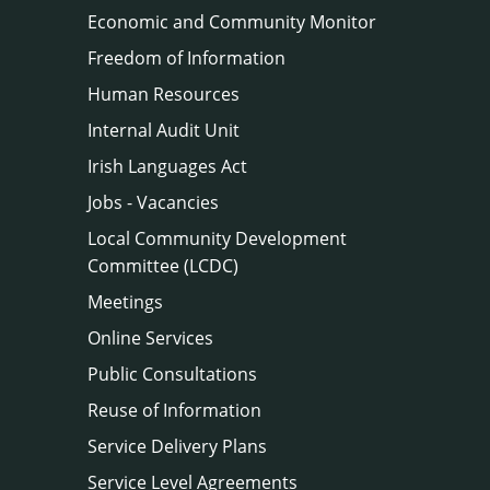
Economic and Community Monitor
Freedom of Information
Human Resources
Internal Audit Unit
Irish Languages Act
Jobs - Vacancies
Local Community Development
Committee (LCDC)
Meetings
Online Services
Public Consultations
Reuse of Information
Service Delivery Plans
Service Level Agreements