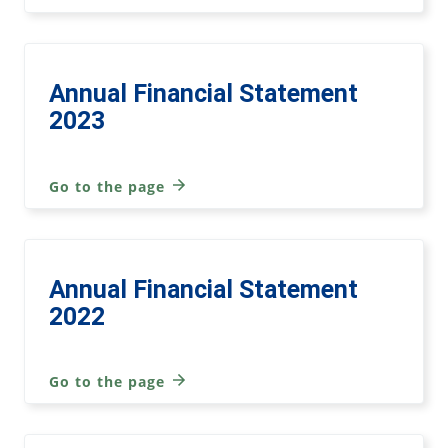
Annual Financial Statement
2023
Go to the page
Annual Financial Statement
2022
Go to the page