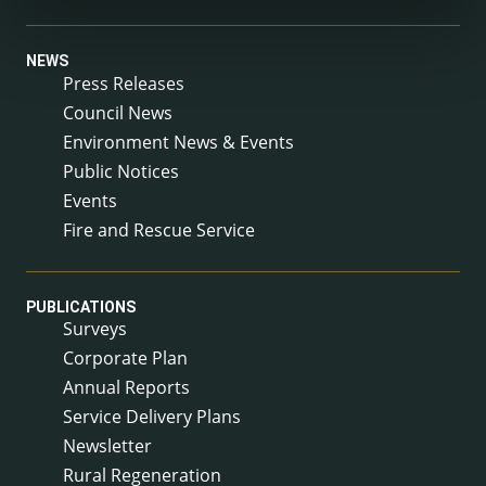
NEWS
Press Releases
Council News
Environment News & Events
Public Notices
Events
Fire and Rescue Service
PUBLICATIONS
Surveys
Corporate Plan
Annual Reports
Service Delivery Plans
Newsletter
Rural Regeneration