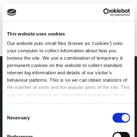
This website uses cookies
Our website puts small files (known as ‘cookies’) onto
your computer to collect information about how you
browse the site. We use a combination of temporary &
permanent cookies on this website to collect standard
internet log information and details of our visitor’s
THE COUNCIL
behaviour patterns. This is so we can obtain statistics of
About the Council
the number of visits and the popular parts of the site. This
Annual Declarations Local Authority Members
way we can improve our web content and always be on
Bye-Laws
trend with what our customers want. We don't use this
Communications
information for anything other than our own analysis. You
Consent
Corporate Plans
can at any time
change or withdraw your consent from
Necessary
Selection
Customer Care Information
the Cookie Information page on our website.
Data Protection
Preferences