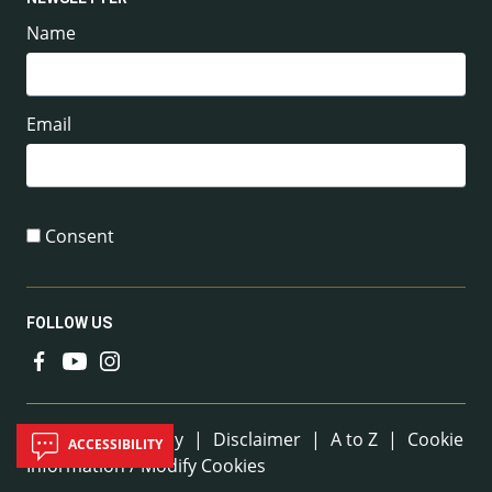
Name
Email
Consent
FOLLOW US
Useful Links
Sitemap
|
Privacy
|
Disclaimer
|
A to Z
|
Cookie
ACCESSIBILITY
Information / Modify Cookies