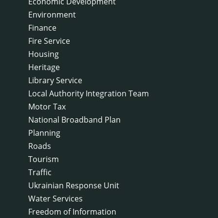
Economic Development
Environment
Finance
Fire Service
Housing
Heritage
Library Service
Local Authority Integration Team
Motor Tax
National Broadband Plan
Planning
Roads
Tourism
Traffic
Ukrainian Response Unit
Water Services
Freedom of Information