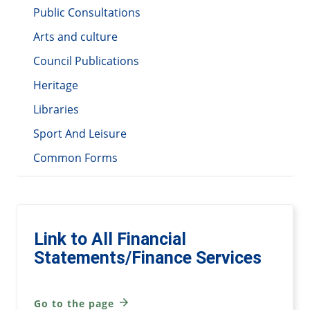
Public Consultations
Arts and culture
Council Publications
Heritage
Libraries
Sport And Leisure
Common Forms
Link to All Financial
Statements/Finance Services
Go to the page