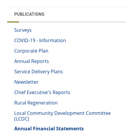
PUBLICATIONS
Surveys
COVID-19 - Information
Corporate Plan
Annual Reports
Service Delivery Plans
Newsletter
Chief Executive's Reports
Rural Regeneration
Local Community Development Committee
(LCDC)
Annual Financial Statements