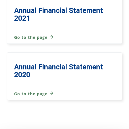
Annual Financial Statement
2021
Go to the page
Annual Financial Statement
2020
Go to the page