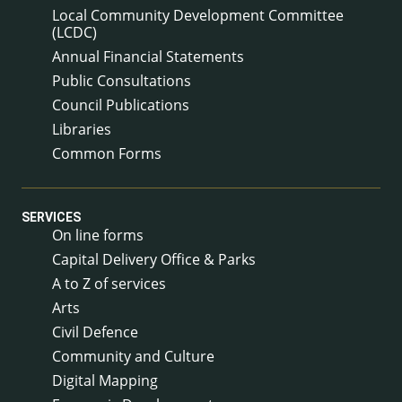
Local Community Development Committee
(LCDC)
Annual Financial Statements
Public Consultations
Council Publications
Libraries
Common Forms
SERVICES
On line forms
Capital Delivery Office & Parks
A to Z of services
Arts
Civil Defence
Community and Culture
Digital Mapping