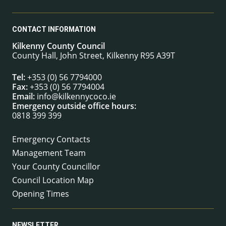
CONTACT INFORMATION
Kilkenny County Council
County Hall, John Street, Kilkenny R95 A39T
Tel:
+353 (0) 56 7794000
Fax:
+353 (0) 56 7794004
Email:
info@kilkennycoco.ie
Emergency outside office hours:
0818 399 399
Emergency Contacts
Management Team
Your County Councillor
Council Location Map
Opening Times
NEWSLETTER