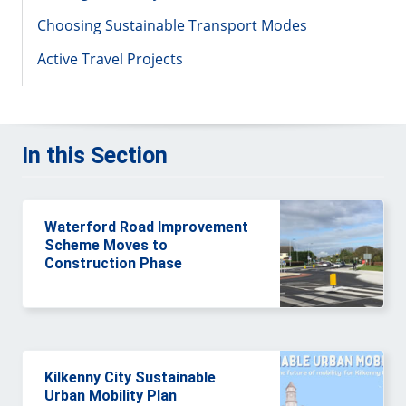
Choosing Sustainable Transport Modes
Active Travel Projects
In this Section
Waterford Road Improvement
Scheme Moves to
Construction Phase
Kilkenny City Sustainable
Urban Mobility Plan