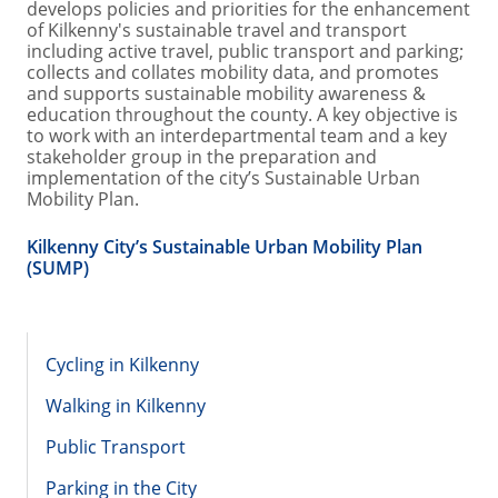
develops policies and priorities for the enhancement
of Kilkenny's sustainable travel and transport
including active travel, public transport and parking;
collects and collates mobility data, and promotes
and supports sustainable mobility awareness &
education throughout the county. A key objective is
to work with an interdepartmental team and a key
stakeholder group in the preparation and
implementation of the city’s Sustainable Urban
Mobility Plan.
Kilkenny City’s Sustainable Urban Mobility Plan
(SUMP)
Cycling in Kilkenny
Walking in Kilkenny
Public Transport
Parking in the City