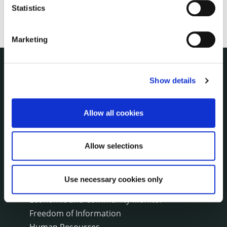
Statistics
Marketing
THE COUNCIL
Show details
About the Council
Annual Declarations Local Authority Members
Allow all cookies
Bye-Laws
Communications
Corporate Plans
Allow selections
Customer Care Information
Data Protection
Use necessary cookies only
Disclosure of Donations & Expenditure
Economic and Community Monitor
Freedom of Information