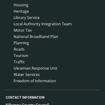
Housing
Heritage
Library Service
Local Authority Integration Team
Motor Tax
National Broadband Plan
Planning
Roads
Tourism
Traffic
Ukrainian Response Unit
Water Services
Freedom of Information
CONTACT INFORMATION