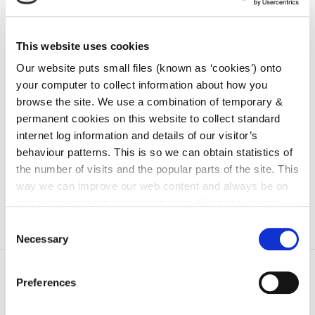
Go to the Choosing Sustainable Transport
Modes page
This website uses cookies
Our website puts small files (known as ‘cookies’) onto
your computer to collect information about how you
ACTIVE TRAVEL PROJECTS
browse the site. We use a combination of temporary &
permanent cookies on this website to collect standard
Details of Active Travel Projects in Kilkenny
internet log information and details of our visitor’s
behaviour patterns. This is so we can obtain statistics of
the number of visits and the popular parts of the site. This
Go to the Active Travel Projects page
way we can improve our web content and always be on
trend with what our customers want. We don't use this
information for anything other than our own analysis. You
Consent
can at any time
change or withdraw your consent from
Necessary
Selection
the Cookie Information page on our website.
Preferences