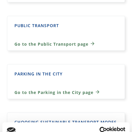
PUBLIC TRANSPORT
Go to the Public Transport page
PARKING IN THE CITY
Go to the Parking in the City page
CHOOSING SUSTAINABLE TRANSPORT MODES