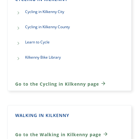
Cycling in Kilkenny City
Cycling in Kilkenny County
Learn to Cycle
Kilkenny Bike Library
Go to the Cycling in Kilkenny page
WALKING IN KILKENNY
Go to the Walking in Kilkenny page