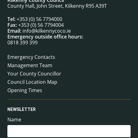
Kilkenny County Council
County Hall, John Street, Kilkenny R95 A39T
Tel:
+353 (0) 56 7794000
Fax:
+353 (0) 56 7794004
Email:
info@kilkennycoco.ie
Emergency outside office hours:
0818 399 399
Emergency Contacts
Management Team
Your County Councillor
Council Location Map
Opening Times
NEWSLETTER
Name