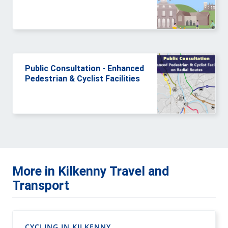
Public Consultation - Enhanced
Pedestrian & Cyclist Facilities
More in Kilkenny Travel and
Transport
CYCLING IN KILKENNY