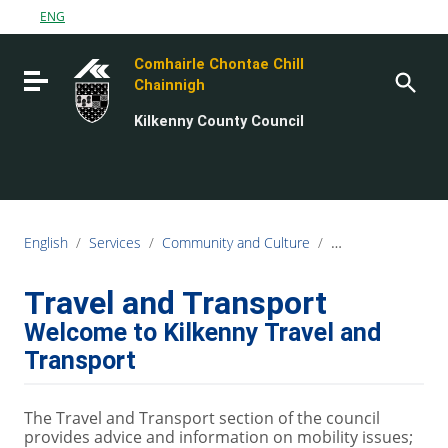
Go to content
ENG
Go to the navigation menu
Comhairle Chontae Chill
Go to the footer
Toggle navigation
Chainnigh
Kilkenny County Council
English
/
Services
/
Community and Culture
/
Kilkenny Travel an
Travel and Transport
Welcome to Kilkenny Travel and
Transport
The Travel and Transport section of the council
provides advice and information on mobility issues;