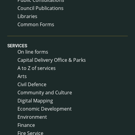
Council Publications
Libraries
Common Forms
SERVICES
On line forms
Capital Delivery Office & Parks
A to Z of services
Arts
Civil Defence
Community and Culture
Digital Mapping
Economic Development
Environment
Finance
Fire Service