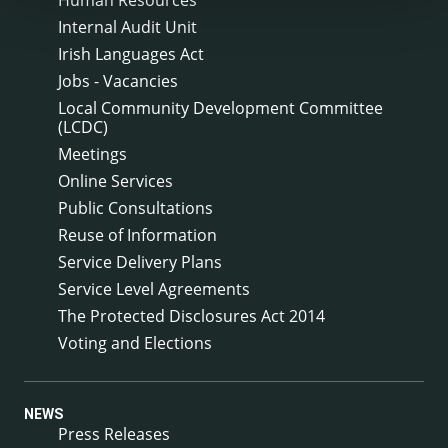
Human Resources
Internal Audit Unit
Irish Languages Act
Jobs - Vacancies
Local Community Development Committee
(LCDC)
Meetings
Online Services
Public Consultations
Reuse of Information
Service Delivery Plans
Service Level Agreements
The Protected Disclosures Act 2014
Voting and Elections
NEWS
Press Releases