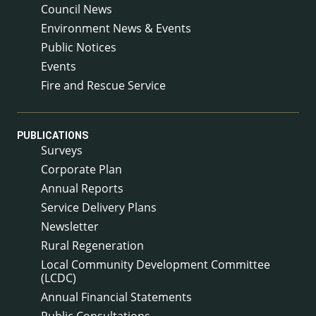
Council News
Environment News & Events
Public Notices
Events
Fire and Rescue Service
PUBLICATIONS
Surveys
Corporate Plan
Annual Reports
Service Delivery Plans
Newsletter
Rural Regeneration
Local Community Development Committee
(LCDC)
Annual Financial Statements
Public Consultations