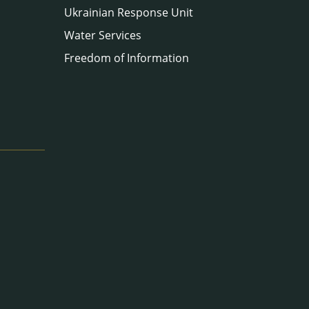
Ukrainian Response Unit
Water Services
Freedom of Information