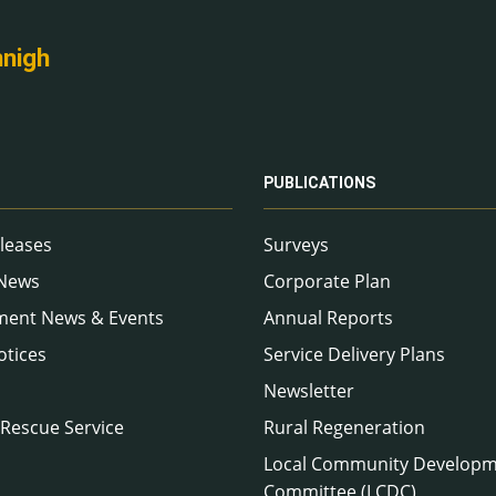
nnigh
PUBLICATIONS
leases
Surveys
 News
Corporate Plan
ment News & Events
Annual Reports
otices
Service Delivery Plans
Newsletter
 Rescue Service
Rural Regeneration
Local Community Develop
Committee (LCDC)