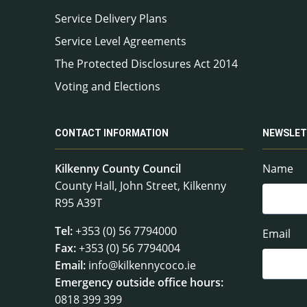
Service Delivery Plans
Service Level Agreements
The Protected Disclosures Act 2014
Voting and Elections
CONTACT INFORMATION
NEWSLET
Kilkenny County Council
Name
County Hall, John Street, Kilkenny
R95 A39T
Tel:
+353 (0) 56 7794000
Email
Fax:
+353 (0) 56 7794004
Email:
info@kilkennycoco.ie
Emergency outside office hours:
0818 399 399