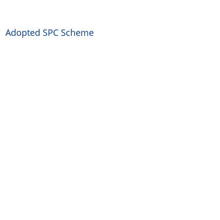
Adopted SPC Scheme