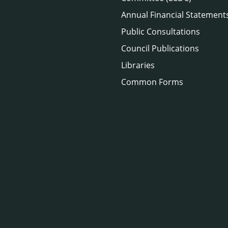
Annual Financial Statement
Public Consultations
Council Publications
Libraries
Common Forms