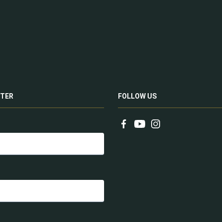
TER
FOLLOW US