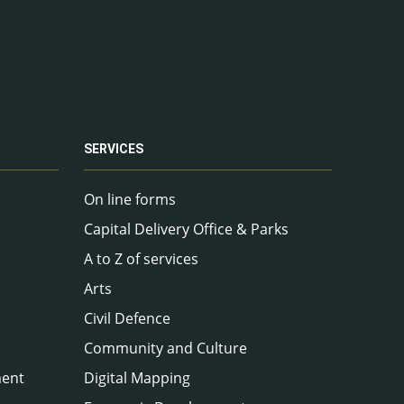
SERVICES
On line forms
Capital Delivery Office & Parks
A to Z of services
Arts
Civil Defence
Community and Culture
ment
Digital Mapping