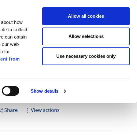
ilkenny
ENG
Allow all cookies
n about how
te to collect
Search
Allow selections
we can obtain
e our web
n for
Use necessary cookies only
ent from
Pay for it
Report it
Have your say
Show details
Share
View actions