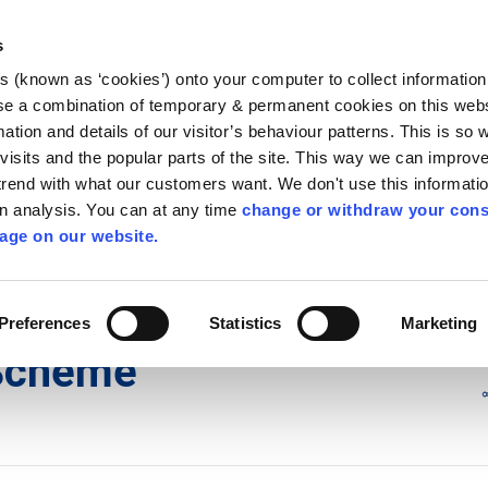
Library
Visit
Enterprise Office
Invest K
s
es (known as ‘cookies’) onto your computer to collect informatio
nnigh
se a combination of temporary & permanent cookies on this websi
Follow us
mation and details of our visitor’s behaviour patterns. This is so 
f visits and the popular parts of the site. This way we can improv
rend with what our customers want. We don't use this informatio
wn analysis. You can at any time
change or withdraw your cons
Services
Contact Us
Apply for it
age on our website.
cy Committee (SPC) Meetings
Preferences
Statistics
Marketing
Scheme