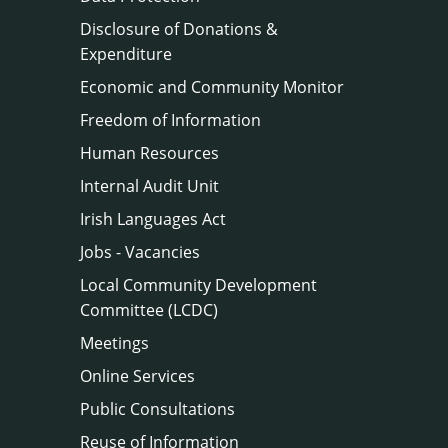
Disclosure of Donations &
Expenditure
Economic and Community Monitor
Freedom of Information
Human Resources
Internal Audit Unit
Irish Languages Act
Jobs - Vacancies
Local Community Development
Committee (LCDC)
Meetings
Online Services
Public Consultations
Reuse of Information