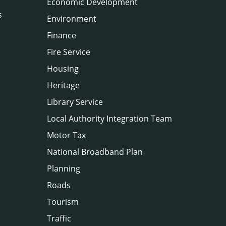
Economic Development
s
Environment
Finance
Fire Service
Housing
Heritage
Library Service
Local Authority Integration Team
Motor Tax
National Broadband Plan
Planning
Roads
Tourism
Traffic