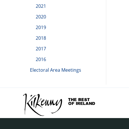
2021
2020
2019
2018
2017
2016
Electoral Area Meetings