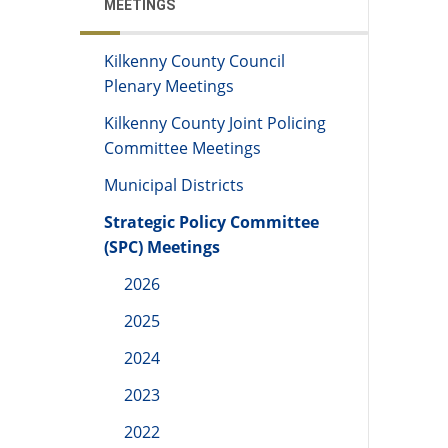
MEETINGS
Kilkenny County Council
Plenary Meetings
Kilkenny County Joint Policing
Committee Meetings
Municipal Districts
Strategic Policy Committee
(SPC) Meetings
2026
2025
2024
2023
2022