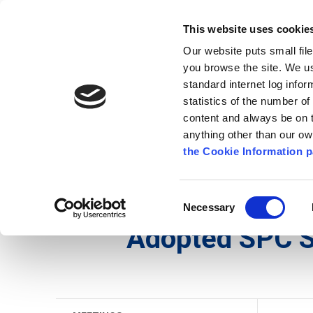
Go to content
Kilkenny.ie
Kilkenny County Council
This website uses cookie
Go to the navigation menu
Our website puts small fil
Comhairle Chontae Chill Chai
Go to the footer
you browse the site. We u
standard internet log infor
Kilkenny County Council
statistics of the number o
content and always be on t
anything other than our o
The Council
News
Publications
the Cookie Information p
English
/
The Council
/
Meetings
/
Strategic Poli
Consent
Necessary
Selection
Adopted SPC 