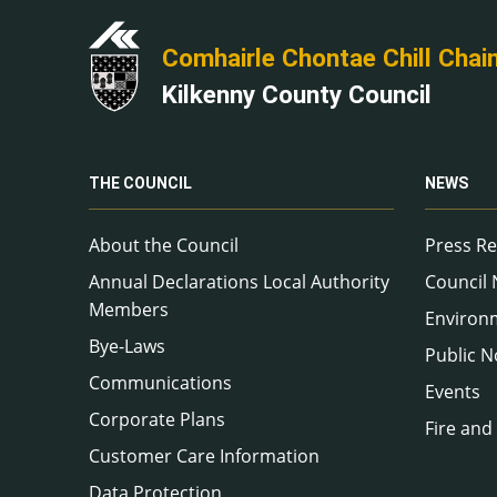
Comhairle Chontae Chill Chai
Kilkenny County Council
THE COUNCIL
NEWS
About the Council
Press Re
Annual Declarations Local Authority
Council
Members
Environ
Bye-Laws
Public N
Communications
Events
Corporate Plans
Fire and
Customer Care Information
Data Protection