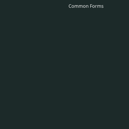
Common Forms