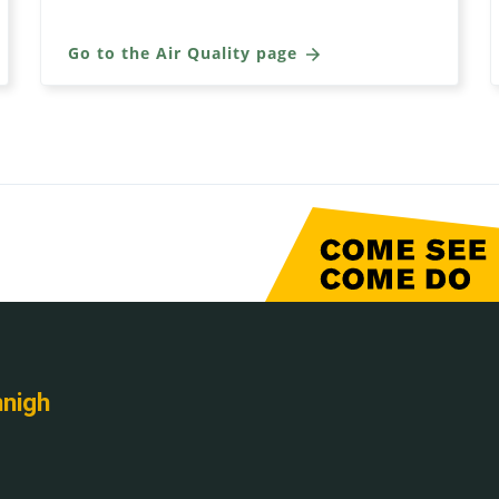
Go to the Air Quality page
nnigh