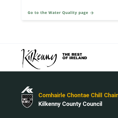
Go to the Water Quality page
Comhairle Chontae Chill Chai
Kilkenny County Council