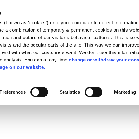
Library
Visit
Enterprise Office
Invest K
s
es (known as ‘cookies’) onto your computer to collect informatio
nnigh
se a combination of temporary & permanent cookies on this websi
Follow us
mation and details of our visitor’s behaviour patterns. This is so 
f visits and the popular parts of the site. This way we can improv
rend with what our customers want. We don't use this informatio
wn analysis. You can at any time
change or withdraw your cons
Services
Contact Us
Apply for it
age on our website.
 Water Quality
Preferences
Statistics
Marketing