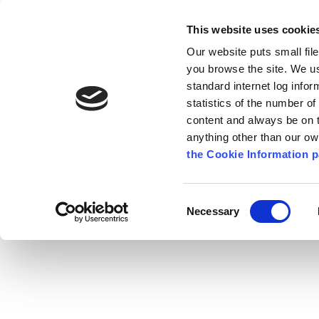
Go to content
Kilkenny.ie
Kilkenny County Council
This website uses cookie
Go to the navigation menu
Our website puts small fil
Comhairle Chontae Chill Chai
Go to the footer
you browse the site. We u
standard internet log infor
Kilkenny County Council
statistics of the number o
content and always be on t
anything other than our o
The Council
News
Publications
the Cookie Information p
English
/
Services
/
Environment
/
Air, Noise and
Consent
Necessary
Selection