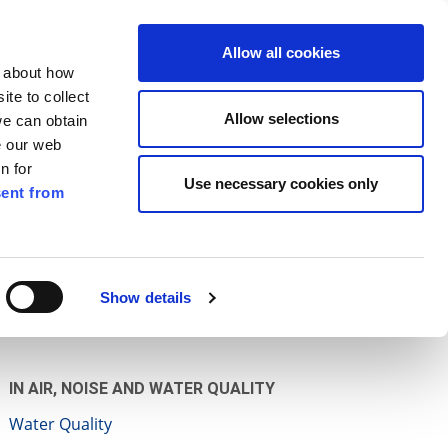
ilkenny
ENG
Allow all cookies
n about how
te to collect
Search
Allow selections
we can obtain
e our web
n for
Use necessary cookies only
ent from
Pay for it
Report it
Have your say
Show details
IN AIR, NOISE AND WATER QUALITY
Water Quality