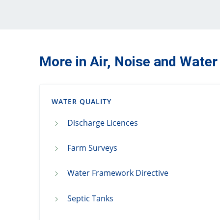
More in Air, Noise and Water
WATER QUALITY
Discharge Licences
Farm Surveys
Water Framework Directive
Septic Tanks