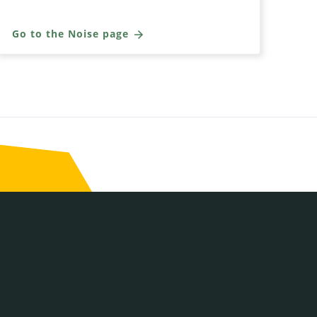
Go to the Noise page