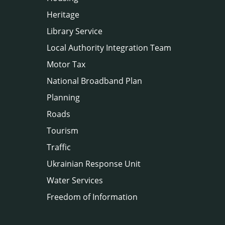
Heritage
Library Service
Local Authority Integration Team
Motor Tax
National Broadband Plan
Planning
Roads
Tourism
Traffic
Ukrainian Response Unit
Water Services
Freedom of Information