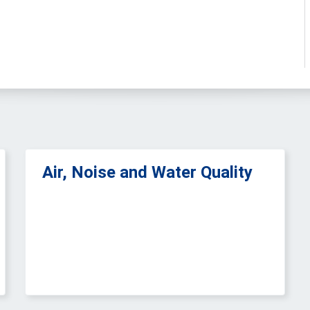
Air, Noise and Water Quality