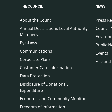
THE COUNCIL
NEWS
About the Council
Press Re
Annual Declarations Local Authority
Council
Members
Environ
Bye-Laws
Public N
Communications
Events
Corporate Plans
Fire and
Customer Care Information
Data Protection
Disclosure of Donations &
Expenditure
Economic and Community Monitor
Freedom of Information