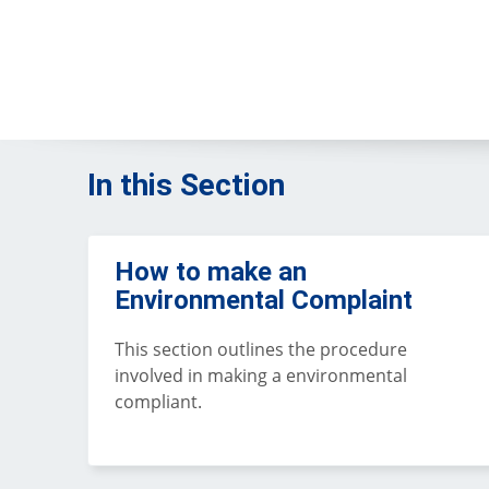
In this Section
How to make an
Environmental Complaint
This section outlines the procedure
involved in making a environmental
compliant.