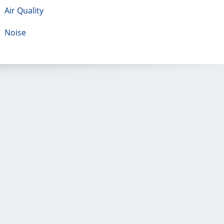
Air Quality
Noise