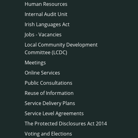
Human Resources
Internal Audit Unit
Irish Languages Act
Jobs - Vacancies
Local Community Development
Committee (LCDC)
Meetings
Online Services
Public Consultations
Reuse of Information
Service Delivery Plans
Service Level Agreements
The Protected Disclosures Act 2014
Voting and Elections