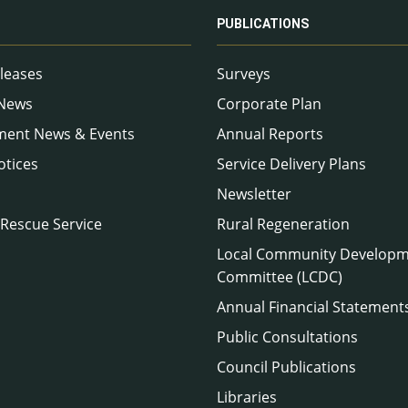
PUBLICATIONS
leases
Surveys
 News
Corporate Plan
ment News & Events
Annual Reports
otices
Service Delivery Plans
Newsletter
 Rescue Service
Rural Regeneration
Local Community Develop
Committee (LCDC)
Annual Financial Statement
Public Consultations
Council Publications
Libraries