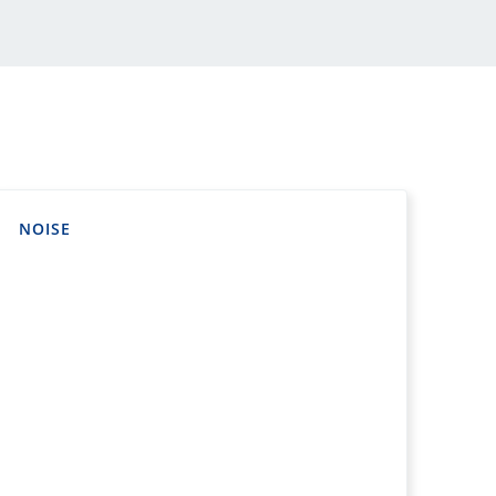
NOISE