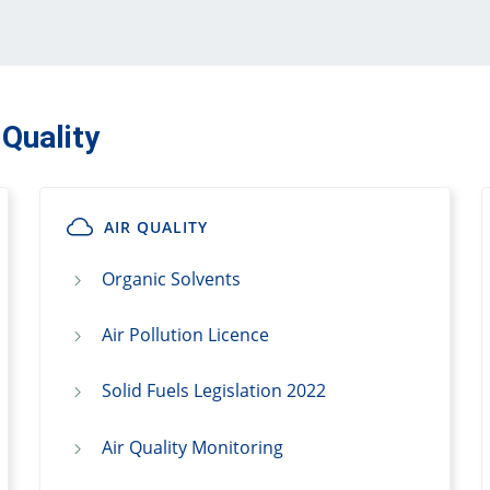
 Quality
AIR QUALITY
Organic Solvents
Air Pollution Licence
Solid Fuels Legislation 2022
Air Quality Monitoring