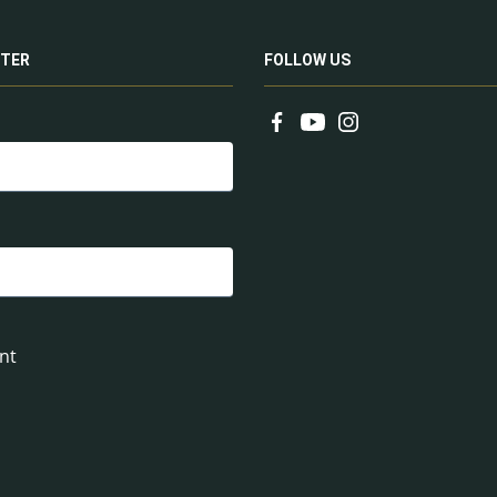
TER
FOLLOW US
nt