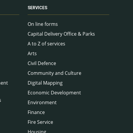
SERVICES
On line forms
Capital Delivery Office & Parks
A to Z of services
Arts
Civil Defence
Community and Culture
ment
Digital Mapping
Economic Development
s
Environment
Finance
Fire Service
Housing