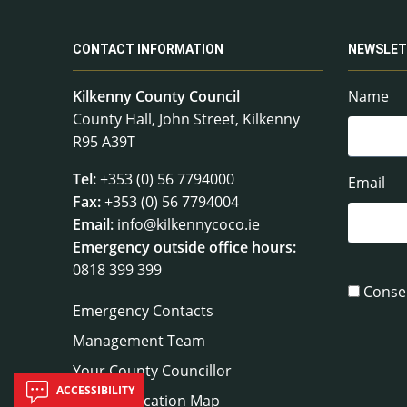
CONTACT INFORMATION
NEWSLET
Kilkenny County Council
Name
County Hall, John Street, Kilkenny
R95 A39T
Tel:
+353 (0) 56 7794000
Email
Fax:
+353 (0) 56 7794004
Email:
info@kilkennycoco.ie
Emergency outside office hours:
0818 399 399
Conse
Emergency Contacts
Management Team
Your County Councillor
ACCESSIBILITY
Council Location Map