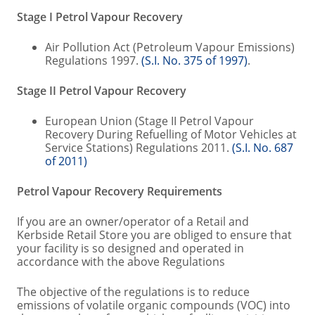
Stage I Petrol Vapour Recovery
Air Pollution Act (Petroleum Vapour Emissions)
Regulations 1997.
(S.I. No. 375 of 1997)
.
Stage II Petrol Vapour Recovery
European Union (Stage II Petrol Vapour
Recovery During Refuelling of Motor Vehicles at
Service Stations) Regulations 2011.
(S.I. No. 687
of 2011)
Petrol Vapour Recovery Requirements
If you are an owner/operator of a Retail and
Kerbside Retail Store you are obliged to ensure that
your facility is so designed and operated in
accordance with the above Regulations
The objective of the regulations is to reduce
emissions of volatile organic compounds (VOC) into