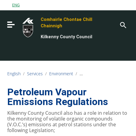
Go to content
ENG
Go to the navigation menu
Comhairle Chontae Chill
Go to the footer
Toggle navigation
Chainnigh
Kilkenny County Council
English
/
Services
/
Environment
/
Air, Noise and Water Quality
Petroleum Vapour
Emissions Regulations
Kilkenny County Council also has a role in relation to
the monitoring of volatile organic compounds
(V.O.C.’s) emissions at petrol stations under the
following Legislation;