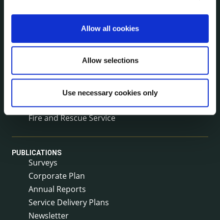
Voting and Elections
Allow all cookies
NEWS
Press Releases
Allow selections
Council News
Environment News & Events
Public Notices
Use necessary cookies only
Events
Fire and Rescue Service
PUBLICATIONS
Surveys
Corporate Plan
Annual Reports
Service Delivery Plans
Newsletter