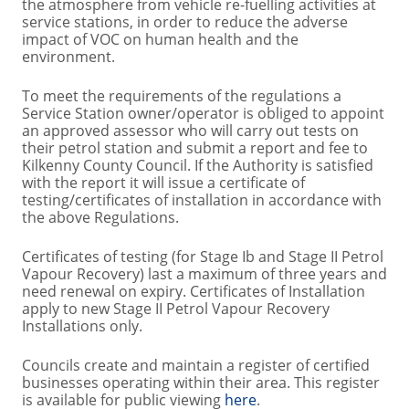
the atmosphere from vehicle re-fuelling activities at
service stations, in order to reduce the adverse
impact of VOC on human health and the
environment.
To meet the requirements of the regulations a
Service Station owner/operator is obliged to appoint
an approved assessor who will carry out tests on
their petrol station and submit a report and fee to
Kilkenny County Council. If the Authority is satisfied
with the report it will issue a certificate of
testing/certificates of installation in accordance with
the above Regulations.
Certificates of testing (for Stage Ib and Stage II Petrol
Vapour Recovery) last a maximum of three years and
need renewal on expiry. Certificates of Installation
apply to new Stage II Petrol Vapour Recovery
Installations only.
Councils create and maintain a register of certified
businesses operating within their area. This register
is available for public viewing
here
.