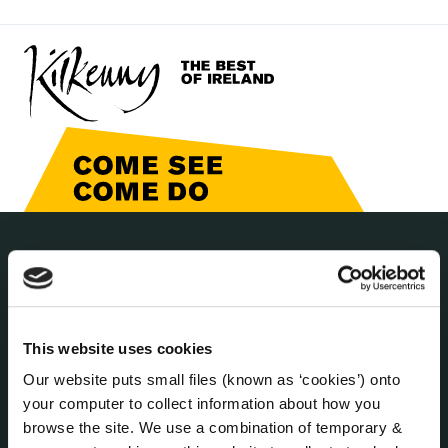
THE COUNCIL
About the Council
Annual Declarations Local Authority Members
Bye-Laws
This website uses cookies
Communications
Our website puts small files (known as ‘cookies’) onto
Corporate Plans
your computer to collect information about how you
browse the site. We use a combination of temporary &
Customer Care Information