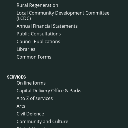
Rural Regeneration
Local Community Development Committee
(LCDC)
Annual Financial Statements
Public Consultations
Council Publications
Libraries
Common Forms
SERVICES
On line forms
Capital Delivery Office & Parks
A to Z of services
Arts
Civil Defence
Community and Culture