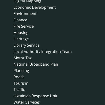
Digital Mapping
Economic Development
Environment
Finance
Fire Service
Housing
Heritage
Library Service
Local Authority Integration Team
Motor Tax
National Broadband Plan
Planning
Roads
Tourism
Traffic
Ukrainian Response Unit
Water Services