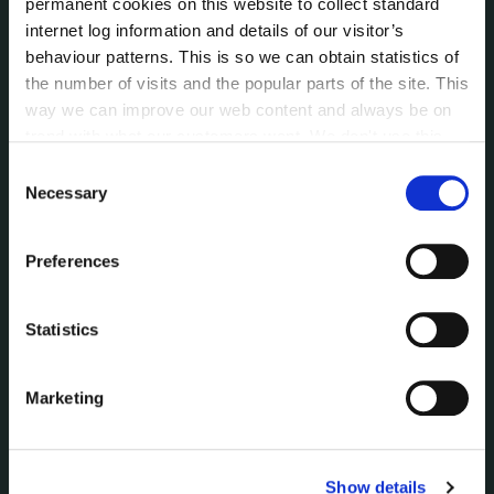
permanent cookies on this website to collect standard
Data Protection
internet log information and details of our visitor’s
Disclosure of Donations & Expenditure
behaviour patterns. This is so we can obtain statistics of
Economic and Community Monitor
the number of visits and the popular parts of the site. This
Freedom of Information
way we can improve our web content and always be on
Human Resources
trend with what our customers want. We don't use this
Internal Audit Unit
information for anything other than our own analysis. You
Consent
Irish Languages Act
can at any time
change or withdraw your consent from
Necessary
Selection
the Cookie Information page on our website.
Jobs - Vacancies
Local Community Development Committee
Preferences
(LCDC)
Meetings
Online Services
Statistics
Public Consultations
Reuse of Information
Marketing
Service Delivery Plans
Service Level Agreements
The Protected Disclosures Act 2014
Show details