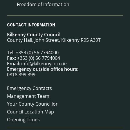
Freedom of Information
CONTACT INFORMATION
Kilkenny County Council
County Hall, John Street, Kilkenny R95 A39T
Tel:
+353 (0) 56 7794000
Fax:
+353 (0) 56 7794004
Email:
info@kilkennycoco.ie
Emergency outside office hours:
0818 399 399
Emergency Contacts
Management Team
Your County Councillor
Council Location Map
Opening Times