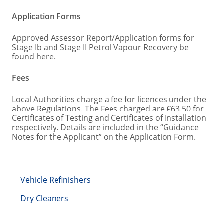
Application Forms
Approved Assessor Report/Application forms for
Stage Ib and Stage II Petrol Vapour Recovery be
found here.
Fees
Local Authorities charge a fee for licences under the
above Regulations. The Fees charged are €63.50 for
Certificates of Testing and Certificates of Installation
respectively. Details are included in the “Guidance
Notes for the Applicant” on the Application Form.
Vehicle Refinishers
Dry Cleaners