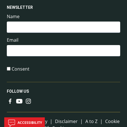
NEWSLETTER
Name
Email
Consent
FOLLOW US
Useful Links
Sitemap
|
Privacy
|
Disclaimer
|
A to Z
|
Cookie
ACCESSIBILITY