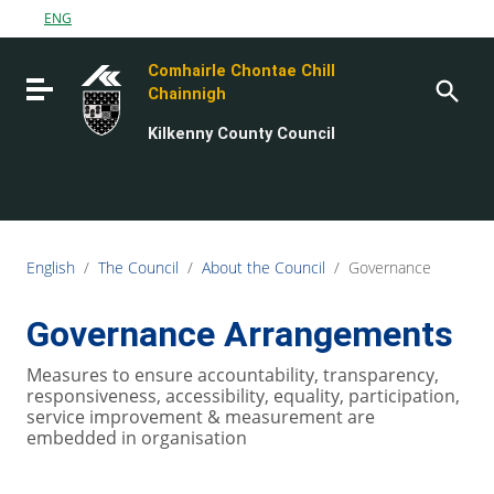
Go to content
ENG
Go to the navigation menu
Comhairle Chontae Chill
Go to the footer
Toggle navigation
Chainnigh
Kilkenny County Council
English
/
The Council
/
About the Council
/
Governance
Governance Arrangements
Measures to ensure accountability, transparency,
responsiveness, accessibility, equality, participation,
service improvement & measurement are
embedded in organisation