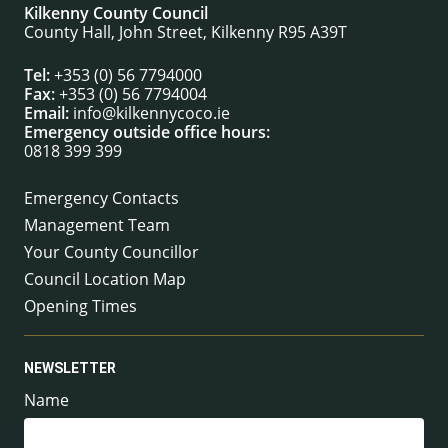
Kilkenny County Council
County Hall, John Street, Kilkenny R95 A39T
Tel:
+353 (0) 56 7794000
Fax:
+353 (0) 56 7794004
Email:
info@kilkennycoco.ie
Emergency outside office hours:
0818 399 399
Emergency Contacts
Management Team
Your County Councillor
Council Location Map
Opening Times
NEWSLETTER
Name