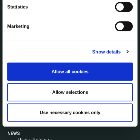
Human Resources
Statistics
Internal Audit Unit
Irish Languages Act
Marketing
Jobs - Vacancies
Local Community Development Committee
(LCDC)
Meetings
Show details
Online Services
Public Consultations
Allow all cookies
Reuse of Information
Service Delivery Plans
Allow selections
Service Level Agreements
The Protected Disclosures Act 2014
Voting and Elections
Use necessary cookies only
NEWS
Press Releases