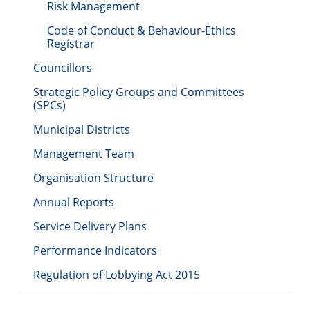
Risk Management
Code of Conduct & Behaviour-Ethics
Registrar
Councillors
Strategic Policy Groups and Committees
(SPCs)
Municipal Districts
Management Team
Organisation Structure
Annual Reports
Service Delivery Plans
Performance Indicators
Regulation of Lobbying Act 2015