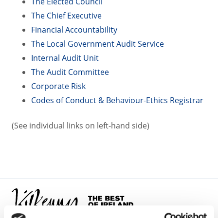
The Elected Council
The Chief Executive
Financial Accountability
The Local Government Audit Service
Internal Audit Unit
The Audit Committee
Corporate Risk
Codes of Conduct & Behaviour-Ethics Registrar
(See individual links on left-hand side)