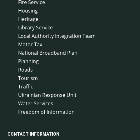
Fire Service
Housing
Heritage
Library Service
Local Authority Integration Team
Motor Tax
National Broadband Plan
Planning
Roads
Tourism
Traffic
Ukrainian Response Unit
Water Services
Freedom of Information
CONTACT INFORMATION