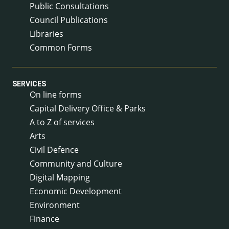
Public Consultations
Council Publications
Libraries
Common Forms
SERVICES
On line forms
Capital Delivery Office & Parks
A to Z of services
Arts
Civil Defence
Community and Culture
Digital Mapping
Economic Development
Environment
Finance