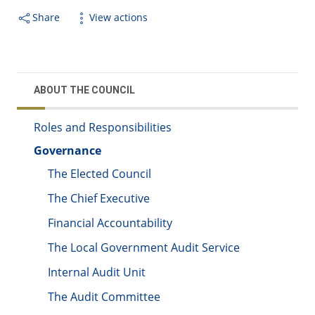
Share
View actions
ABOUT THE COUNCIL
Roles and Responsibilities
Governance
The Elected Council
The Chief Executive
Financial Accountability
The Local Government Audit Service
Internal Audit Unit
The Audit Committee