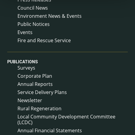
Council News
Environment News & Events
Public Notices
Events
Fire and Rescue Service
PUBLICATIONS
Surveys
Corporate Plan
Annual Reports
Service Delivery Plans
Newsletter
Rural Regeneration
Local Community Development Committee
(LCDC)
Annual Financial Statements