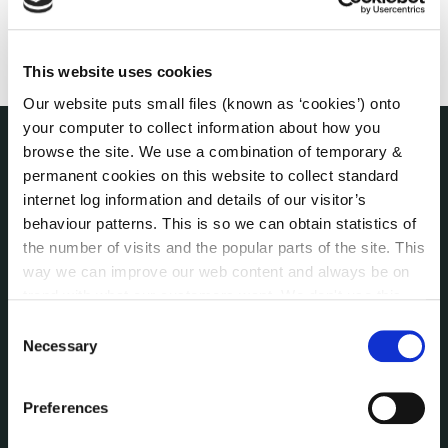
This website uses cookies
Our website puts small files (known as ‘cookies’) onto
your computer to collect information about how you
browse the site. We use a combination of temporary &
THE COUNCIL
permanent cookies on this website to collect standard
About the Council
internet log information and details of our visitor’s
Annual Declarations Local Authority Members
behaviour patterns. This is so we can obtain statistics of
Bye-Laws
the number of visits and the popular parts of the site. This
Communications
way we can improve our web content and always be on
trend with what our customers want. We don't use this
Corporate Plans
information for anything other than our own analysis. You
Customer Care Information
Consent
can at any time
change or withdraw your consent from
Necessary
Selection
Data Protection
the Cookie Information page on our website.
Disclosure of Donations & Expenditure
Economic and Community Monitor
Preferences
Freedom of Information