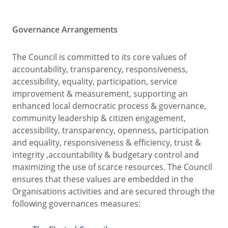
Governance Arrangements
The Council is committed to its core values of
accountability, transparency, responsiveness,
accessibility, equality, participation, service
improvement & measurement, supporting an
enhanced local democratic process & governance,
community leadership & citizen engagement,
accessibility, transparency, openness, participation
and equality, responsiveness & efficiency, trust &
integrity ,accountability & budgetary control and
maximizing the use of scarce resources. The Council
ensures that these values are embedded in the
Organisations activities and are secured through the
following governances measures: