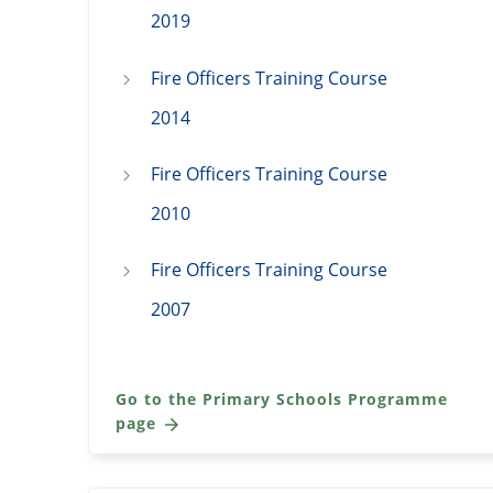
2019
Fire Officers Training Course
2014
Fire Officers Training Course
2010
Fire Officers Training Course
2007
Go to the Primary Schools Programme
page