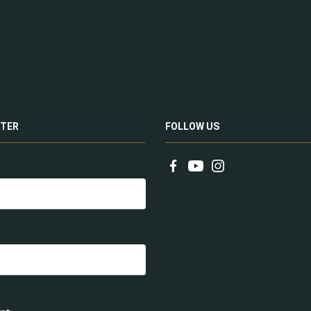
TER
FOLLOW US