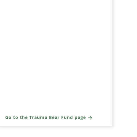
Go to the Trauma Bear Fund page