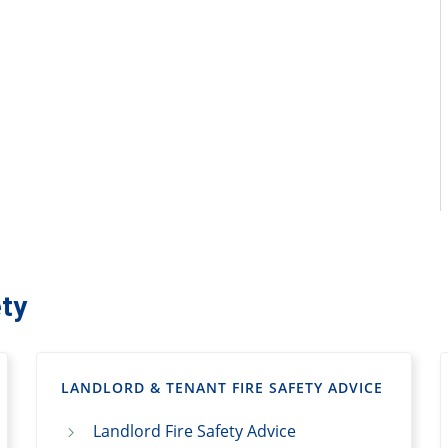
ty
LANDLORD & TENANT FIRE SAFETY ADVICE
Landlord Fire Safety Advice