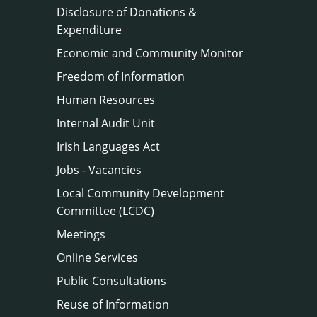
Disclosure of Donations &
Expenditure
Economic and Community Monitor
Freedom of Information
Human Resources
Internal Audit Unit
Irish Languages Act
Jobs - Vacancies
Local Community Development
Committee (LCDC)
Meetings
Online Services
Public Consultations
Reuse of Information