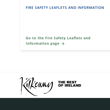
FIRE SAFETY LEAFLETS AND INFORMATION
Go to the Fire Safety Leaflets and
Information page