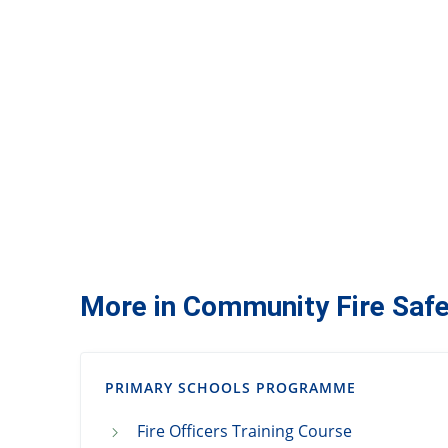
More in Community Fire Safe
PRIMARY SCHOOLS PROGRAMME
Fire Officers Training Course