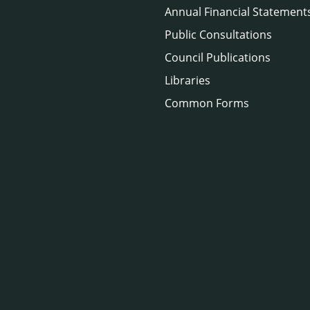
Annual Financial Statement
Public Consultations
Council Publications
Libraries
Common Forms