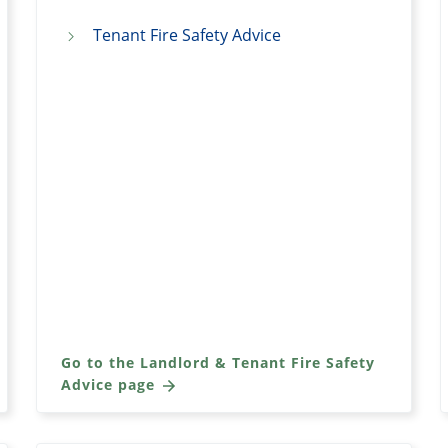
Tenant Fire Safety Advice
Go to the Landlord & Tenant Fire Safety
Advice page