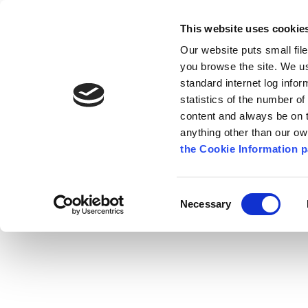
Go to content
Kilkenny.ie
Kilkenny County Council
This website uses cookie
Go to the navigation menu
Our website puts small fil
Comhairle Chontae Chill Chai
Go to the footer
you browse the site. We u
standard internet log infor
Kilkenny County Council
statistics of the number o
content and always be on t
anything other than our o
The Council
News
Publications
the Cookie Information p
English
/
Services
/
Fire Service
/
Community Fire
Consent
Necessary
Selection