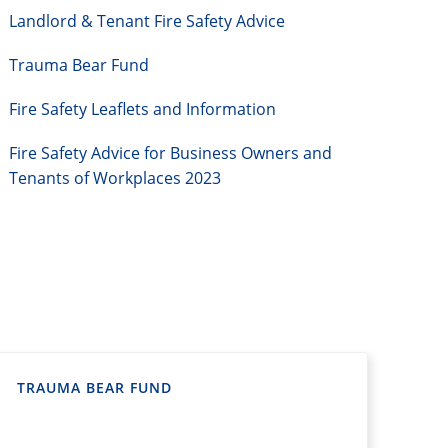
Landlord & Tenant Fire Safety Advice
Trauma Bear Fund
Fire Safety Leaflets and Information
Fire Safety Advice for Business Owners and
Tenants of Workplaces 2023
TRAUMA BEAR FUND