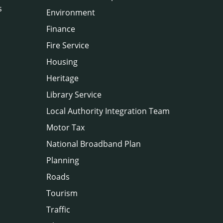
s
Environment
Finance
Fire Service
Housing
Heritage
Library Service
Local Authority Integration Team
Motor Tax
National Broadband Plan
Planning
Roads
Tourism
Traffic