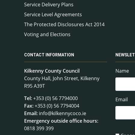
Service Delivery Plans
Service Level Agreements
The Protected Disclosures Act 2014
Voting and Elections
CONTACT INFORMATION
NEWSLET
Kilkenny County Council
Name
County Hall, John Street, Kilkenny
R95 A39T
Tel:
+353 (0) 56 7794000
Email
Fax:
+353 (0) 56 7794004
Email:
info@kilkennycoco.ie
Emergency outside office hours:
0818 399 399