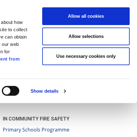
ilkenny
ENG
Allow all cookies
n about how
te to collect
Search
Allow selections
we can obtain
e our web
n for
Use necessary cookies only
ent from
Pay for it
Report it
Have your say
Show details
IN COMMUNITY FIRE SAFETY
Primary Schools Programme