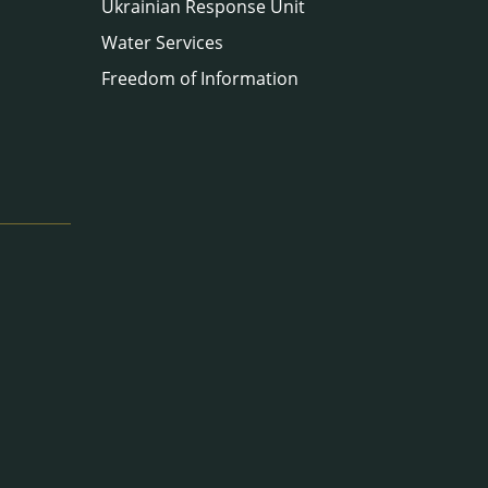
Ukrainian Response Unit
Water Services
Freedom of Information