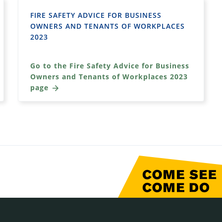
FIRE SAFETY ADVICE FOR BUSINESS
OWNERS AND TENANTS OF WORKPLACES
2023
Go to the Fire Safety Advice for Business
Owners and Tenants of Workplaces 2023
page