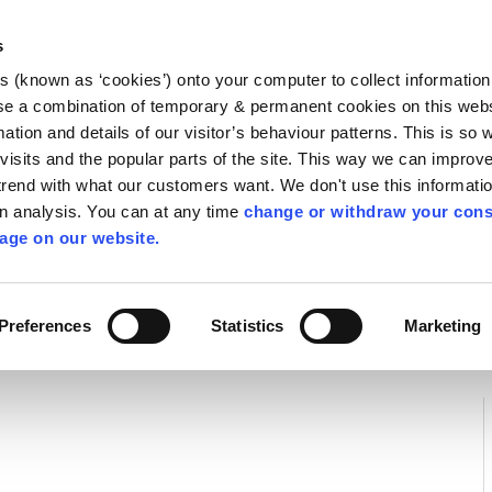
Library
Visit
Enterprise Office
Invest K
s
es (known as ‘cookies’) onto your computer to collect informatio
nnigh
se a combination of temporary & permanent cookies on this websi
Follow us
mation and details of our visitor’s behaviour patterns. This is so 
f visits and the popular parts of the site. This way we can improv
rend with what our customers want. We don't use this informatio
wn analysis. You can at any time
change or withdraw your cons
Services
Contact Us
Apply for it
age on our website.
 Safety
Preferences
Statistics
Marketing