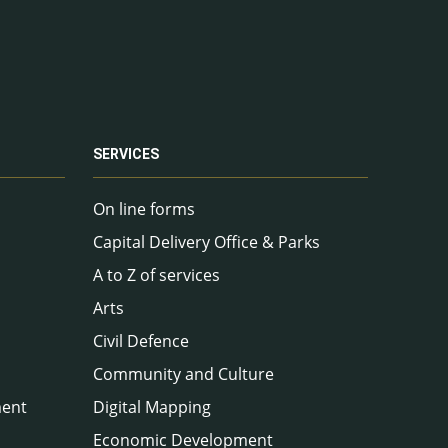
SERVICES
On line forms
Capital Delivery Office & Parks
A to Z of services
Arts
Civil Defence
Community and Culture
ment
Digital Mapping
Economic Development