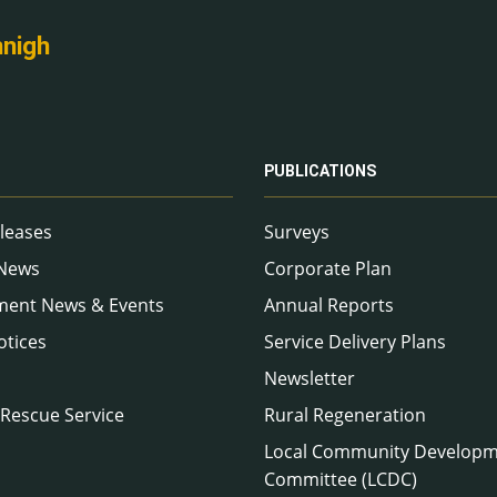
nnigh
PUBLICATIONS
leases
Surveys
 News
Corporate Plan
ment News & Events
Annual Reports
otices
Service Delivery Plans
Newsletter
 Rescue Service
Rural Regeneration
Local Community Develop
Committee (LCDC)