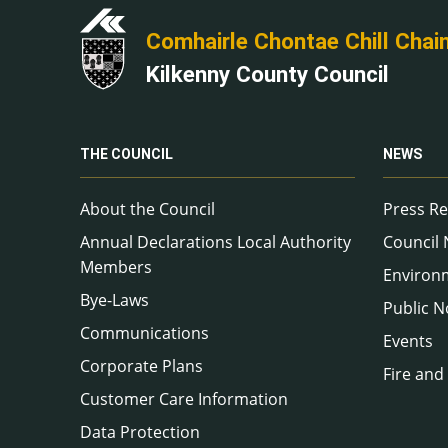
Comhairle Chontae Chill Chai
Kilkenny County Council
THE COUNCIL
NEWS
About the Council
Press Re
Annual Declarations Local Authority
Council
Members
Environ
Bye-Laws
Public N
Communications
Events
Corporate Plans
Fire and
Customer Care Information
Data Protection