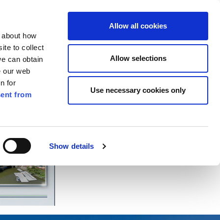
ilkenny
EN
Allow all cookies
n about how
te to collect
Search
Allow selections
we can obtain
e our web
n for
Use necessary cookies only
ent from
Pay for it
Report it
Have your say
Show details