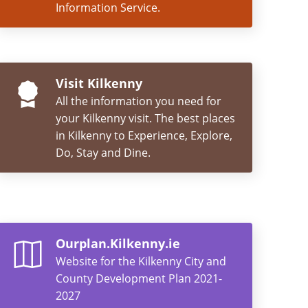
Information Service.
Visit Kilkenny
All the information you need for
your Kilkenny visit. The best places
in Kilkenny to Experience, Explore,
Do, Stay and Dine.
Ourplan.Kilkenny.ie
Website for the Kilkenny City and
County Development Plan 2021-
2027