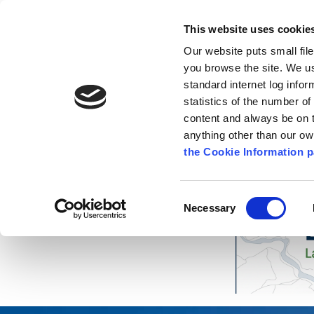
Go to content
Kilkenny.ie
Kilkenny County Council
This website uses cookie
Go to the navigation menu
Our website puts small fil
Comhairle Chontae Chill Chai
Go to the footer
you browse the site. We u
standard internet log infor
Kilkenny County Council
statistics of the number o
content and always be on t
anything other than our o
The Council
News
Publications
the Cookie Information p
Consent
Necessary
Selection