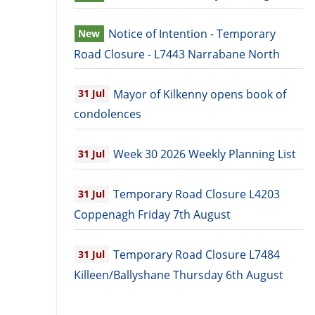
Notice of Intention - Temporary
New
Road Closure - L7443 Narrabane North
Mayor of Kilkenny opens book of
31
Jul
condolences
Week 30 2026 Weekly Planning List
31
Jul
Temporary Road Closure L4203
31
Jul
Coppenagh Friday 7th August
Temporary Road Closure L7484
31
Jul
Killeen/Ballyshane Thursday 6th August