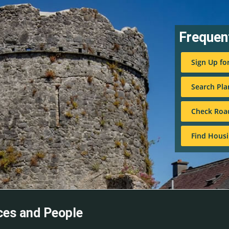
Frequen
Sign Up fo
Search Pla
Check Roa
Find Housi
ces and People