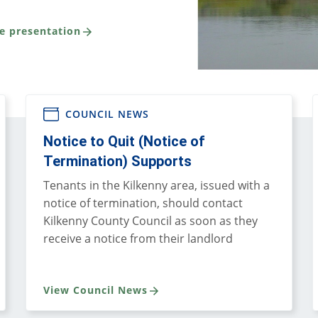
e presentation
COUNCIL NEWS
Notice to Quit (Notice of
Termination) Supports
Tenants in the Kilkenny area, issued with a
notice of termination, should contact
Kilkenny County Council as soon as they
receive a notice from their landlord
View Council News