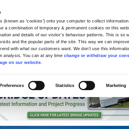
Library
Visit
Enterprise Office
Invest K
s
es (known as ‘cookies’) onto your computer to collect informatio
nnigh
se a combination of temporary & permanent cookies on this websi
Follow us
mation and details of our visitor’s behaviour patterns. This is so 
f visits and the popular parts of the site. This way we can improv
rend with what our customers want. We don't use this informatio
wn analysis. You can at any time
change or withdraw your cons
Services
Contact Us
Apply for it
age on our website.
Preferences
Statistics
Marketing