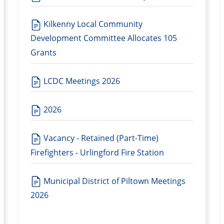
Kilkenny Local Community
Development Committee Allocates 105
Grants
LCDC Meetings 2026
2026
Vacancy - Retained (Part-Time)
Firefighters - Urlingford Fire Station
Municipal District of Piltown Meetings
2026