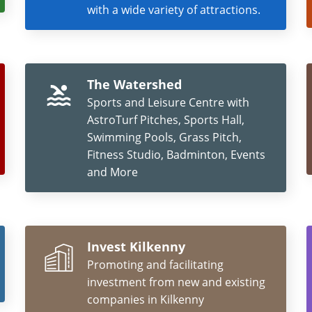
with a wide variety of attractions.
The Watershed
Sports and Leisure Centre with
AstroTurf Pitches, Sports Hall,
Swimming Pools, Grass Pitch,
Fitness Studio, Badminton, Events
and More
Invest Kilkenny
Promoting and facilitating
investment from new and existing
companies in Kilkenny