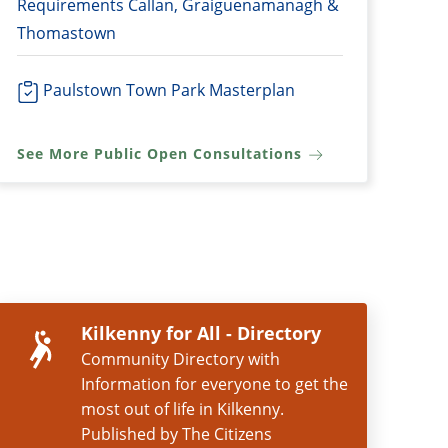
Requirements Callan, Graiguenamanagh &
Thomastown
Paulstown Town Park Masterplan
See More Public Open Consultations
Kilkenny for All - Directory
Community Directory with
Information for everyone to get the
most out of life in Kilkenny.
Published by The Citizens