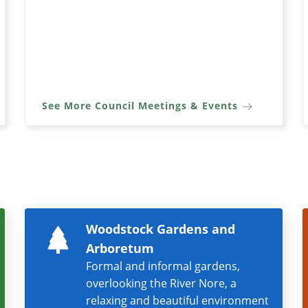
See More Council Meetings & Events
Woodstock Gardens and
Arboretum
Formal and informal gardens,
overlooking the River Nore, a
relaxing and beautiful environment