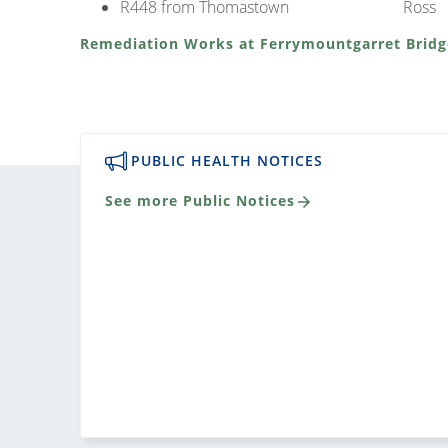
R448 from Thomastown
Ross
Remediation Works at Ferrymountgarret Bridg
PUBLIC HEALTH NOTICES
See more Public Notices