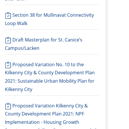
Section 38 for Mullinavat Connectivity
Loop Walk
Draft Masterplan for St. Canice’s
Campus/Lacken
Proposed Variation No. 10 to the
Kilkenny City & County Development Plan
2021: Sustainable Urban Mobility Plan for
Kilkenny City
Proposed Variation Kilkenny City &
County Development Plan 2021: NPF
Implementation - Housing Growth