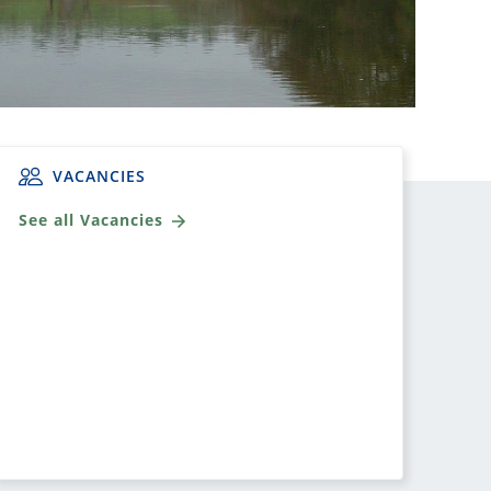
VACANCIES
See all Vacancies