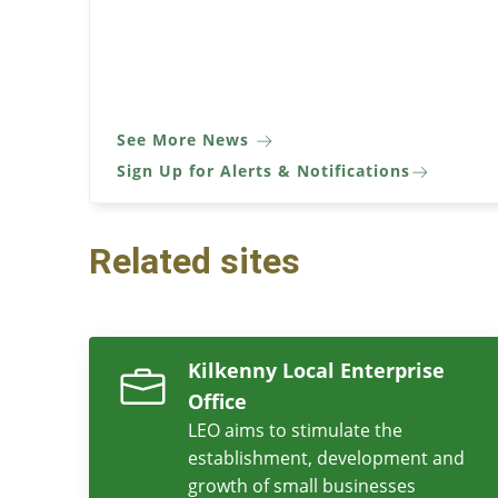
See More News
Sign Up for Alerts & Notifications
Related sites
Kilkenny Local Enterprise
Office
LEO aims to stimulate the
establishment, development and
growth of small businesses