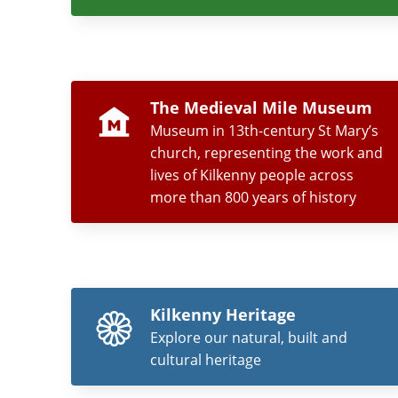
The Medieval Mile Museum
Museum in 13th-century St Mary’s
church, representing the work and
lives of Kilkenny people across
more than 800 years of history
Kilkenny Heritage
Explore our natural, built and
cultural heritage