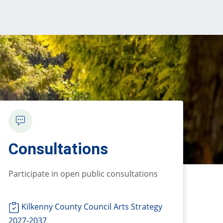
Consultations
P
articipate in open public consultations
Kilkenny County Council Arts Strategy
2027-2037