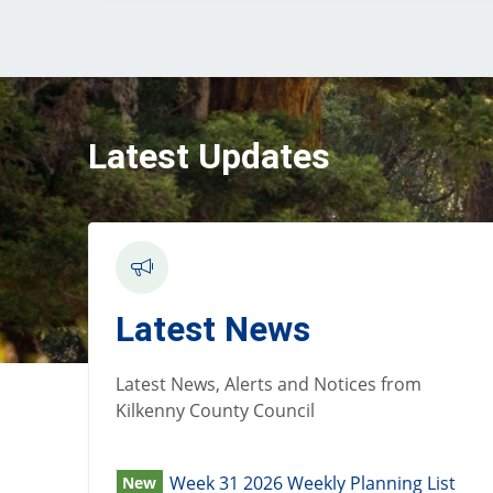
Latest Updates
Latest News
Latest News, Alerts and Notices from
Kilkenny County Council
Week 31 2026 Weekly Planning List
New