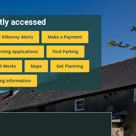
tly accessed
r Kilkenny Alerts
Make a Payment
nning Applications
Find Parking
d Works
Maps
Get Planning
ng Information