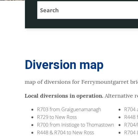
Diversion map
map of diversions for Ferrymountgarret br
Local diversions in operation.
Alternative r
R703 from Graiguenamanagh
R704 a
R729 to New Ross
R448 
R700 from Inistioge to Thomastown
R704/
R448 & R704 to New Ross
R704 