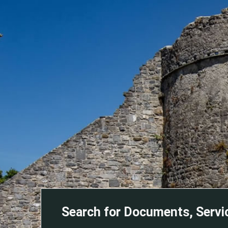
Search for Documents, Servi