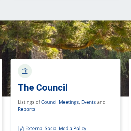
The Council
Listings of
Council Meetings
,
Events
and
Reports
External Social Media Policy