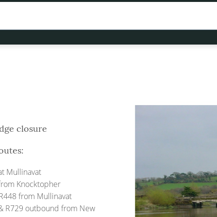
idge closure
outes:
t Mullinavat
from Knocktopher
R448 from Mullinavat
& R729 outbound from New