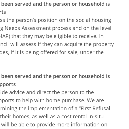
s been served and the person or household is
rts
ss the person’s position on the social housing
ing Needs Assessment process and on the level
P) that they may be eligible to receive. In
il will assess if they can acquire the property
es, if it is being offered for sale, under the
s been served and the person or household is
upports
ide advice and direct the person to the
upports to help with home purchase. We are
mining the implementation of a “First Refusal
heir homes, as well as a cost rental in-situ
will be able to provide more information on