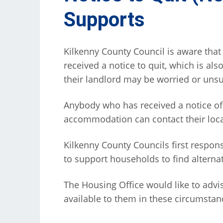
Supports
Kilkenny County Council is aware tha
received a notice to quit, which is als
their landlord may be worried or unsu
Anybody who has received a notice of
accommodation can contact their local
Kilkenny County Councils first respon
to support households to find altern
The Housing Office would like to advis
available to them in these circumstan