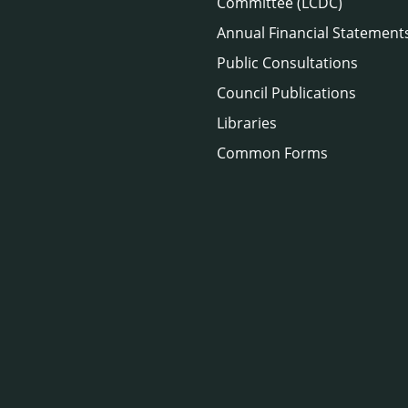
Committee (LCDC)
Annual Financial Statement
Public Consultations
Council Publications
Libraries
Common Forms