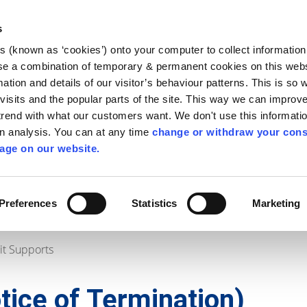
Library
Visit
Enterprise Office
Invest K
s
es (known as ‘cookies’) onto your computer to collect informatio
nnigh
se a combination of temporary & permanent cookies on this websi
Follow us
mation and details of our visitor’s behaviour patterns. This is so 
f visits and the popular parts of the site. This way we can improv
rend with what our customers want. We don't use this informatio
wn analysis. You can at any time
change or withdraw your cons
Services
Contact Us
Apply for it
age on our website.
Preferences
Statistics
Marketing
it Supports
otice of Termination)