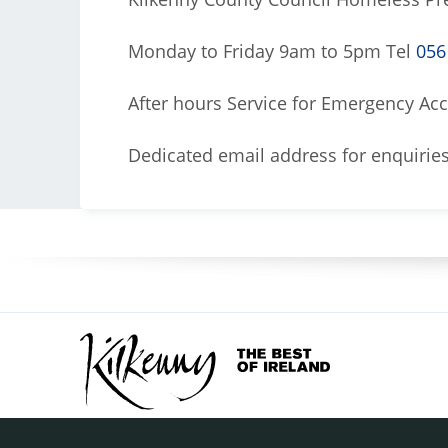
Monday to Friday 9am to 5pm Tel
056
After hours Service for Emergency 
Dedicated email address for enquirie