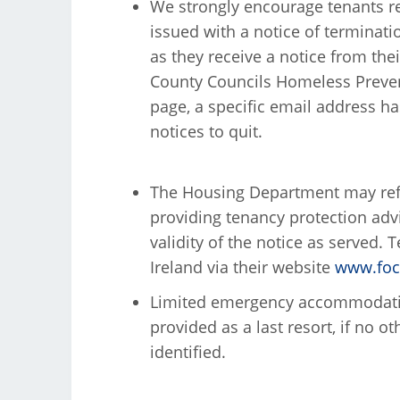
We strongly encourage tenants re
issued with a notice of terminati
as they receive a notice from thei
County Councils Homeless Prevent
page, a specific email address ha
notices to quit.
The Housing Department may refer
providing tenancy protection advic
validity of the notice as served.
Ireland via their website
www.focu
Limited emergency accommodation
provided as a last resort, if no 
identified.