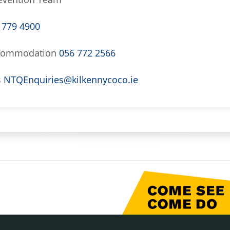
 779 4900
Accommodation
056 772 2566
s
NTQEnquiries@kilkennycoco.ie