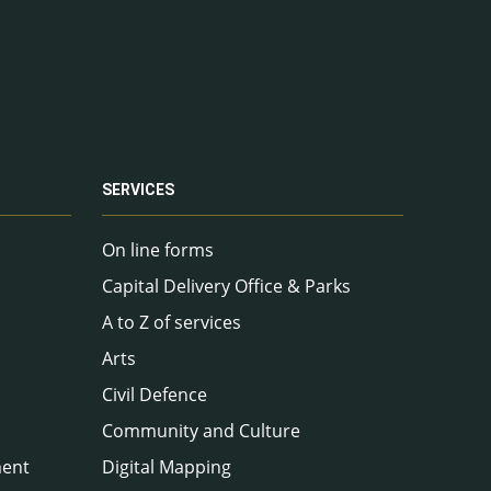
SERVICES
On line forms
Capital Delivery Office & Parks
A to Z of services
Arts
Civil Defence
Community and Culture
ment
Digital Mapping