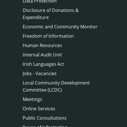
Data Protection
Disclosure of Donations &
Expenditure
Economic and Community Monitor
Freedom of Information
Human Resources
Internal Audit Unit
Irish Languages Act
Jobs - Vacancies
Local Community Development
Committee (LCDC)
Meetings
Online Services
Public Consultations