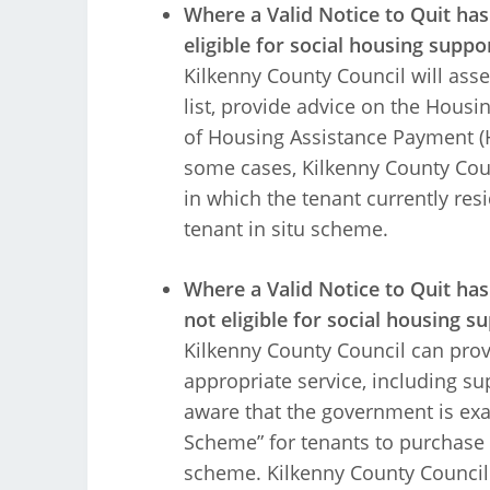
Where a Valid Notice to Quit ha
eligible for social housing suppo
Kilkenny County Council will asse
list, provide advice on the Hous
of Housing Assistance Payment (HA
some cases, Kilkenny County Counc
in which the tenant currently resid
tenant in situ scheme.
Where a Valid Notice to Quit ha
not eligible for social housing s
Kilkenny County Council can prov
appropriate service, including s
aware that the government is exa
Scheme” for tenants to purchase t
scheme. Kilkenny County Council 