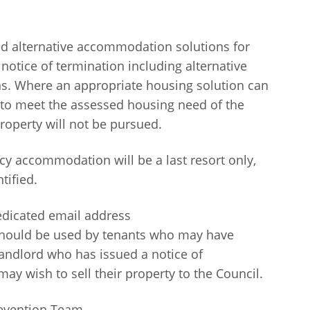
d alternative accommodation solutions for
notice of termination including alternative
ons. Where an appropriate housing solution can
 to meet the assessed housing need of the
roperty will not be pursued.
y accommodation will be a last resort only,
tified.
edicated email address
should be used by tenants who may have
landlord who has issued a notice of
ay wish to sell their property to the Council.
revention Team