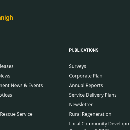
nnigh
PUBLICATIONS
leases
Surveys
 News
Corporate Plan
ment News & Events
Annual Reports
otices
Service Delivery Plans
Newsletter
 Rescue Service
Rural Regeneration
Local Community Develop