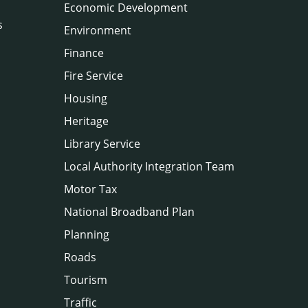
Economic Development
s
Environment
Finance
Fire Service
Housing
Heritage
Library Service
Local Authority Integration Team
Motor Tax
National Broadband Plan
Planning
Roads
Tourism
Traffic