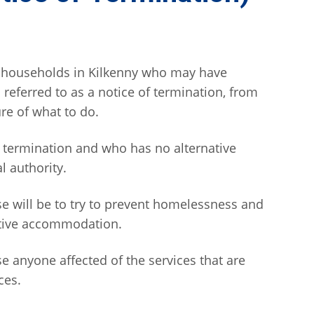
t households in Kilkenny who may have
o referred to as a notice of termination, from
re of what to do.
 termination and who has no alternative
 authority.
se will be to try to prevent homelessness and
ative accommodation.
e anyone affected of the services that are
ces.