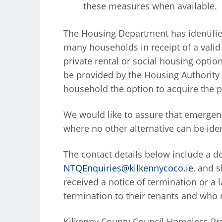
these measures when available.
The Housing Department has identifie
many households in receipt of a valid 
private rental or social housing opti
be provided by the Housing Authority
household the option to acquire the p
We would like to assure that emergenc
where no other alternative can be iden
The contact details below include a d
NTQEnquiries@kilkennycoco.ie
, and 
received a notice of termination or a 
termination to their tenants and who m
Kilkenny County Council Homeless P