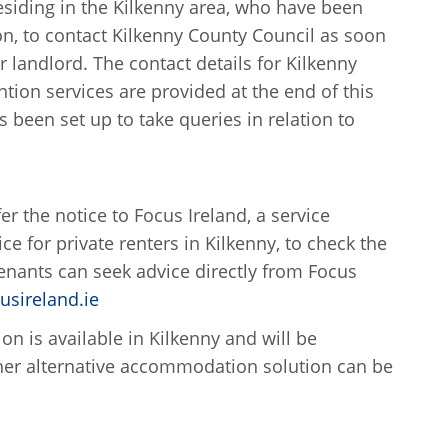
siding in the Kilkenny area, who have been
on, to contact Kilkenny County Council as soon
r landlord. The contact details for Kilkenny
ion services are provided at the end of this
s been set up to take queries in relation to
 the notice to Focus Ireland, a service
e for private renters in Kilkenny, to check the
 Tenants can seek advice directly from Focus
sireland.ie
 is available in Kilkenny and will be
other alternative accommodation solution can be