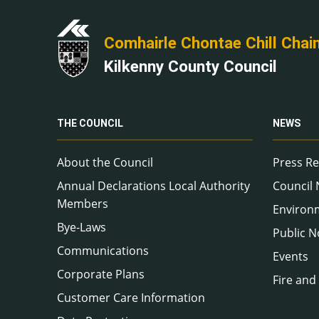
Comhairle Chontae Chill Chai
Kilkenny County Council
THE COUNCIL
NEWS
About the Council
Press Re
Annual Declarations Local Authority
Council
Members
Environ
Bye-Laws
Public N
Communications
Events
Corporate Plans
Fire and
Customer Care Information