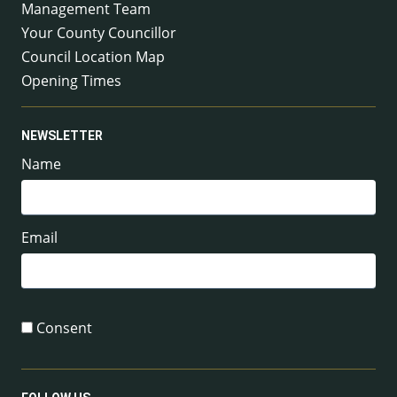
Management Team
Your County Councillor
Council Location Map
Opening Times
NEWSLETTER
Name
Email
Consent