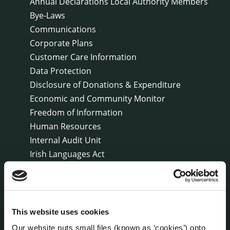
Annual Declarations Local Authority Members
Bye-Laws
Communications
Corporate Plans
Customer Care Information
Data Protection
Disclosure of Donations & Expenditure
Economic and Community Monitor
Freedom of Information
Human Resources
Internal Audit Unit
Irish Languages Act
Jobs - Vacancies
Local Community Development Committee
(LCDC)
Meetings
This website uses cookies
Online Services
Our website puts small files (known as ‘cookies’) onto