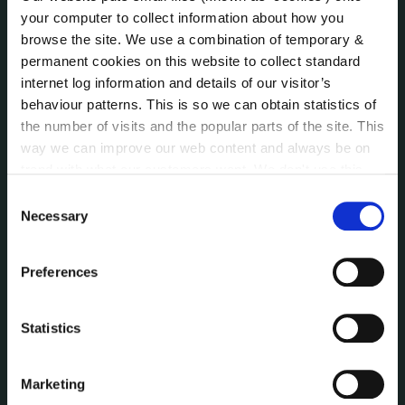
Public Consultations
your computer to collect information about how you
Reuse of Information
browse the site. We use a combination of temporary &
Service Delivery Plans
permanent cookies on this website to collect standard
Service Level Agreements
internet log information and details of our visitor’s
The Protected Disclosures Act 2014
behaviour patterns. This is so we can obtain statistics of
Voting and Elections
the number of visits and the popular parts of the site. This
way we can improve our web content and always be on
trend with what our customers want. We don't use this
information for anything other than our own analysis. You
NEWS
Consent
Press Releases
can at any time
change or withdraw your consent from
Necessary
Selection
Council News
the Cookie Information page on our website.
Environment News & Events
Preferences
Public Notices
Events
Statistics
Fire and Rescue Service
Marketing
PUBLICATIONS