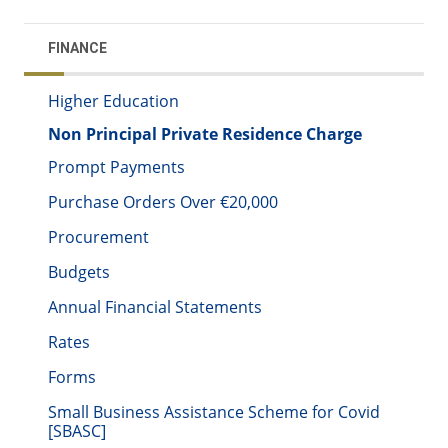
FINANCE
Higher Education
Non Principal Private Residence Charge
Prompt Payments
Purchase Orders Over €20,000
Procurement
Budgets
Annual Financial Statements
Rates
Forms
Small Business Assistance Scheme for Covid
[SBASC]