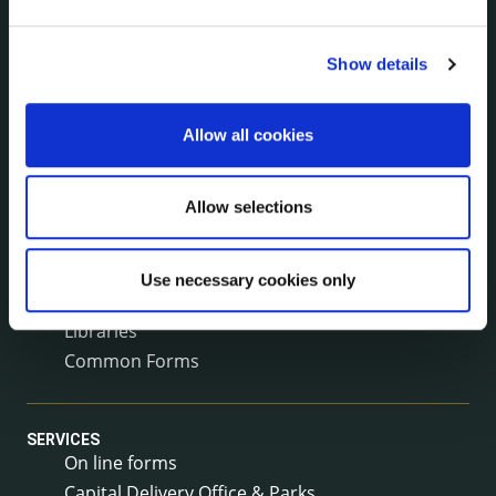
Surveys
Corporate Plan
Show details
Annual Reports
Service Delivery Plans
Newsletter
Allow all cookies
Rural Regeneration
Local Community Development Committee
Allow selections
(LCDC)
Annual Financial Statements
Public Consultations
Use necessary cookies only
Council Publications
Libraries
Common Forms
SERVICES
On line forms
Capital Delivery Office & Parks