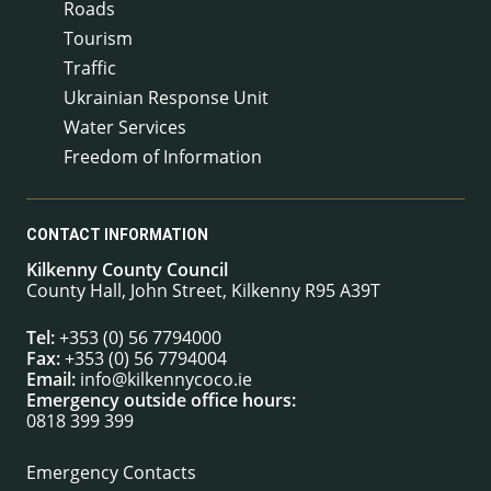
Roads
Tourism
Traffic
Ukrainian Response Unit
Water Services
Freedom of Information
CONTACT INFORMATION
Kilkenny County Council
County Hall, John Street, Kilkenny R95 A39T
Tel:
+353 (0) 56 7794000
Fax:
+353 (0) 56 7794004
Email:
info@kilkennycoco.ie
Emergency outside office hours:
0818 399 399
Emergency Contacts