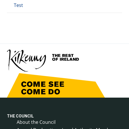
Test
THE COUNCIL
About the Council