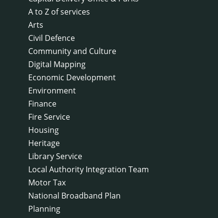
A to Z of services
Arts
Civil Defence
Community and Culture
Digital Mapping
Economic Development
Environment
Finance
Fire Service
Housing
Heritage
Library Service
Local Authority Integration Team
Motor Tax
National Broadband Plan
Planning