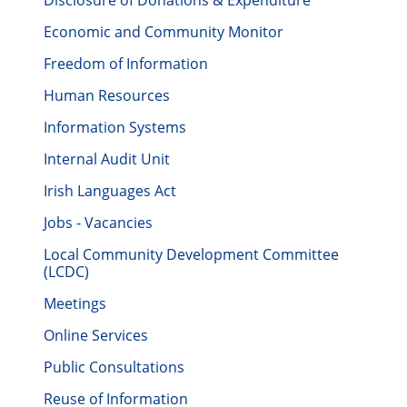
Disclosure of Donations & Expenditure
Economic and Community Monitor
Freedom of Information
Human Resources
Information Systems
Internal Audit Unit
Irish Languages Act
Jobs - Vacancies
Local Community Development Committee
(LCDC)
Meetings
Online Services
Public Consultations
Reuse of Information