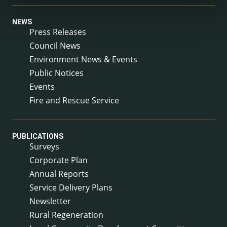
NEWS
Press Releases
Council News
Environment News & Events
Public Notices
Events
Fire and Rescue Service
PUBLICATIONS
Surveys
Corporate Plan
Annual Reports
Service Delivery Plans
Newsletter
Rural Regeneration