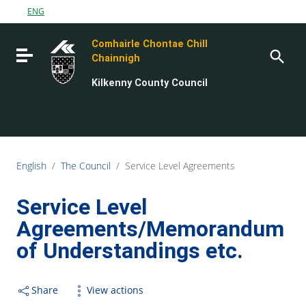
Go to content
ENG
Go to the navigation menu
Comhairle Chontae Chill
Go to the footer
Toggle navigation
Chainnigh
Kilkenny County Council
English
/
The Council
/
Service Level Agreements
Service Level
Agreements/Memorandum
of Understandings etc.
Share
View actions