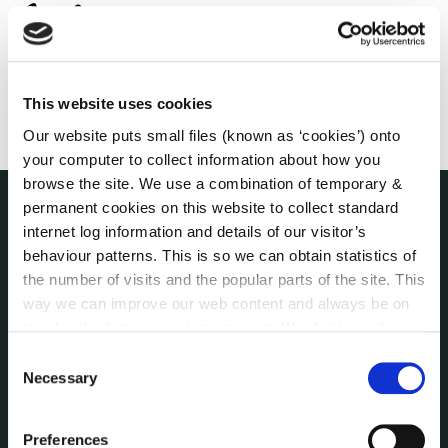
This website uses cookies
Our website puts small files (known as ‘cookies’) onto
your computer to collect information about how you
browse the site. We use a combination of temporary &
permanent cookies on this website to collect standard
internet log information and details of our visitor’s
THE COUNCIL
About the Council
behaviour patterns. This is so we can obtain statistics of
Annual Declarations Local Authority Members
the number of visits and the popular parts of the site. This
way we can improve our web content and always be on
Bye-Laws
trend with what our customers want. We don't use this
Communications
information for anything other than our own analysis. You
Consent
Corporate Plans
can at any time
change or withdraw your consent from
Necessary
Selection
Customer Care Information
the Cookie Information page on our website.
Data Protection
Preferences
Disclosure of Donations & Expenditure