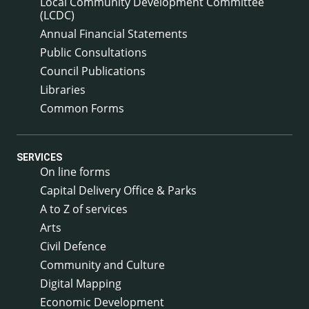
Local Community Development Committee
(LCDC)
Annual Financial Statements
Public Consultations
Council Publications
Libraries
Common Forms
SERVICES
On line forms
Capital Delivery Office & Parks
A to Z of services
Arts
Civil Defence
Community and Culture
Digital Mapping
Economic Development