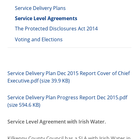
Service Delivery Plans
Service Level Agreements
The Protected Disclosures Act 2014
Voting and Elections
Service Delivery Plan Dec 2015 Report Cover of Chief
Executive.pdf (size 39.9 KB)
Service Delivery Plan Progress Report Dec 2015.pdf
(size 594.6 KB)
Service Level Agreement with Irish Water.
Kilkenny County Council has a SLA with Irish Water in