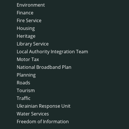
Environment
Finance
Fire Service
Housing
Heritage
Library Service
Local Authority Integration Team
Motor Tax
National Broadband Plan
Planning
Roads
Tourism
Traffic
Ukrainian Response Unit
Water Services
Freedom of Information