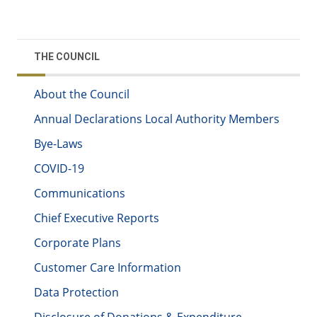
THE COUNCIL
About the Council
Annual Declarations Local Authority Members
Bye-Laws
COVID-19
Communications
Chief Executive Reports
Corporate Plans
Customer Care Information
Data Protection