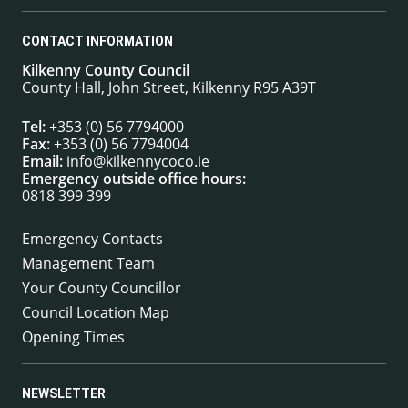
CONTACT INFORMATION
Kilkenny County Council
County Hall, John Street, Kilkenny R95 A39T
Tel:
+353 (0) 56 7794000
Fax:
+353 (0) 56 7794004
Email:
info@kilkennycoco.ie
Emergency outside office hours:
0818 399 399
Emergency Contacts
Management Team
Your County Councillor
Council Location Map
Opening Times
NEWSLETTER