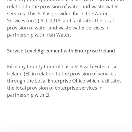
relation to the provision of water and waste water
services. This SLA is provided for in the Water
Services (no 2) Act, 2013, and facilitates the local
provision of water and waste water services in
partnership with Irish Water.
Service Level Agreement with Enterprise Ireland
Kilkenny County Council has a SLA with Enterprise
Ireland (EI) in relation to the provision of services
through the Local Enterprise Office which facilitates
the local provision of enterprise services in
partnership with EI.