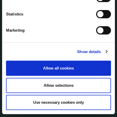
Economic and Community Monitor
Freedom of Information
Statistics
Human Resources
Internal Audit Unit
Marketing
Irish Languages Act
Jobs - Vacancies
Local Community Development Committee
Show details
(LCDC)
Meetings
Online Services
Allow all cookies
Public Consultations
Reuse of Information
Allow selections
Service Delivery Plans
Service Level Agreements
The Protected Disclosures Act 2014
Use necessary cookies only
Voting and Elections