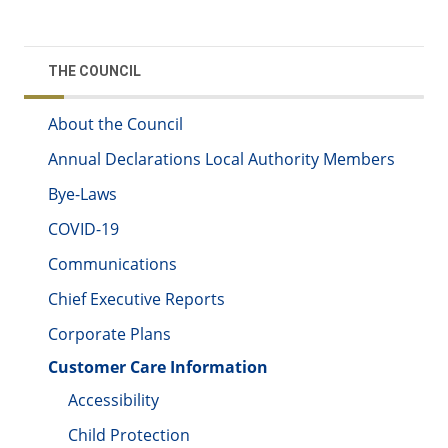
THE COUNCIL
About the Council
Annual Declarations Local Authority Members
Bye-Laws
COVID-19
Communications
Chief Executive Reports
Corporate Plans
Customer Care Information
Accessibility
Child Protection