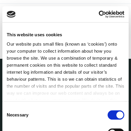
This website uses cookies
Our website puts small files (known as ‘cookies’) onto
your computer to collect information about how you
browse the site. We use a combination of temporary &
permanent cookies on this website to collect standard
internet log information and details of our visitor’s
THE COUNCIL
behaviour patterns. This is so we can obtain statistics of
About the Council
the number of visits and the popular parts of the site. This
Annual Declarations Local Authority Members
way we can improve our web content and always be on
Bye-Laws
trend with what our customers want. We don't use this
Communications
information for anything other than our own analysis. You
Consent
can at any time
change or withdraw your consent from
Corporate Plans
Necessary
Selection
the Cookie Information page on our website.
Customer Care Information
Data Protection