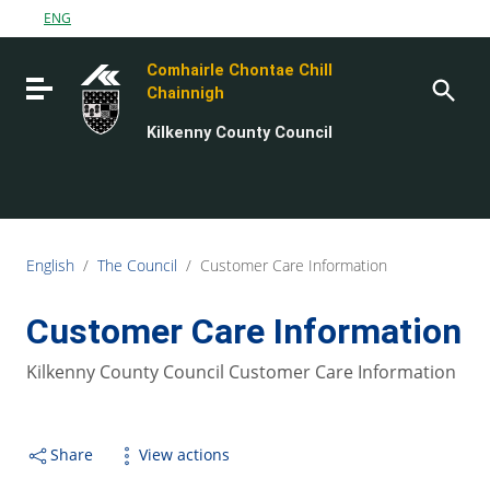
Go to content
ENG
Go to the navigation menu
Comhairle Chontae Chill
Go to the footer
Toggle navigation
Chainnigh
Kilkenny County Council
English
/
The Council
/
Customer Care Information
Customer Care Information
Kilkenny County Council Customer Care Information
Share
View actions