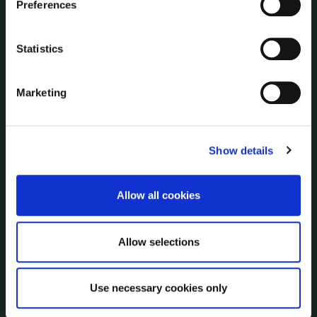
Preferences
Disclosure of Donations & Expenditure
Economic and Community Monitor
Statistics
Freedom of Information
Human Resources
Marketing
Internal Audit Unit
Irish Languages Act
Jobs - Vacancies
Show details
Local Community Development Committee
(LCDC)
Meetings
Allow all cookies
Online Services
Public Consultations
Reuse of Information
Allow selections
Service Delivery Plans
Service Level Agreements
Use necessary cookies only
The Protected Disclosures Act 2014