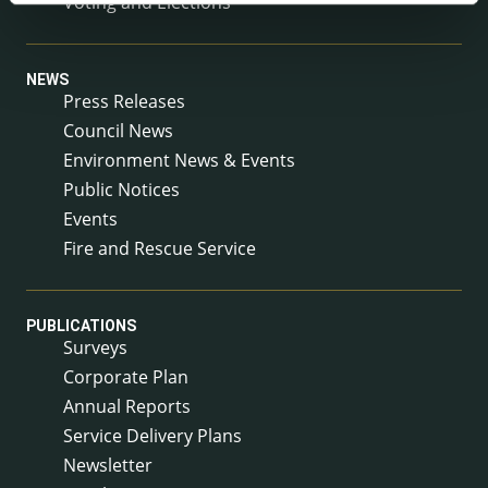
Voting and Elections
NEWS
Press Releases
Council News
Environment News & Events
Public Notices
Events
Fire and Rescue Service
PUBLICATIONS
Surveys
Corporate Plan
Annual Reports
Service Delivery Plans
Newsletter