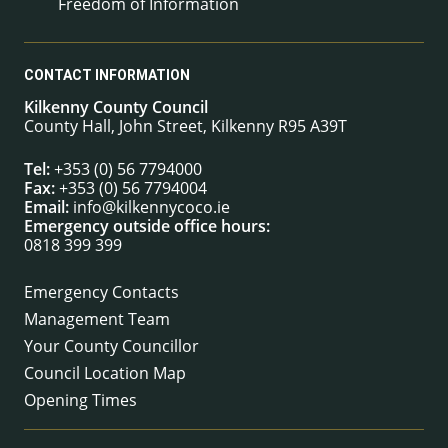
Freedom of Information
CONTACT INFORMATION
Kilkenny County Council
County Hall, John Street, Kilkenny R95 A39T
Tel:
+353 (0) 56 7794000
Fax:
+353 (0) 56 7794004
Email:
info@kilkennycoco.ie
Emergency outside office hours:
0818 399 399
Emergency Contacts
Management Team
Your County Councillor
Council Location Map
Opening Times