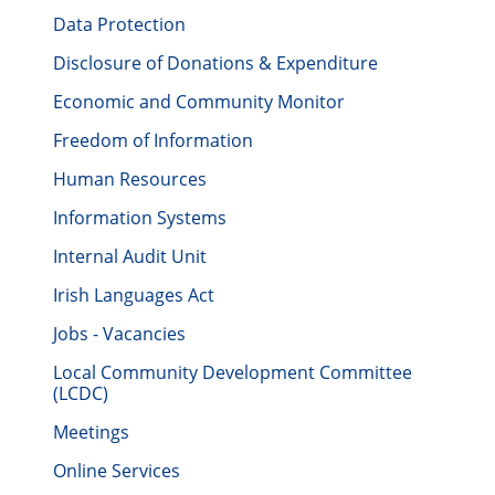
Data Protection
Disclosure of Donations & Expenditure
Economic and Community Monitor
Freedom of Information
Human Resources
Information Systems
Internal Audit Unit
Irish Languages Act
Jobs - Vacancies
Local Community Development Committee
(LCDC)
Meetings
Online Services