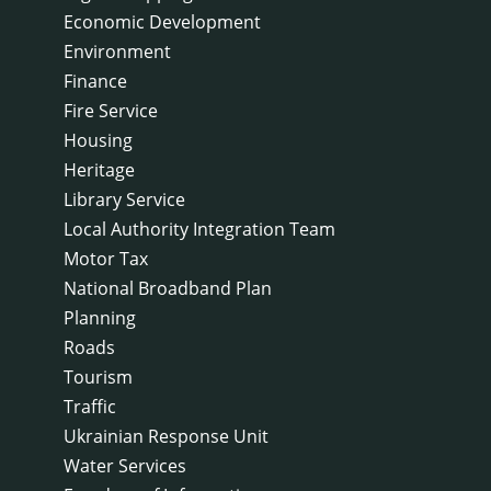
Economic Development
Environment
Finance
Fire Service
Housing
Heritage
Library Service
Local Authority Integration Team
Motor Tax
National Broadband Plan
Planning
Roads
Tourism
Traffic
Ukrainian Response Unit
Water Services