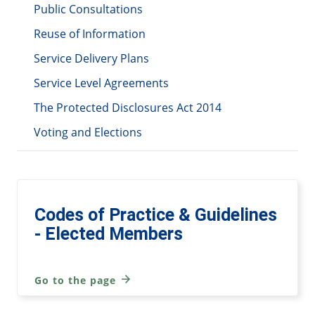
Public Consultations
Reuse of Information
Service Delivery Plans
Service Level Agreements
The Protected Disclosures Act 2014
Voting and Elections
Codes of Practice & Guidelines
- Elected Members
Go to the page