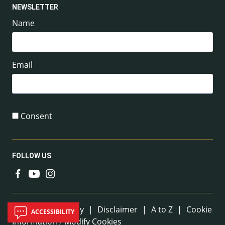
NEWSLETTER
Name
Email
Consent
FOLLOW US
Useful Links
Sitemap
|
Privacy
|
Disclaimer
|
A to Z
|
Cookie
ACCESSIBILITY
Information / Modify Cookies