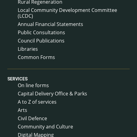
Rural Regeneration
Local Community Development Committee
(LCDC)
Annual Financial Statements
Public Consultations
Council Publications
Libraries
Common Forms
SERVICES
On line forms
Capital Delivery Office & Parks
A to Z of services
Arts
Civil Defence
Community and Culture
Digital Mapping