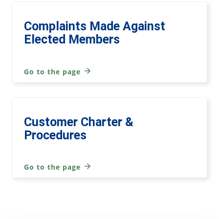
Complaints Made Against
Elected Members
Go to the page
Customer Charter &
Procedures
Go to the page