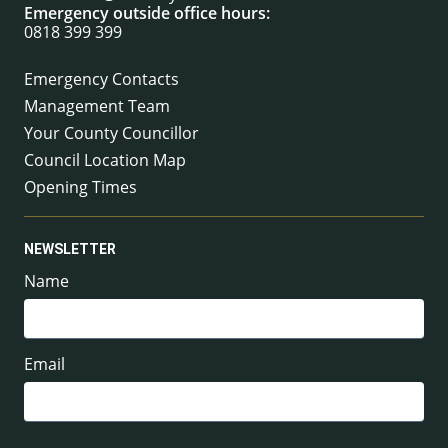
Emergency outside office hours:
0818 399 399
Emergency Contacts
Management Team
Your County Councillor
Council Location Map
Opening Times
NEWSLETTER
Name
Email