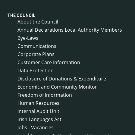
THE COUNCIL
About the Council
Annual Declarations Local Authority Members
Bye-Laws
Communications
Corporate Plans
Customer Care Information
Data Protection
Disclosure of Donations & Expenditure
Economic and Community Monitor
Freedom of Information
Human Resources
Internal Audit Unit
Irish Languages Act
Jobs - Vacancies