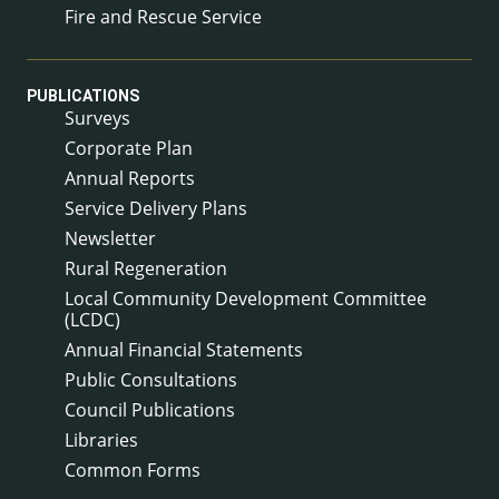
Fire and Rescue Service
PUBLICATIONS
Surveys
Corporate Plan
Annual Reports
Service Delivery Plans
Newsletter
Rural Regeneration
Local Community Development Committee
(LCDC)
Annual Financial Statements
Public Consultations
Council Publications
Libraries
Common Forms