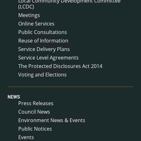
Local Community Development Committee
(LCDC)
Meetings
Online Services
Public Consultations
Reuse of Information
Service Delivery Plans
Service Level Agreements
The Protected Disclosures Act 2014
Voting and Elections
NEWS
Press Releases
Council News
Environment News & Events
Public Notices
Events