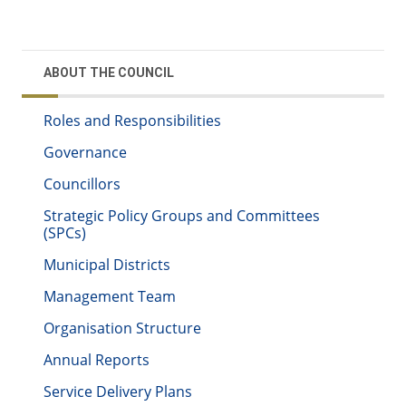
ABOUT THE COUNCIL
Roles and Responsibilities
Governance
Councillors
Strategic Policy Groups and Committees
(SPCs)
Municipal Districts
Management Team
Organisation Structure
Annual Reports
Service Delivery Plans