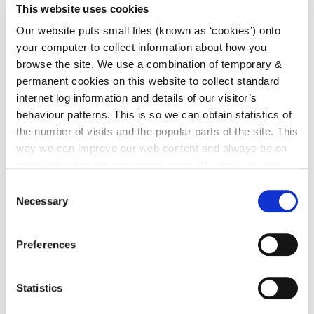
This website uses cookies
(b) Chief Executive & Directors of Services contact
details are available at the following
link
.
Our website puts small files (known as ‘cookies’) onto
your computer to collect information about how you
(c) External Members appointed to the following
browse the site. We use a combination of temporary &
committees:
permanent cookies on this website to collect standard
internet log information and details of our visitor’s
behaviour patterns. This is so we can obtain statistics of
SPC 1: Economic Development, Enterprise
Support and Tourism, Planning & Development
the number of visits and the popular parts of the site. This
Policy
link
way we can improve our web content and always be on
SPC 2: Transportation Policy/Mobility
trend with what our customers want. We don't use this
Management & Water Services
link
information for anything other than our own analysis. You
Consent
SPC 3: Housing
link
can at any time
change or withdraw your consent from
Necessary
Selection
the Cookie Information page on our website.
SPC 4: Environmental Protection, Climate
Action & Energy
link
Preferences
SPC5: Community, Cultural & Fire Services
link
LCDC: Local Community & Development
Committee
link
Statistics
JPC: Kilkenny County Joint Policing Committee