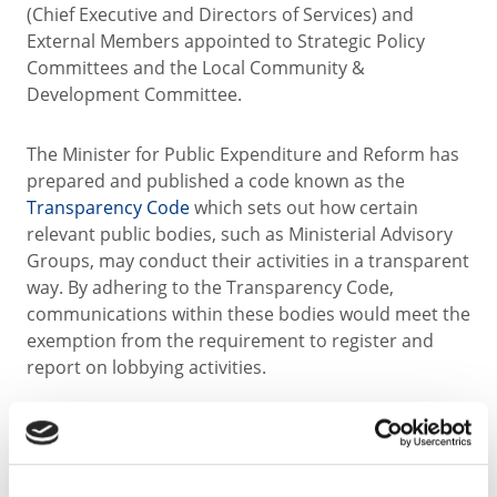
(Chief Executive and Directors of Services) and
External Members appointed to Strategic Policy
Committees and the Local Community &
Development Committee.
The Minister for Public Expenditure and Reform has
prepared and published a code known as the
Transparency Code
which sets out how certain
relevant public bodies, such as Ministerial Advisory
Groups, may conduct their activities in a transparent
way. By adhering to the Transparency Code,
communications within these bodies would meet the
exemption from the requirement to register and
report on lobbying activities.
(a) Elected Members contact details are available at
the following
link
.