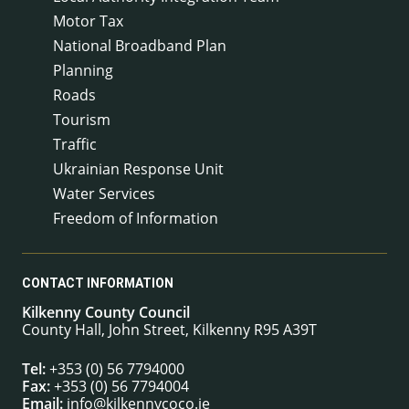
Motor Tax
National Broadband Plan
Planning
Roads
Tourism
Traffic
Ukrainian Response Unit
Water Services
Freedom of Information
CONTACT INFORMATION
Kilkenny County Council
County Hall, John Street, Kilkenny R95 A39T
Tel:
+353 (0) 56 7794000
Fax:
+353 (0) 56 7794004
Email:
info@kilkennycoco.ie