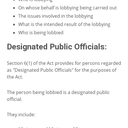
On whose behalf is lobbying being carried out
The issues involved in the lobbying
What is the intended result of the lobbying
Who is being lobbied
Designated Public Officials:
Section 6(1) of the Act provides for persons regarded
as "Designated Public Officials" for the purposes of
the Act.
The person being lobbied is a designated public
official.
They include: