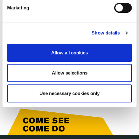
link
Marketing
Further Information:
Show details
More information on the Regulation of Lobbying Act
2015 can be found at
www.lobbying.ie
Allow all cookies
Allow selections
Use necessary cookies only