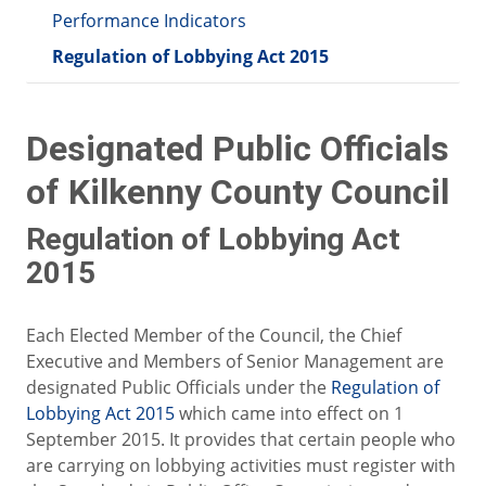
Performance Indicators
Regulation of Lobbying Act 2015
Designated Public Officials
of Kilkenny County Council
Regulation of Lobbying Act
2015
Each Elected Member of the Council, the Chief
Executive and Members of Senior Management are
designated Public Officials under the
Regulation of
Lobbying Act 2015
which came into effect on 1
September 2015. It provides that certain people who
are carrying on lobbying activities must register with