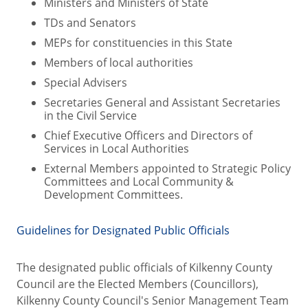
Ministers and Ministers of State
TDs and Senators
MEPs for constituencies in this State
Members of local authorities
Special Advisers
Secretaries General and Assistant Secretaries
in the Civil Service
Chief Executive Officers and Directors of
Services in Local Authorities
External Members appointed to Strategic Policy
Committees and Local Community &
Development Committees.
Guidelines for Designated Public Officials
The designated public officials of Kilkenny County
Council are the Elected Members (Councillors),
Kilkenny County Council's Senior Management Team