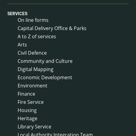
SERVICES
On line forms
Capital Delivery Office & Parks
A to Z of services
Arts
Civil Defence
Community and Culture
Digital Mapping
Economic Development
Environment
Finance
Fire Service
Housing
Heritage
Library Service
Local Authority Integration Team