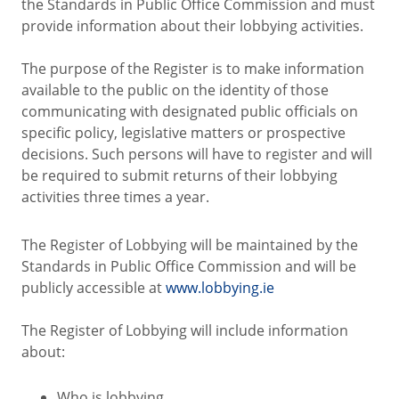
the Standards in Public Office Commission and must
provide information about their lobbying activities.
The purpose of the Register is to make information
available to the public on the identity of those
communicating with designated public officials on
specific policy, legislative matters or prospective
decisions. Such persons will have to register and will
be required to submit returns of their lobbying
activities three times a year.
The Register of Lobbying will be maintained by the
Standards in Public Office Commission and will be
publicly accessible at
www.lobbying.ie
The Register of Lobbying will include information
about:
Who is lobbying