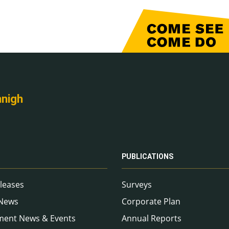
nnigh
PUBLICATIONS
leases
Surveys
 News
Corporate Plan
ment News & Events
Annual Reports