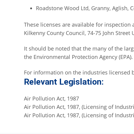
Roadstone Wood Ltd, Granny, Aglish, C
These licenses are available for inspection 
Kilkenny County Council, 74-75 John Street 
It should be noted that the many of the larg
the Environmental Protection Agency (EPA).
For information on the industries licensed b
Relevant Legislation:
Air Pollution Act, 1987
Air Pollution Act, 1987, (Licensing of Industr
Air Pollution Act, 1987, (Licensing of Indus