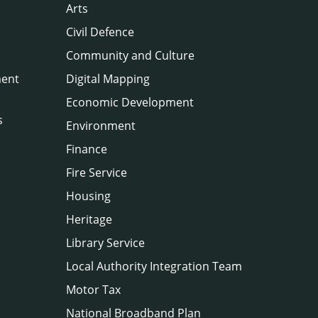
Arts
Civil Defence
Community and Culture
ment
Digital Mapping
Economic Development
s
Environment
Finance
Fire Service
Housing
Heritage
Library Service
Local Authority Integration Team
Motor Tax
National Broadband Plan