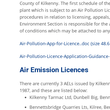
County of Kilkenny. The first schedule of the
plant which is subject to an Air Pollution Li
procedures in relation to licensing, appeals
Environment Section is responsible for the
of conditions which may be attached to any
Air-Pollution-App-for-Licence..doc (size 48.6
Air-Pollution-Licence-Application-Guidance-
Air Emission Licences
There are currently 3 AELs issued by Kilken
1987, and these are listed below:
Kilkenny Tarmac Ltd, Dunbell Big, Benn
Bennettsbridge Quarries Lts, Kilree, B