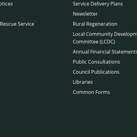
otices
Service Delivery Plans
Newsletter
 Rescue Service
Rural Regeneration
Local Community Develop
Committee (LCDC)
Annual Financial Statement
Public Consultations
Council Publications
Libraries
Common Forms