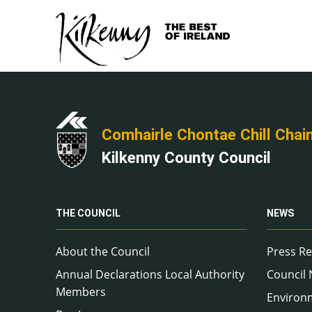
Comhairle Chontae Chill Chai
Kilkenny County Council
THE COUNCIL
NEWS
About the Council
Press Re
Annual Declarations Local Authority
Council
Members
Environ