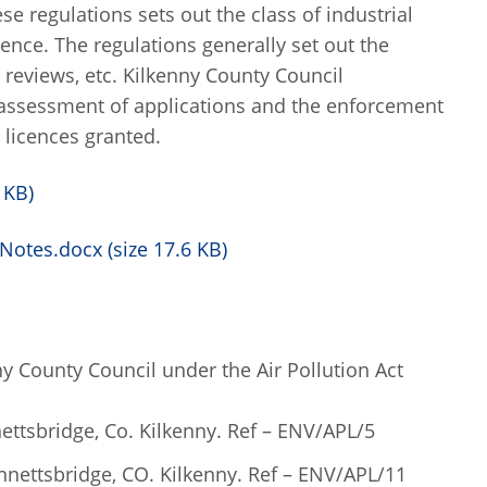
se regulations sets out the class of industrial
cence. The regulations generally set out the
, reviews, etc. Kilkenny County Council
 assessment of applications and the enforcement
 licences granted.
 KB)
Notes.docx (size 17.6 KB)
ny County Council under the Air Pollution Act
ettsbridge, Co. Kilkenny. Ref – ENV/APL/5
ennettsbridge, CO. Kilkenny. Ref – ENV/APL/11