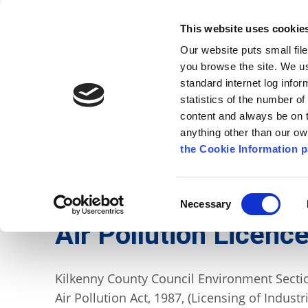
Go to content
Kilkenny.ie
Kilkenny County Council
This website uses cookie
Go to the navigation menu
Our website puts small fil
Comhairle Chontae Chill Chai
Go to the footer
you browse the site. We u
standard internet log infor
Kilkenny County Council
statistics of the number o
content and always be on t
anything other than our o
The Council
News
Publications
the Cookie Information p
English
/
Services
/
Environment
/
Air, Noise and
Consent
Necessary
Selection
Air Pollution Licenc
Kilkenny County Council Environment Section
Air Pollution Act, 1987, (Licensing of Industr