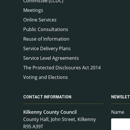
Committee (LCDC)
Meetings
Online Services
Public Consultations
Reuse of Information
Service Delivery Plans
Service Level Agreements
The Protected Disclosures Act 2014
Voting and Elections
CONTACT INFORMATION
NEWSLET
Kilkenny County Council
Name
County Hall, John Street, Kilkenny
R95 A39T