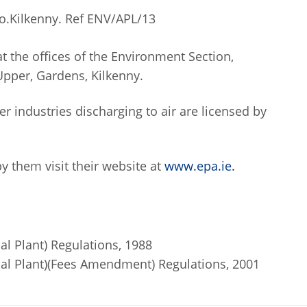
o.Kilkenny. Ref ENV/APL/13
at the offices of the Environment Section,
Upper, Gardens, Kilkenny.
er industries discharging to air are licensed by
y them visit their website at
www.epa.ie.
ial Plant) Regulations, 1988
trial Plant)(Fees Amendment) Regulations, 2001