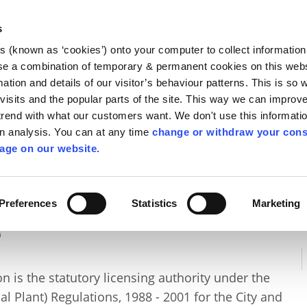
Library
Visit
Enterprise Office
Invest K
s
es (known as ‘cookies’) onto your computer to collect informatio
nnigh
se a combination of temporary & permanent cookies on this websi
Follow us
mation and details of our visitor’s behaviour patterns. This is so 
f visits and the popular parts of the site. This way we can improv
rend with what our customers want. We don't use this informatio
wn analysis. You can at any time
change or withdraw your cons
Services
Contact Us
Apply for it
age on our website.
 Water Quality
/
Air Quality
/
Air Pollution Licence
Preferences
Statistics
Marketing
e
 is the statutory licensing authority under the
ial Plant) Regulations, 1988 - 2001 for the City and