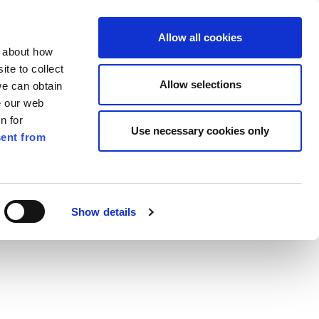
ilkenny
ENG
Allow all cookies
n about how
te to collect
Search
Allow selections
we can obtain
e our web
n for
Use necessary cookies only
ent from
Pay for it
Report it
Have your say
Show details