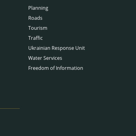
Planning
Roads
Tourism
Traffic
Ukrainian Response Unit
Water Services
Freedom of Information