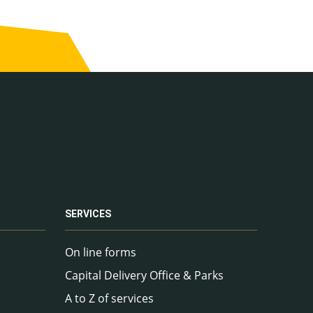
SERVICES
On line forms
Capital Delivery Office & Parks
A to Z of services