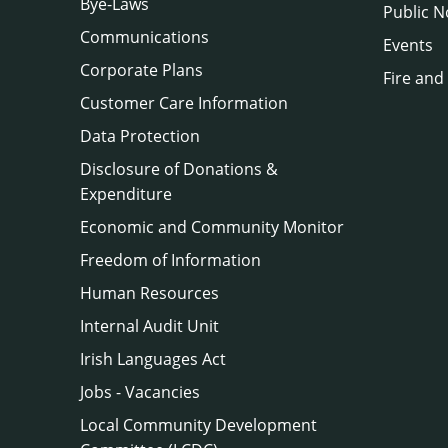
Bye-Laws
Public N
Communications
Events
Corporate Plans
Fire and
Customer Care Information
Data Protection
Disclosure of Donations &
Expenditure
Economic and Community Monitor
Freedom of Information
Human Resources
Internal Audit Unit
Irish Languages Act
Jobs - Vacancies
Local Community Development