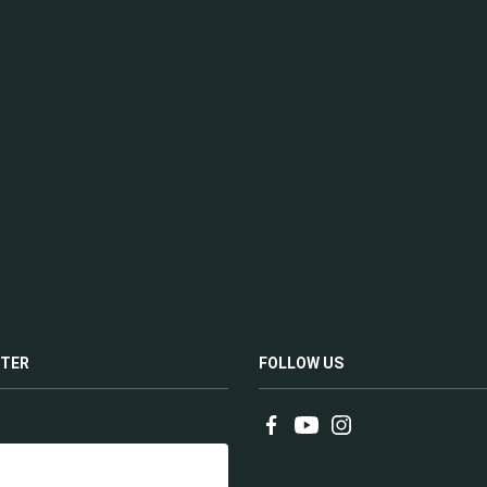
TER
FOLLOW US