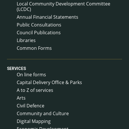
Local Community Development Committee
(LCDC)
Annual Financial Statements
Public Consultations
Council Publications
Libraries
Common Forms
SERVICES
On line forms
Capital Delivery Office & Parks
A to Z of services
Arts
Civil Defence
Community and Culture
Digital Mapping
Economic Development