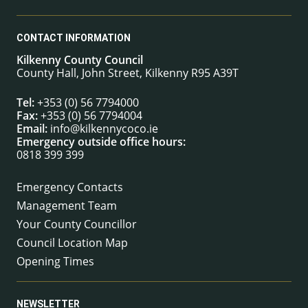
CONTACT INFORMATION
Kilkenny County Council
County Hall, John Street, Kilkenny R95 A39T
Tel:
+353 (0) 56 7794000
Fax:
+353 (0) 56 7794004
Email:
info@kilkennycoco.ie
Emergency outside office hours:
0818 399 399
Emergency Contacts
Management Team
Your County Councillor
Council Location Map
Opening Times
NEWSLETTER