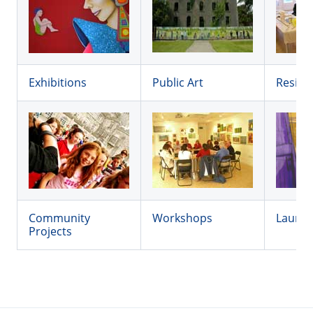
Exhibitions
Public Art
Reside
Community
Workshops
Launc
Projects