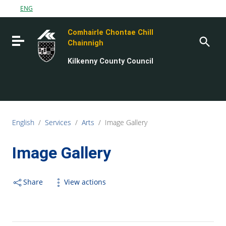
Go to content
ENG
Go to the navigation menu
Comhairle Chontae Chill
Go to the footer
Toggle navigation
Chainnigh
Kilkenny County Council
English
/
Services
/
Arts
/
Image Gallery
Image Gallery
Share
View actions