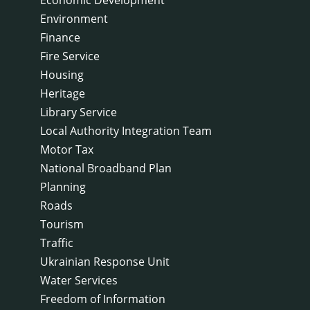
Environment
Finance
Fire Service
Housing
Heritage
Library Service
Local Authority Integration Team
Motor Tax
National Broadband Plan
Planning
Roads
Tourism
Traffic
Ukrainian Response Unit
Water Services
Freedom of Information