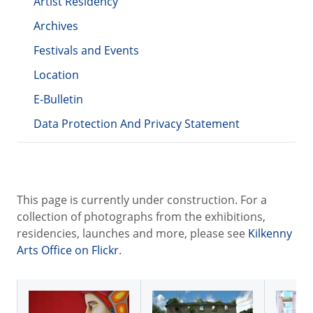
Artist Residency
Archives
Festivals and Events
Location
E-Bulletin
Data Protection And Privacy Statement
This page is currently under construction. For a
collection of photographs from the exhibitions,
residencies, launches and more, please see
Kilkenny
Arts Office on Flickr
.