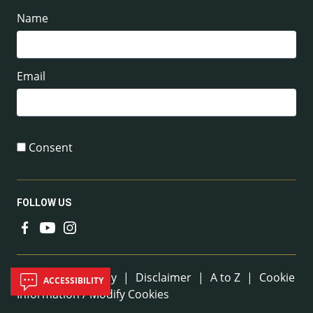
Name
Email
Consent
FOLLOW US
Useful Links
Sitemap
|
Privacy
|
Disclaimer
|
A to Z
|
Cookie
ACCESSIBILITY
Information / Modify Cookies