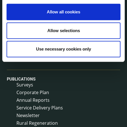
Allow all cookies
NEWS
Press Releases
Council News
Allow selections
Environment News & Events
Public Notices
Use necessary cookies only
Events
Fire and Rescue Service
PUBLICATIONS
Surveys
Corporate Plan
Annual Reports
Service Delivery Plans
Newsletter
Rural Regeneration