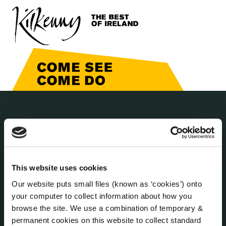
THE COUNCIL
About the Council
Annual Declarations Local Authority Members
Bye-Laws
This website uses cookies
Communications
Our website puts small files (known as ‘cookies’) onto
Corporate Plans
your computer to collect information about how you
Customer Care Information
browse the site. We use a combination of temporary &
Data Protection
permanent cookies on this website to collect standard