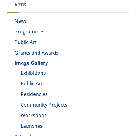
ARTS
News
Programmes
Public Art
Grants and Awards
Image Gallery
Exhibitions
Public Art
Residencies
Community Projects
Workshops
Launches