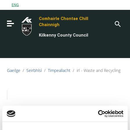
Go to content
ENG
Go to the navigation menu
Comhairle Chontae Chill
Go to the footer
Toggle navigation
Chainnigh
Kilkenny County Council
Gaeilge
/
Seirbhísí
/
Timpeallacht
/
irl - Waste and Recycling