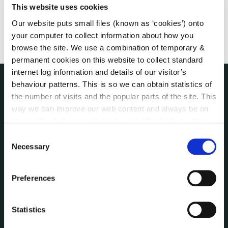
This website uses cookies
Our website puts small files (known as ‘cookies’) onto
your computer to collect information about how you
browse the site. We use a combination of temporary &
permanent cookies on this website to collect standard
internet log information and details of our visitor’s
behaviour patterns. This is so we can obtain statistics of
the number of visits and the popular parts of the site. This
NUACHT
irl - Public Notices
way we can improve our web content and always be on
irl - Press releases
trend with what our customers want. We don't use this
irl - Events
information for anything other than our own analysis. You
Consent
can at any time
change or withdraw your consent from
Necessary
irl - Fire and Rescue Service
Selection
the Cookie Information page on our website.
Preferences
CONTACT INFORMATION
Kilkenny County Council
County Hall, John Street, Kilkenny R95 A39T
Statistics