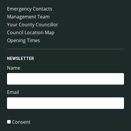
Emergency Contacts
Management Team
Your County Councillor
Council Location Map
Opening Times
NEWSLETTER
Name
Email
Consent