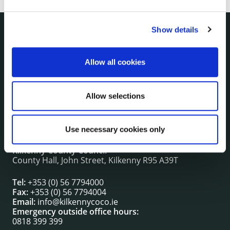
Show details
NUACHT
irl - Public Notices
Allow all cookies
irl - Press releases
irl - Events
Allow selections
irl - Fire and Rescue Service
Use necessary cookies only
CONTACT INFORMATION
Kilkenny County Council
County Hall, John Street, Kilkenny R95 A39T
Tel:
+353 (0) 56 7794000
Fax:
+353 (0) 56 7794004
Email:
info@kilkennycoco.ie
Emergency outside office hours:
0818 399 399