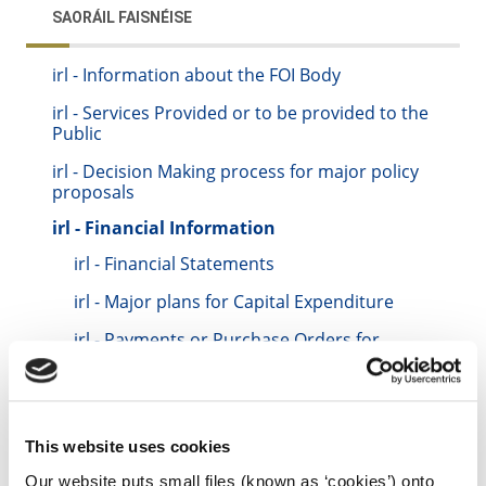
SAORÁIL FAISNÉISE
irl - Information about the FOI Body
irl - Services Provided or to be provided to the
Public
irl - Decision Making process for major policy
proposals
irl - Financial Information
irl - Financial Statements
irl - Major plans for Capital Expenditure
irl - Payments or Purchase Orders for
goods and services
irl - Governance Board Member
remuneration
This website uses cookies
irl - Funding/Sponsorship of non-public
bodies
Our website puts small files (known as ‘cookies’) onto