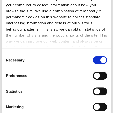
your computer to collect information about how you
irl - Procurement
browse the site. We use a combination of temporary &
irl - FOI Disclosure Log and Other Information
permanent cookies on this website to collect standard
to be Published Routinely
internet log information and details of our visitor’s
irl - Publication Scheme
behaviour patterns. This is so we can obtain statistics of
the number of visits and the popular parts of the site. This
irl - Freedom of Information Procedure
way we can improve our web content and always be on
trend with what our customers want. We don't use this
information for anything other than our own analysis. You
Consent
can at any time
change or withdraw your consent from
Necessary
Selection
the Cookie Information page on our website.
Preferences
Statistics
Marketing