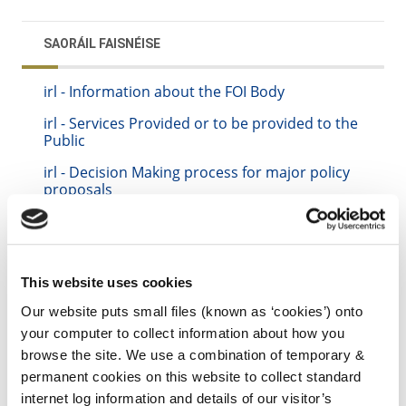
SAORÁIL FAISNÉISE
irl - Information about the FOI Body
irl - Services Provided or to be provided to the
Public
irl - Decision Making process for major policy
proposals
irl - Financial Information
irl - Procurement
irl - FOI Disclosure Log and Other Information
This website uses cookies
to be Published Routinely
Our website puts small files (known as ‘cookies’) onto
irl - Publication Scheme
your computer to collect information about how you
browse the site. We use a combination of temporary &
irl - Freedom of Information Procedure
permanent cookies on this website to collect standard
internet log information and details of our visitor’s