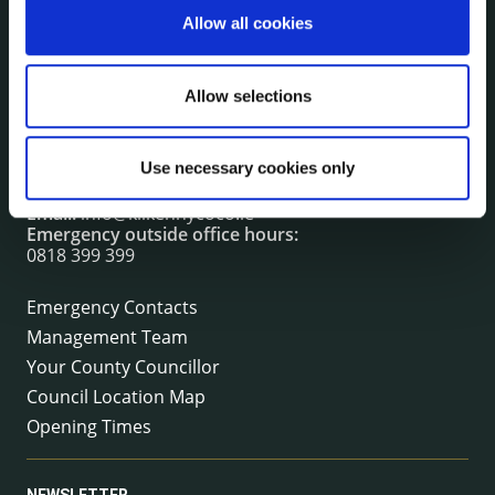
Allow all cookies
CONTACT INFORMATION
Allow selections
Kilkenny County Council
County Hall, John Street, Kilkenny R95 A39T
Use necessary cookies only
Tel:
+353 (0) 56 7794000
Fax:
+353 (0) 56 7794004
Email:
info@kilkennycoco.ie
Emergency outside office hours:
0818 399 399
Emergency Contacts
Management Team
Your County Councillor
Council Location Map
Opening Times