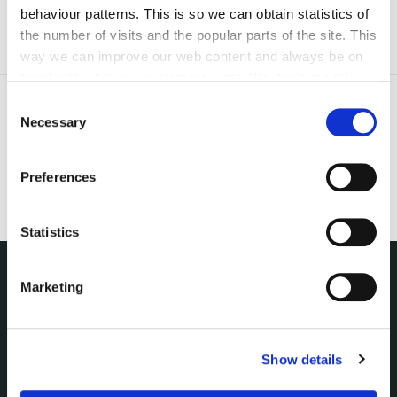
behaviour patterns. This is so we can obtain statistics of
the number of visits and the popular parts of the site. This
way we can improve our web content and always be on
trend with what our customers want. We don't use this
information for anything other than our own analysis. You
Consent
can at any time
change or withdraw your consent from
Necessary
Selection
the Cookie Information page on our website.
Preferences
Statistics
Marketing
NUACHT
irl - Public Notices
irl - Press releases
Show details
irl - Events
irl - Fire and Rescue Service