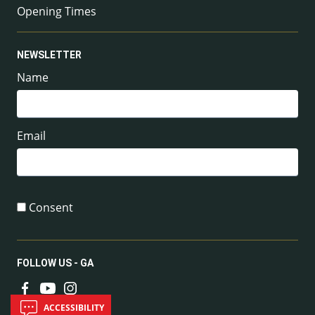
Opening Times
NEWSLETTER
Name
Email
Consent
FOLLOW US - GA
ACCESSIBILITY