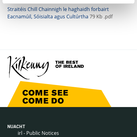
Straitéis Chill Chainnigh le haghaidh forbairt
Eacnamúil, Sóisialta agus Cultúrtha
79 Kb .pdf
NUACHT
irl - Public Notices