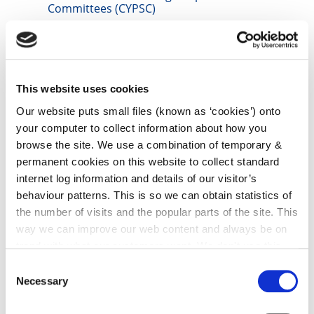
Committees (CYPSC)
irl - Community News
irl - Grants
irl - Kilkenny Travel and Transport
This website uses cookies
irl - Healthy Kilkenny
Our website puts small files (known as ‘cookies’) onto
your computer to collect information about how you
irl - Creative Ireland Kilkenny
browse the site. We use a combination of temporary &
irl - Local Community Safety Partnership
permanent cookies on this website to collect standard
internet log information and details of our visitor’s
irl - Library Service
behaviour patterns. This is so we can obtain statistics of
irl - Heritage
the number of visits and the popular parts of the site. This
irl - Non Principal Private Residence Charge
way we can improve our web content and always be on
trend with what our customers want. We don't use this
Airgeadas
information for anything other than our own analysis. You
Consent
Seirbhís tástála
can at any time
change or withdraw your consent from
Necessary
Selection
the Cookie Information page on our website.
irl - Water Safety