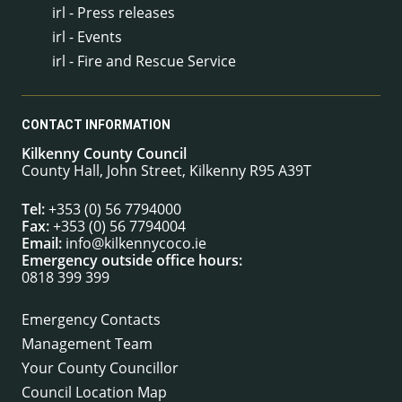
irl - Press releases
irl - Events
irl - Fire and Rescue Service
CONTACT INFORMATION
Kilkenny County Council
County Hall, John Street, Kilkenny R95 A39T
Tel:
+353 (0) 56 7794000
Fax:
+353 (0) 56 7794004
Email:
info@kilkennycoco.ie
Emergency outside office hours:
0818 399 399
Emergency Contacts
Management Team
Your County Councillor
Council Location Map