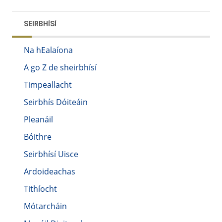
SEIRBHÍSÍ
Na hEalaíona
A go Z de sheirbhísí
Timpeallacht
Seirbhís Dóiteáin
Pleanáil
Bóithre
Seirbhísí Uisce
Ardoideachas
Tithíocht
Mótarcháin