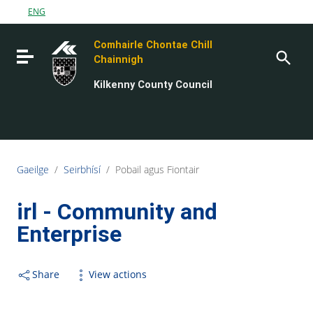
Go to content
ENG
Go to the navigation menu
Comhairle Chontae Chill
Go to the footer
Toggle navigation
Chainnigh
Kilkenny County Council
Gaeilge
/
Seirbhísí
/
Pobail agus Fiontair
irl - Community and
Enterprise
Share
View actions