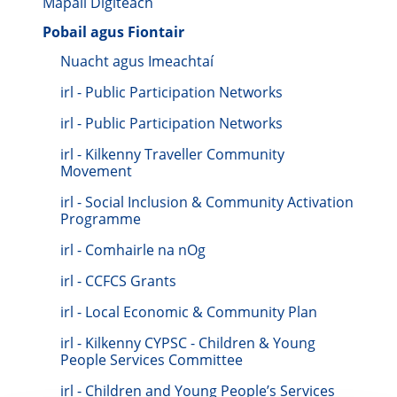
Mapáil Digiteach
Pobail agus Fiontair
Nuacht agus Imeachtaí
irl - Public Participation Networks
irl - Public Participation Networks
irl - Kilkenny Traveller Community
Movement
irl - Social Inclusion & Community Activation
Programme
irl - Comhairle na nOg
irl - CCFCS Grants
irl - Local Economic & Community Plan
irl - Kilkenny CYPSC - Children & Young
People Services Committee
irl - Children and Young People’s Services