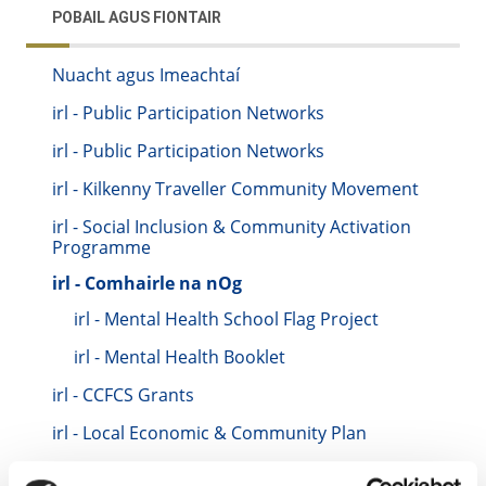
POBAIL AGUS FIONTAIR
Nuacht agus Imeachtaí
irl - Public Participation Networks
irl - Public Participation Networks
irl - Kilkenny Traveller Community Movement
irl - Social Inclusion & Community Activation
Programme
irl - Comhairle na nOg
irl - Mental Health School Flag Project
irl - Mental Health Booklet
irl - CCFCS Grants
irl - Local Economic & Community Plan
irl - Training Test