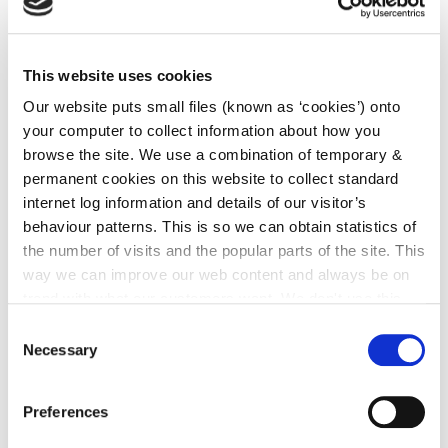
irl - Keith Training Location
irl - Kilkenny CYPSC - Children & Young People
Services Committee
This website uses cookies
Our website puts small files (known as ‘cookies’) onto
irl - Children and Young People’s Services
Committees (CYPSC)
your computer to collect information about how you
browse the site. We use a combination of temporary &
irl - Community News
permanent cookies on this website to collect standard
irl - Grants
internet log information and details of our visitor’s
behaviour patterns. This is so we can obtain statistics of
irl - Kilkenny Travel and Transport
the number of visits and the popular parts of the site. This
irl - Healthy Kilkenny
way we can improve our web content and always be on
trend with what our customers want. We don't use this
irl - Creative Ireland Kilkenny
information for anything other than our own analysis. You
Consent
irl - Services for Migrants
can at any time
change or withdraw your consent from
Necessary
Selection
the Cookie Information page on our website.
irl - Local Community Safety Partnership
Preferences