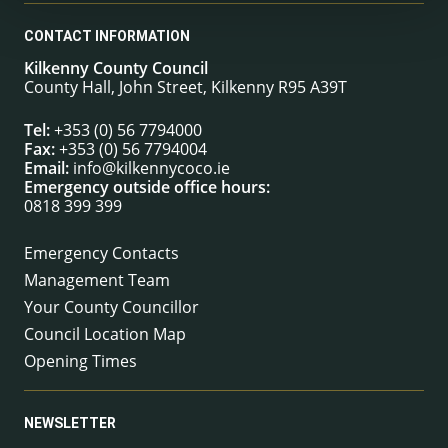
CONTACT INFORMATION
Kilkenny County Council
County Hall, John Street, Kilkenny R95 A39T
Tel:
+353 (0) 56 7794000
Fax:
+353 (0) 56 7794004
Email:
info@kilkennycoco.ie
Emergency outside office hours:
0818 399 399
Emergency Contacts
Management Team
Your County Councillor
Council Location Map
Opening Times
NEWSLETTER