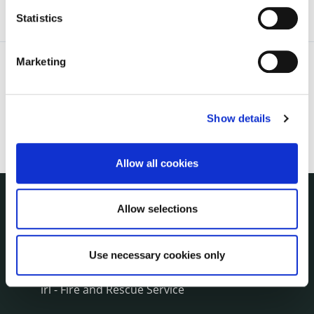
Statistics
Marketing
Show details
Allow all cookies
Allow selections
NUACHT
irl - Public Notices
irl - Press releases
Use necessary cookies only
irl - Events
irl - Fire and Rescue Service