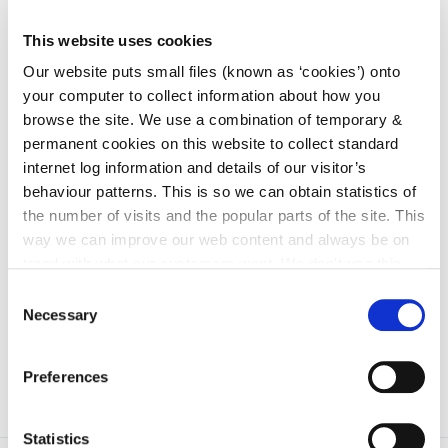
Services Committee
This website uses cookies
irl - Children and Young People’s Services
Committees (CYPSC)
Our website puts small files (known as ‘cookies’) onto
irl - Community News
your computer to collect information about how you
browse the site. We use a combination of temporary &
irl - Grants
permanent cookies on this website to collect standard
irl - Kilkenny Travel and Transport
internet log information and details of our visitor’s
behaviour patterns. This is so we can obtain statistics of
irl - Healthy Kilkenny
the number of visits and the popular parts of the site. This
irl - Creative Ireland Kilkenny
way we can improve our web content and always be on
trend with what our customers want. We don't use this
irl - Services for Migrants
information for anything other than our own analysis. You
Consent
irl - Local Community Safety Partnership
can at any time
change or withdraw your consent from
Necessary
Selection
the Cookie Information page on our website.
Preferences
Statistics