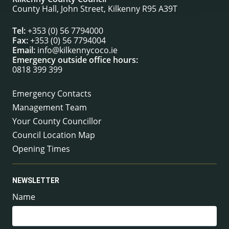
County Hall, John Street, Kilkenny R95 A39T
Tel:
+353 (0) 56 7794000
Fax:
+353 (0) 56 7794004
Email:
info@kilkennycoco.ie
Emergency outside office hours:
0818 399 399
Emergency Contacts
Management Team
Your County Councillor
Council Location Map
Opening Times
NEWSLETTER
Name