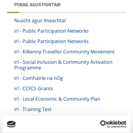
POBAIL AGUS FIONTAIR
Nuacht agus Imeachtaí
irl - Public Participation Networks
irl - Public Participation Networks
irl - Kilkenny Traveller Community Movement
irl - Social Inclusion & Community Activation
Programme
irl - Comhairle na nOg
irl - CCFCS Grants
irl - Local Economic & Community Plan
irl - Training Test
irl - Keith Training Location
irl - Kilkenny CYPSC - Children & Young People