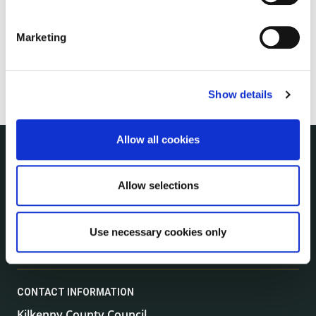
Marketing
Show details
Allow all cookies
NUACHT
irl - Public Notices
Allow selections
irl - Press releases
irl - Events
Use necessary cookies only
irl - Fire and Rescue Service
CONTACT INFORMATION
Kilkenny County Council