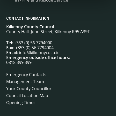
CONTACT INFORMATION
Kilkenny County Council
County Hall, John Street, Kilkenny R95 A39T
Tel:
+353 (0) 56 7794000
Fax:
+353 (0) 56 7794004
Email:
info@kilkennycoco.ie
Emergency outside office hours:
0818 399 399
Emergency Contacts
Management Team
Your County Councillor
Council Location Map
Opening Times