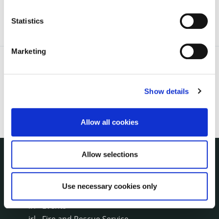
Statistics
Marketing
Show details
Allow all cookies
Allow selections
NUACHT
irl - Public Notices
Use necessary cookies only
irl - Press releases
irl - Events
irl - Fire and Rescue Service