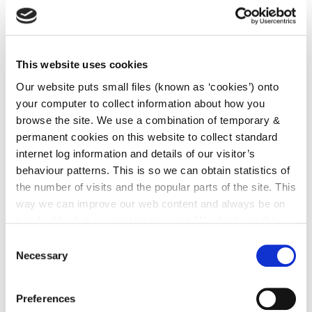
irl - Patricia location
irl - Fergus Location
irl - Kilkenny CYPSC - Children & Young People
This website uses cookies
Services Committee
Our website puts small files (known as ‘cookies’) onto
irl - Children and Young People’s Services
your computer to collect information about how you
Committees (CYPSC)
browse the site. We use a combination of temporary &
permanent cookies on this website to collect standard
irl - Community News
internet log information and details of our visitor’s
irl - Grants
behaviour patterns. This is so we can obtain statistics of
irl - Kilkenny Travel and Transport
the number of visits and the popular parts of the site. This
way we can improve our web content and always be on
irl - Healthy Kilkenny
trend with what our customers want. We don't use this
irl - Creative Ireland Kilkenny
information for anything other than our own analysis. You
Consent
can at any time
change or withdraw your consent from
Necessary
Selection
irl - Services for Migrants
the Cookie Information page on our website.
irl - Local Community Safety Partnership
Preferences