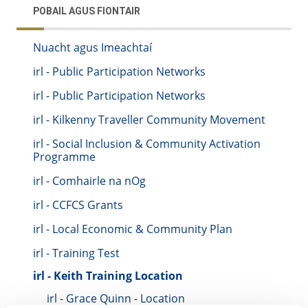
POBAIL AGUS FIONTAIR
Nuacht agus Imeachtaí
irl - Public Participation Networks
irl - Public Participation Networks
irl - Kilkenny Traveller Community Movement
irl - Social Inclusion & Community Activation
Programme
irl - Comhairle na nOg
irl - CCFCS Grants
irl - Local Economic & Community Plan
irl - Training Test
irl - Keith Training Location
irl - Grace Quinn - Location