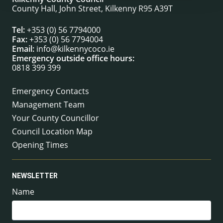
County Hall, John Street, Kilkenny R95 A39T
Tel:
+353 (0) 56 7794000
Fax:
+353 (0) 56 7794004
Email:
info@kilkennycoco.ie
Emergency outside office hours:
0818 399 399
Emergency Contacts
Management Team
Your County Councillor
Council Location Map
Opening Times
NEWSLETTER
Name