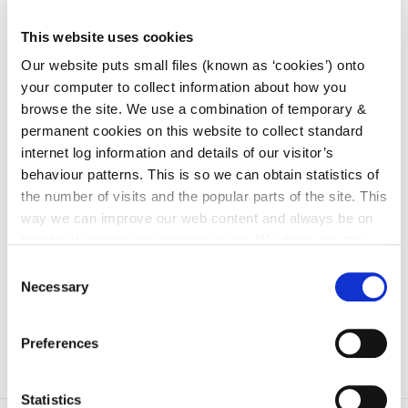
Services Committee
irl - Children and Young People’s Services
This website uses cookies
Committees (CYPSC)
Our website puts small files (known as ‘cookies’) onto
irl - Community News
your computer to collect information about how you
browse the site. We use a combination of temporary &
irl - Grants
permanent cookies on this website to collect standard
irl - Kilkenny Travel and Transport
internet log information and details of our visitor’s
behaviour patterns. This is so we can obtain statistics of
irl - Healthy Kilkenny
the number of visits and the popular parts of the site. This
irl - Creative Ireland Kilkenny
way we can improve our web content and always be on
trend with what our customers want. We don't use this
irl - Services for Migrants
information for anything other than our own analysis. You
Consent
irl - Local Community Safety Partnership
can at any time
change or withdraw your consent from
Necessary
Selection
the Cookie Information page on our website.
Preferences
Statistics