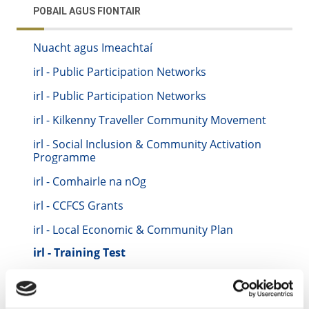
POBAIL AGUS FIONTAIR
Nuacht agus Imeachtaí
irl - Public Participation Networks
irl - Public Participation Networks
irl - Kilkenny Traveller Community Movement
irl - Social Inclusion & Community Activation
Programme
irl - Comhairle na nOg
irl - CCFCS Grants
irl - Local Economic & Community Plan
irl - Training Test
irl - Keith Training Location
irl - Kilkenny CYPSC - Children & Young People