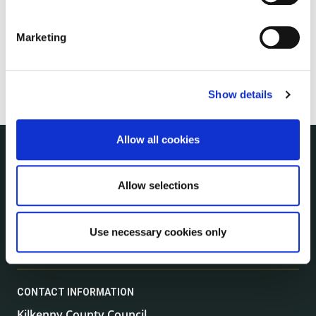
Marketing
Show details
Allow all cookies
NUACHT
irl - Public Notices
Allow selections
irl - Press releases
irl - Events
Use necessary cookies only
irl - Fire and Rescue Service
CONTACT INFORMATION
Kilkenny County Council