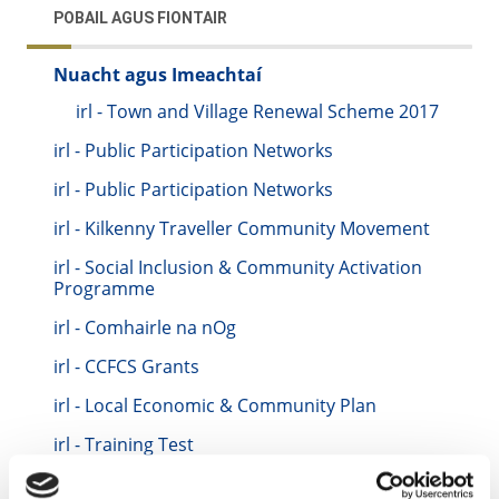
POBAIL AGUS FIONTAIR
Nuacht agus Imeachtaí
irl - Town and Village Renewal Scheme 2017
irl - Public Participation Networks
irl - Public Participation Networks
irl - Kilkenny Traveller Community Movement
irl - Social Inclusion & Community Activation
Programme
irl - Comhairle na nOg
irl - CCFCS Grants
irl - Local Economic & Community Plan
irl - Training Test
irl - Keith Training Location