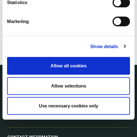
Statistics
Marketing
Show details
Allow all cookies
NUACHT
Allow selections
irl - Public Notices
irl - Press releases
Use necessary cookies only
irl - Events
irl - Fire and Rescue Service