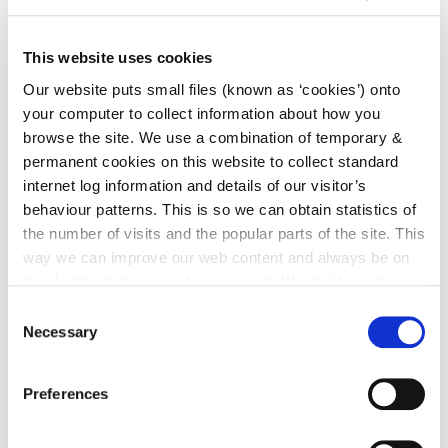
irl - Kilkenny CYPSC - Children & Young People
Services Committee
This website uses cookies
irl - Children and Young People’s Services
Our website puts small files (known as ‘cookies’) onto
Committees (CYPSC)
your computer to collect information about how you
irl - Community News
browse the site. We use a combination of temporary &
permanent cookies on this website to collect standard
irl - Grants
internet log information and details of our visitor’s
irl - Kilkenny Travel and Transport
behaviour patterns. This is so we can obtain statistics of
irl - Healthy Kilkenny
the number of visits and the popular parts of the site. This
way we can improve our web content and always be on
irl - Creative Ireland Kilkenny
trend with what our customers want. We don't use this
irl - Services for Migrants
information for anything other than our own analysis. You
Consent
can at any time
change or withdraw your consent from
Necessary
Selection
irl - Local Community Safety Partnership
the Cookie Information page on our website.
Preferences