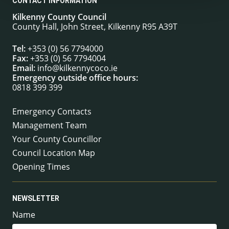
CONTACT INFORMATION
Kilkenny County Council
County Hall, John Street, Kilkenny R95 A39T
Tel:
+353 (0) 56 7794000
Fax:
+353 (0) 56 7794004
Email:
info@kilkennycoco.ie
Emergency outside office hours:
0818 399 399
Emergency Contacts
Management Team
Your County Councillor
Council Location Map
Opening Times
NEWSLETTER
Name