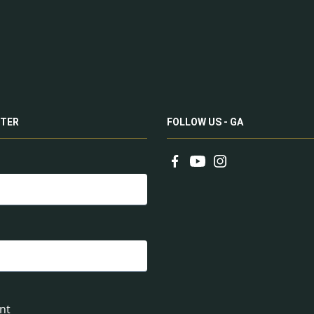
TER
FOLLOW US - GA
nt