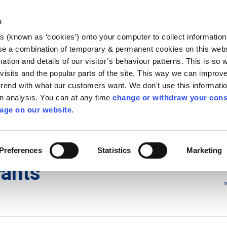
Library
Visit
Enterprise Office
Invest K
s
es (known as ‘cookies’) onto your computer to collect informatio
nnigh
se a combination of temporary & permanent cookies on this websi
Follow us - GA
mation and details of our visitor’s behaviour patterns. This is so 
f visits and the popular parts of the site. This way we can improv
rend with what our customers want. We don't use this informatio
wn analysis. You can at any time
change or withdraw your cons
hísí
Maidir Linn
Apply for it
age on our website.
ts
Preferences
Statistics
Marketing
rants