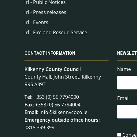
irl - Public Notices
irl - Press releases
irl - Events
irl - Fire and Rescue Service
CONTACT INFORMATION
NEWSLET
Kilkenny County Council
Name
County Hall, John Street, Kilkenny
R95 A39T
Tel:
+353 (0) 56 7794000
Email
Fax:
+353 (0) 56 7794004
Email:
info@kilkennycoco.ie
Emergency outside office hours:
0818 399 399
Conse