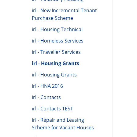
irl - New Incremental Tenant
Purchase Scheme
irl - Housing Technical
irl - Homeless Services
irl - Traveller Services
irl - Housing Grants
irl - Housing Grants
irl - HNA 2016
irl - Contacts
irl - Contacts TEST
irl - Repair and Leasing
Scheme for Vacant Houses