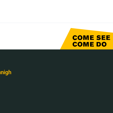
nnigh