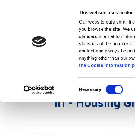
Go to content
Kilkenny.ie
Kilkenny County Council
This website uses cookie
Go to the navigation menu
Our website puts small fil
Comhairle Chontae Chill Chai
Go to the footer
you browse the site. We u
standard internet log infor
Kilkenny County Council
statistics of the number o
content and always be on t
anything other than our o
Nuacht
Baile
A go Z
Seirb
the Cookie Information p
Gaeilge
/
Seirbhísí
/
Tithíocht
/
irl - Housing Gran
Consent
Necessary
Selection
irl - Housing G