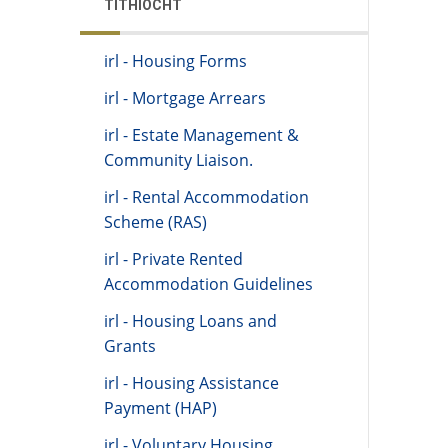
TITHÍOCHT
irl - Housing Forms
irl - Mortgage Arrears
irl - Estate Management &
Community Liaison.
irl - Rental Accommodation
Scheme (RAS)
irl - Private Rented
Accommodation Guidelines
irl - Housing Loans and
Grants
irl - Housing Assistance
Payment (HAP)
irl - Voluntary Housing