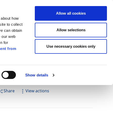
ilkenny
ENG
Allow all cookies
n about how
te to collect
Cuardach
Allow selections
we can obtain
e our web
n for
Use necessary cookies only
ent from
Pay for it
Report it
Have your say
Show details
Share
View actions