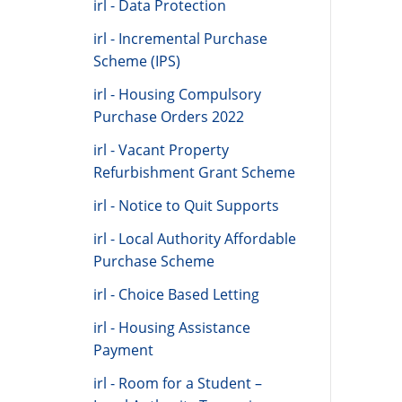
irl - Data Protection
irl - Incremental Purchase
Scheme (IPS)
irl - Housing Compulsory
Purchase Orders 2022
irl - Vacant Property
Refurbishment Grant Scheme
irl - Notice to Quit Supports
irl - Local Authority Affordable
Purchase Scheme
irl - Choice Based Letting
irl - Housing Assistance
Payment
irl - Room for a Student –