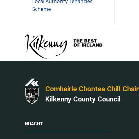
Local Authority Tenancies
Scheme
Comhairle Chontae Chill Chai
Kilkenny County Council
NUACHT