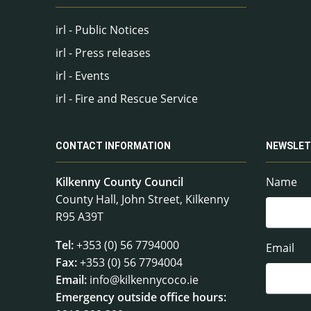
irl - Public Notices
irl - Press releases
irl - Events
irl - Fire and Rescue Service
CONTACT INFORMATION
NEWSLET
Kilkenny County Council
Name
County Hall, John Street, Kilkenny
R95 A39T
Tel:
+353 (0) 56 7794000
Email
Fax:
+353 (0) 56 7794004
Email:
info@kilkennycoco.ie
Emergency outside office hours: