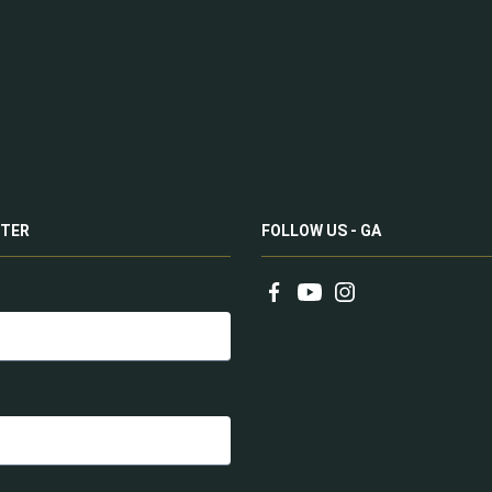
TER
FOLLOW US - GA