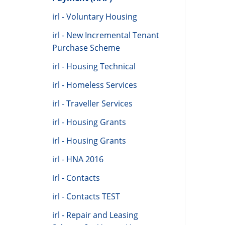
irl - Voluntary Housing
irl - New Incremental Tenant
Purchase Scheme
irl - Housing Technical
irl - Homeless Services
irl - Traveller Services
irl - Housing Grants
irl - Housing Grants
irl - HNA 2016
irl - Contacts
irl - Contacts TEST
irl - Repair and Leasing