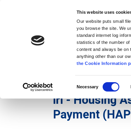
Go to content
Kilkenny.ie
Kilkenny County Council
This website uses cookie
Go to the navigation menu
Our website puts small fil
Comhairle Chontae Chill Chai
Go to the footer
you browse the site. We u
standard internet log infor
Kilkenny County Council
statistics of the number o
content and always be on t
anything other than our o
Nuacht
Baile
A go Z
Seirb
the Cookie Information p
Gaeilge
/
Seirbhísí
/
Tithíocht
/
irl - Housing Ass
Consent
Necessary
Selection
irl - Housing 
Payment (HAP