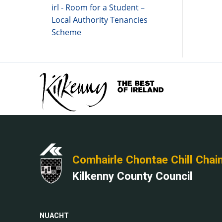
irl - Room for a Student –
Local Authority Tenancies
Scheme
Comhairle Chontae Chill Chai
Kilkenny County Council
NUACHT