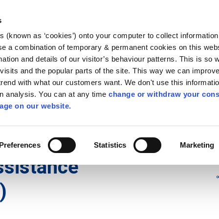
Library
Visit
Enterprise Office
Invest K
s
es (known as ‘cookies’) onto your computer to collect informatio
nnigh
se a combination of temporary & permanent cookies on this websi
Follow us - GA
mation and details of our visitor’s behaviour patterns. This is so 
f visits and the popular parts of the site. This way we can improv
rend with what our customers want. We don't use this informatio
wn analysis. You can at any time
change or withdraw your cons
hísí
Maidir Linn
Apply for it
age on our website.
istance Payment (HAP)
Preferences
Statistics
Marketing
Assistance
)