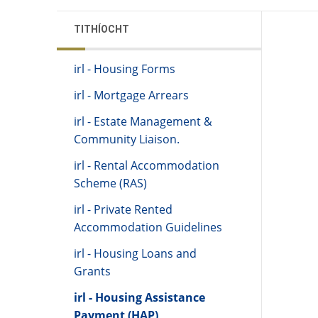
TITHÍOCHT
irl - Housing Forms
irl - Mortgage Arrears
irl - Estate Management &
Community Liaison.
irl - Rental Accommodation
Scheme (RAS)
irl - Private Rented
Accommodation Guidelines
irl - Housing Loans and
Grants
irl - Housing Assistance
Payment (HAP)