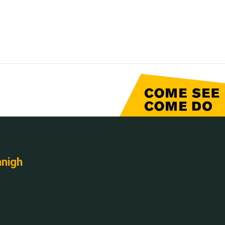
nnigh