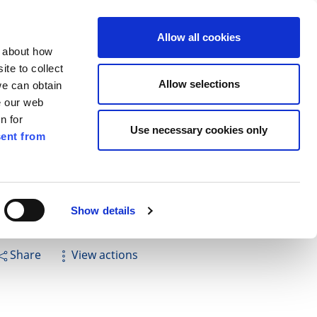
ilkenny
EN
Allow all cookies
n about how
te to collect
Cuardach
Allow selections
we can obtain
e our web
n for
Use necessary cookies only
ent from
Pay for it
Report it
Have your say
Show details
Share
View actions