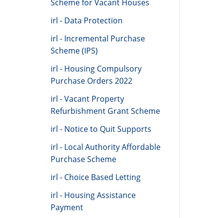
Scheme for Vacant Houses
irl - Data Protection
irl - Incremental Purchase
Scheme (IPS)
irl - Housing Compulsory
Purchase Orders 2022
irl - Vacant Property
Refurbishment Grant Scheme
irl - Notice to Quit Supports
irl - Local Authority Affordable
Purchase Scheme
irl - Choice Based Letting
irl - Housing Assistance
Payment