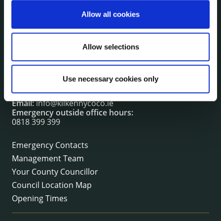
irl - Fire and Rescue Service
Allow all cookies
CONTACT INFORMATION
Allow selections
Kilkenny County Council
County Hall, John Street, Kilkenny R95 A39T
Use necessary cookies only
Tel:
+353 (0) 56 7794000
Fax:
+353 (0) 56 7794004
Email:
info@kilkennycoco.ie
Emergency outside office hours:
0818 399 399
Emergency Contacts
Management Team
Your County Councillor
Council Location Map
Opening Times