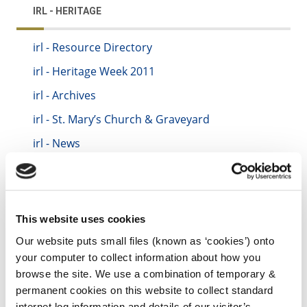
IRL - HERITAGE
irl - Resource Directory
irl - Heritage Week 2011
irl - Archives
irl - St. Mary’s Church & Graveyard
irl - News
irl - Kilkenny Pollinator Programme
irl - Decade of Centenaries
irl - City Walls Programme
This website uses cookies
irl - Creative Ireland
Our website puts small files (known as ‘cookies’) onto
your computer to collect information about how you
irl - Community Monuments Fund
browse the site. We use a combination of temporary &
irl - Oral Heritage
permanent cookies on this website to collect standard
internet log information and details of our visitor’s