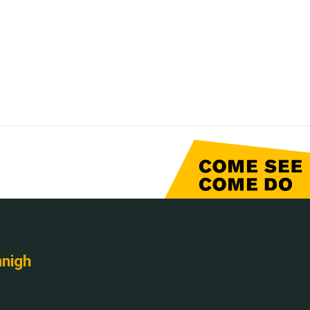
nnigh