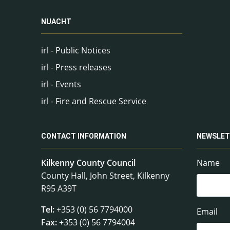
NUACHT
irl - Public Notices
irl - Press releases
irl - Events
irl - Fire and Rescue Service
CONTACT INFORMATION
NEWSLET
Kilkenny County Council
Name
County Hall, John Street, Kilkenny
R95 A39T
Tel:
+353 (0) 56 7794000
Email
Fax:
+353 (0) 56 7794004