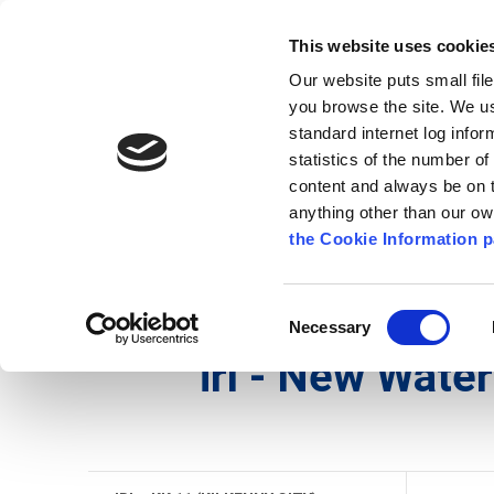
Go to content
Kilkenny.ie
Kilkenny County Council
This website uses cookie
Go to the navigation menu
Our website puts small fil
Comhairle Chontae Chill Chai
Go to the footer
you browse the site. We u
standard internet log infor
Kilkenny County Council
statistics of the number o
content and always be on t
anything other than our o
Nuacht
Baile
A go Z
Seirb
the Cookie Information p
Gaeilge
/
Seirbhísí
/
Seirbhís Dóiteáin
/
irl - Histo
Consent
Necessary
Selection
irl - New Wate