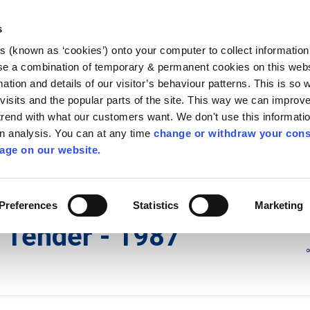
Library
Visit
Enterprise Office
Invest K
s
es (known as ‘cookies’) onto your computer to collect informatio
nnigh
se a combination of temporary & permanent cookies on this websi
Follow us - GA
mation and details of our visitor’s behaviour patterns. This is so 
f visits and the popular parts of the site. This way we can improv
rend with what our customers want. We don't use this informatio
wn analysis. You can at any time
change or withdraw your cons
hísí
Maidir Linn
Apply for it
age on our website.
ry
/
irl - KK 11 (Kilkenny City)
/
irl - New Water Tender - 1987
Preferences
Statistics
Marketing
r Tender - 1987