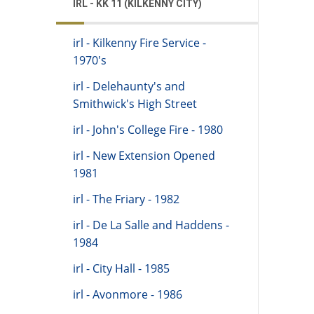
IRL - KK 11 (KILKENNY CITY)
irl - Kilkenny Fire Service -
1970's
irl - Delehaunty's and
Smithwick's High Street
irl - John's College Fire - 1980
irl - New Extension Opened
1981
irl - The Friary - 1982
irl - De La Salle and Haddens -
1984
irl - City Hall - 1985
irl - Avonmore - 1986