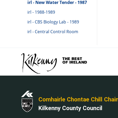
irl - New Water Tender - 1987
irl - 1988-1989
irl - CBS Biology Lab - 1989
irl - Central Control Room
Comhairle Chontae Chill Chai
Kilkenny County Council