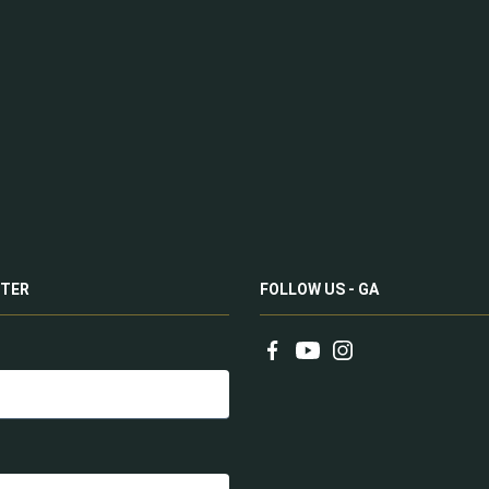
TER
FOLLOW US - GA