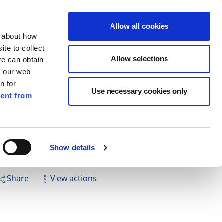
ilkenny
ENG
Allow all cookies
n about how
te to collect
Cuardach
Allow selections
we can obtain
e our web
n for
Use necessary cookies only
ent from
Pay for it
Report it
Have your say
Show details
Share
View actions