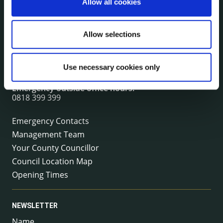
Allow all cookies
CONTACT INFORMATION
Kilkenny County Council
Allow selections
County Hall, John Street, Kilkenny R95 A39T
Tel:
+353 (0) 56 7794000
Use necessary cookies only
Fax:
+353 (0) 56 7794004
Email:
info@kilkennycoco.ie
Emergency outside office hours:
0818 399 399
Emergency Contacts
Management Team
Your County Councillor
Council Location Map
Opening Times
NEWSLETTER
Name