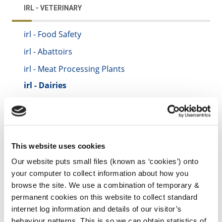
IRL - VETERINARY
irl - Food Safety
irl - Abattoirs
irl - Meat Processing Plants
irl - Dairies
irl - Zoonoses (Animal to Man Diseases)
irl - Control of Horses
irl - Control of Dogs
This website uses cookies
irl - Foot and Mouth Disease
Our website puts small files (known as ‘cookies’) onto
irl - Kilkenny County Council Animal Welfare
your computer to collect information about how you
Standards Booklet
browse the site. We use a combination of temporary &
permanent cookies on this website to collect standard
internet log information and details of our visitor’s
behaviour patterns. This is so we can obtain statistics of