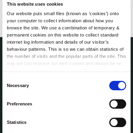
This website uses cookies
Our website puts small files (known as ‘cookies’) onto
your computer to collect information about how you
browse the site. We use a combination of temporary &
permanent cookies on this website to collect standard
internet log information and details of our visitor’s
behaviour patterns. This is so we can obtain statistics of
the number of visits and the popular parts of the site. This
NUACHT
irl - Public Notices
way we can improve our web content and always be on
irl - Press releases
trend with what our customers want. We don't use this
irl - Events
information for anything other than our own analysis. You
Consent
can at any time
change or withdraw your consent from
Necessary
irl - Fire and Rescue Service
Selection
the Cookie Information page on our website.
Preferences
CONTACT INFORMATION
Kilkenny County Council
County Hall, John Street, Kilkenny R95 A39T
Statistics