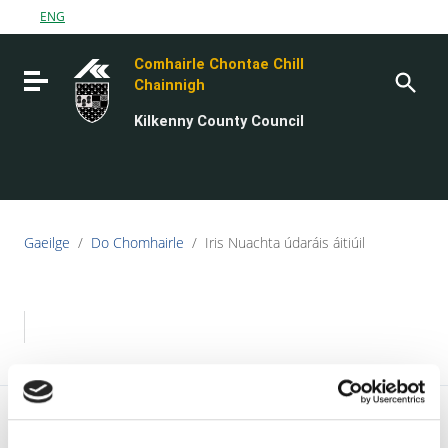
Go to content
ENG
Go to the navigation menu
Comhairle Chontae Chill
Go to the footer
Toggle navigation
Chainnigh
Kilkenny County Council
Gaeilge
/
Do Chomhairle
/
Iris Nuachta údaráis áitiúil