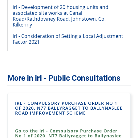
irl - Development of 20 housing units and
associated site works at Canal
Road/Rathdowney Road, Johnstown, Co.
Kilkenny
irl - Consideration of Setting a Local Adjustment
Factor 2021
More in irl - Public Consultations
IRL - COMPULSORY PURCHASE ORDER NO 1
OF 2020. N77 BALLYRAGGET TO BALLYNASLEE
ROAD IMPROVEMENT SCHEME
Go to the irl - Compulsory Purchase Order
No 1 of 2020. N77 Ballyragget to Ballynaslee