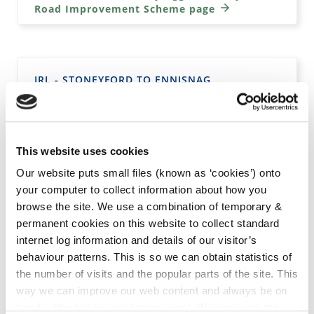
Road Improvement Scheme page
IRL - STONEYFORD TO ENNISNAG
PEDESTRIAN WALKWAY & PUBLIC LIGHTING
Go to the irl - Stoneyford to Ennisnag
Pedestrian Walkway & Public Lighting page
This website uses cookies
Our website puts small files (known as ‘cookies’) onto
your computer to collect information about how you
browse the site. We use a combination of temporary &
permanent cookies on this website to collect standard
IRL - DEVELOPMENT OF 20 HOUSING UNITS
AND ASSOCIATED SITE WORKS AT CANAL
internet log information and details of our visitor’s
ROAD/RATHDOWNEY ROAD, JOHNSTOWN, CO.
behaviour patterns. This is so we can obtain statistics of
KILKENNY
the number of visits and the popular parts of the site. This
way we can improve our web content and always be on
Go to the irl - Development of 20 housing
trend with what our customers want. We don't use this
units and associated site works at Canal