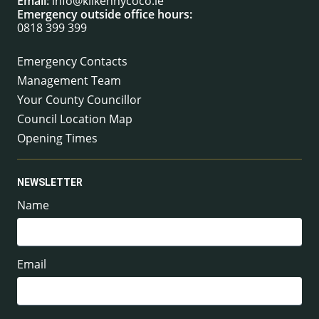
Email:
info@kilkennycoco.ie
Emergency outside office hours:
0818 399 399
Emergency Contacts
Management Team
Your County Councillor
Council Location Map
Opening Times
NEWSLETTER
Name
Email