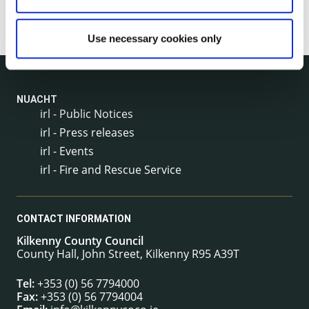
Use necessary cookies only
NUACHT
irl - Public Notices
irl - Press releases
irl - Events
irl - Fire and Rescue Service
CONTACT INFORMATION
Kilkenny County Council
County Hall, John Street, Kilkenny R95 A39T
Tel:
+353 (0) 56 7794000
Fax:
+353 (0) 56 7794004