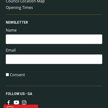
Council Location Map
Opening Times
NEWSLETTER
Name
Email
Consent
FOLLOW US - GA