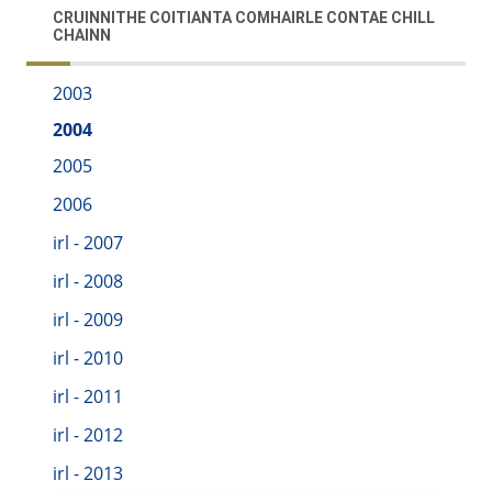
CRUINNITHE COITIANTA COMHAIRLE CONTAE CHILL
CHAINN
2003
2004
2005
2006
irl - 2007
irl - 2008
irl - 2009
irl - 2010
irl - 2011
irl - 2012
irl - 2013