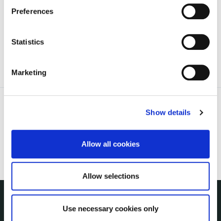
irl - 2025 Council Meetings
Preferences
irl - 2026 Council Meetings
Statistics
Marketing
Show details
Allow all cookies
Allow selections
Use necessary cookies only
NUACHT