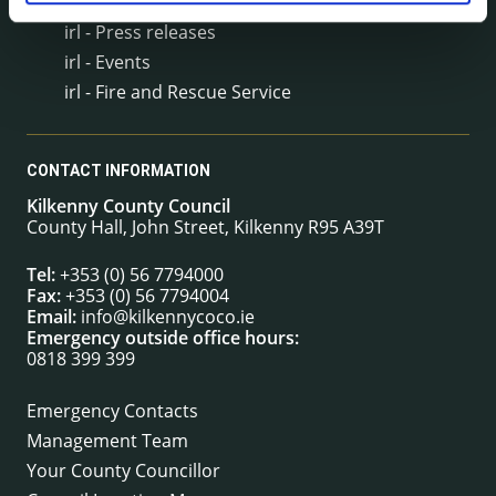
irl - Public Notices
irl - Press releases
irl - Events
irl - Fire and Rescue Service
CONTACT INFORMATION
Kilkenny County Council
County Hall, John Street, Kilkenny R95 A39T
Tel:
+353 (0) 56 7794000
Fax:
+353 (0) 56 7794004
Email:
info@kilkennycoco.ie
Emergency outside office hours:
0818 399 399
Emergency Contacts
Management Team
Your County Councillor