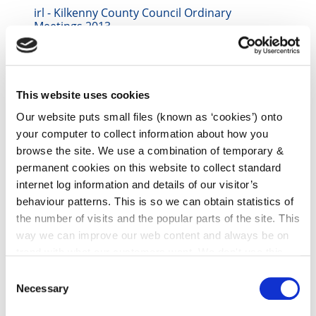
irl - Kilkenny County Council Ordinary
Meetings 2013
irl - 2014
irl - Kilkenny County Council Standing Orders
This website uses cookies
irl - 2015 Council Meetings
Our website puts small files (known as ‘cookies’) onto
irl - 2016 Council Meetings
your computer to collect information about how you
irl - 2017 Council Meetings
browse the site. We use a combination of temporary &
permanent cookies on this website to collect standard
irl - 2018 Council Meetings
internet log information and details of our visitor’s
irl - 2019
behaviour patterns. This is so we can obtain statistics of
the number of visits and the popular parts of the site. This
irl - 2020 Council Meetings
way we can improve our web content and always be on
irl - 2022 Council Meetings
trend with what our customers want. We don't use this
information for anything other than our own analysis. You
irl - 2023 Council Meetings
Consent
can at any time
change or withdraw your consent from
Necessary
Selection
irl - 2024 Council Meetings
the Cookie Information page on our website.