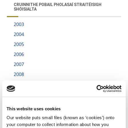
CRUINNITHE POBAIL PHOLASAÍ STRAITÉISIGH
SHÓISIALTA
2003
2004
2005
2006
2007
2008
irl - 2016
irl - 2017
irl - 2018
This website uses cookies
irl - 2019
Our website puts small files (known as ‘cookies’) onto
irl - 2021
your computer to collect information about how you