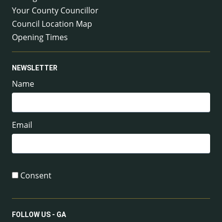
Your County Councillor
Council Location Map
Opening Times
NEWSLETTER
Name
Email
Consent
FOLLOW US - GA