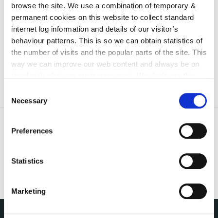
browse the site. We use a combination of temporary &
irl - 2022
permanent cookies on this website to collect standard
irl - 2024
internet log information and details of our visitor’s
behaviour patterns. This is so we can obtain statistics of
irl - 2025
the number of visits and the popular parts of the site. This
way we can improve our web content and always be on
trend with what our customers want. We don't use this
information for anything other than our own analysis. You
Consent
can at any time
change or withdraw your consent from
Necessary
Selection
the Cookie Information page on our website.
Preferences
Statistics
Marketing