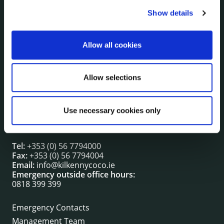
Show details
NUACHT
irl - Public Notices
irl - Press releases
Allow all cookies
irl - Events
irl - Fire and Rescue Service
Allow selections
CONTACT INFORMATION
Use necessary cookies only
Kilkenny County Council
County Hall, John Street, Kilkenny R95 A39T
Tel:
+353 (0) 56 7794000
Fax:
+353 (0) 56 7794004
Email:
info@kilkennycoco.ie
Emergency outside office hours:
0818 399 399
Emergency Contacts
Management Team