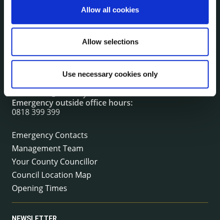
Allow all cookies
CONTACT INFORMATION
Allow selections
Kilkenny County Council
County Hall, John Street, Kilkenny R95 A39T
Tel:
+353 (0) 56 7794000
Use necessary cookies only
Fax:
+353 (0) 56 7794004
Email:
info@kilkennycoco.ie
Emergency outside office hours:
0818 399 399
Emergency Contacts
Management Team
Your County Councillor
Council Location Map
Opening Times
NEWSLETTER