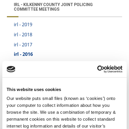
IRL - KILKENNY COUNTY JOINT POLICING
COMMITTEE MEETINGS
irl - 2019
irl - 2018
irl - 2017
irl - 2016
irl - 2015
irl - 2020
irl - 2021
This website uses cookies
irl - 2022
Our website puts small files (known as ‘cookies’) onto
irl - 2023
your computer to collect information about how you
browse the site. We use a combination of temporary &
irl - 2024
permanent cookies on this website to collect standard
internet log information and details of our visitor’s