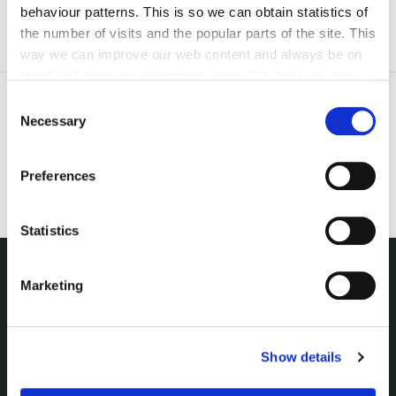
behaviour patterns. This is so we can obtain statistics of
the number of visits and the popular parts of the site. This
way we can improve our web content and always be on
trend with what our customers want. We don't use this
information for anything other than our own analysis. You
Consent
can at any time
change or withdraw your consent from
Necessary
Selection
the Cookie Information page on our website.
Preferences
Statistics
Marketing
NUACHT
irl - Public Notices
irl - Press releases
Show details
irl - Events
irl - Fire and Rescue Service