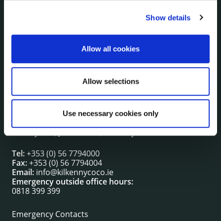
Show details
NUACHT
irl - Public Notices
irl - Press releases
Allow all cookies
irl - Events
irl - Fire and Rescue Service
Allow selections
CONTACT INFORMATION
Use necessary cookies only
Kilkenny County Council
County Hall, John Street, Kilkenny R95 A39T
Tel:
+353 (0) 56 7794000
Fax:
+353 (0) 56 7794004
Email:
info@kilkennycoco.ie
Emergency outside office hours:
0818 399 399
Emergency Contacts