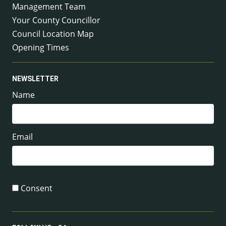
Management Team
Your County Councillor
Council Location Map
Opening Times
NEWSLETTER
Name
Email
Consent