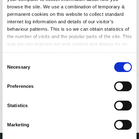
irl - 2023
browse the site. We use a combination of temporary &
irl - 2024
permanent cookies on this website to collect standard
internet log information and details of our visitor’s
irl - 2025
behaviour patterns. This is so we can obtain statistics of
irl - 2026
the number of visits and the popular parts of the site. This
way we can improve our web content and always be on
trend with what our customers want. We don't use this
information for anything other than our own analysis. You
Consent
can at any time
change or withdraw your consent from
Necessary
Selection
the Cookie Information page on our website.
Preferences
Statistics
Marketing