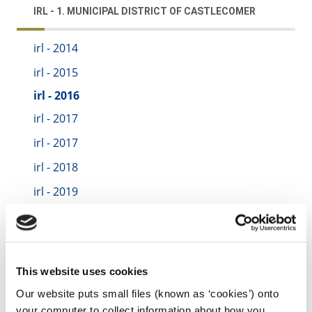
IRL - 1. MUNICIPAL DISTRICT OF CASTLECOMER
irl - 2014
irl - 2015
irl - 2016
irl - 2017
irl - 2017
irl - 2018
irl - 2019
irl - 2020
irl - 2021
irl - Test
This website uses cookies
irl - 2022
Our website puts small files (known as ‘cookies’) onto
your computer to collect information about how you