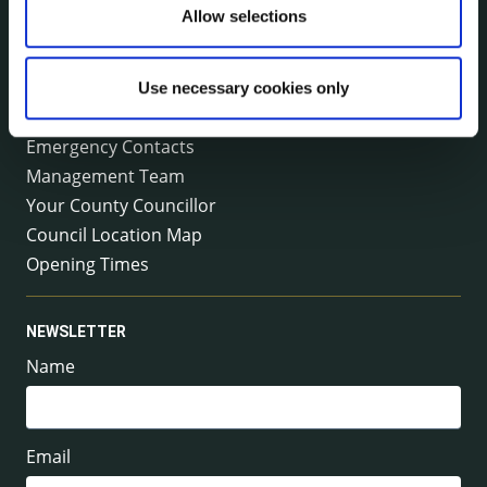
Tel:
+353 (0) 56 7794000
Allow selections
Fax:
+353 (0) 56 7794004
Email:
info@kilkennycoco.ie
Emergency outside office hours:
Use necessary cookies only
0818 399 399
Emergency Contacts
Management Team
Your County Councillor
Council Location Map
Opening Times
NEWSLETTER
Name
Email