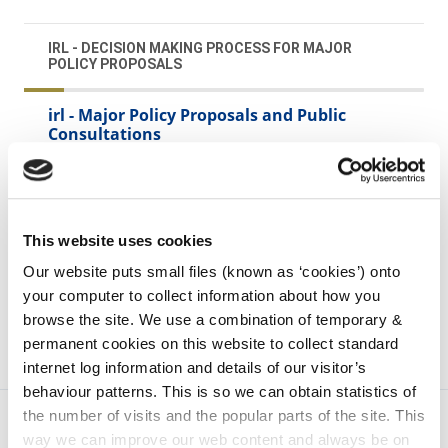
IRL - DECISION MAKING PROCESS FOR MAJOR
POLICY PROPOSALS
irl - Major Policy Proposals and Public
Consultations
irl - Operational Reports on Public Services
irl - Expenditure reviews, Policy Assessments
irl - Information on ajor policy proposals and
This website uses cookies
decisions
Our website puts small files (known as ‘cookies’) onto
your computer to collect information about how you
browse the site. We use a combination of temporary &
permanent cookies on this website to collect standard
internet log information and details of our visitor’s
behaviour patterns. This is so we can obtain statistics of
the number of visits and the popular parts of the site. This
way we can improve our web content and always be on