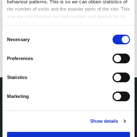
behaviour patterns. This is so we can obtain statistics of
the number of visits and the popular parts of the site. This
way we can improve our web content and always be on
trend with what our customers want. We don't use this
information for anything other than our own analysis. You
Consent
can at any time
change or withdraw your consent from
Necessary
Selection
the Cookie Information page on our website.
Preferences
Statistics
Marketing
NUACHT
irl - Public Notices
irl - Press releases
irl - Events
Show details
irl - Fire and Rescue Service