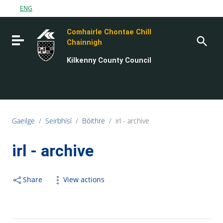
Go to content
ENG
Go to the navigation menu
Comhairle Chontae Chill
Go to the footer
Toggle navigation
Chainnigh
Kilkenny County Council
Gaeilge
/
Seirbhísí
/
Bóithre
/
irl - archive
irl - archive
Share
View actions