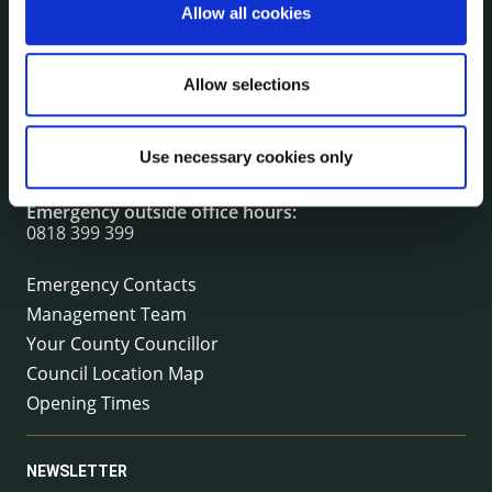
Allow all cookies
CONTACT INFORMATION
Kilkenny County Council
Allow selections
County Hall, John Street, Kilkenny R95 A39T
Tel:
+353 (0) 56 7794000
Use necessary cookies only
Fax:
+353 (0) 56 7794004
Email:
info@kilkennycoco.ie
Emergency outside office hours:
0818 399 399
Emergency Contacts
Management Team
Your County Councillor
Council Location Map
Opening Times
NEWSLETTER