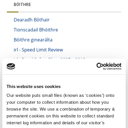
BÓITHRE
Dearadh Bóthair
Tionscadail Bhóithre
Bóithre ginearálta
irl - Speed Limit Review
irl - Road Safety Plan- 2007 – 2012
irl - Winter Maintenance
irl - archive
This website uses cookies
irl - Smarter Travel
Our website puts small files (known as ‘cookies’) onto
irl - Flood Relief Projects
your computer to collect information about how you
irl - Mobility Management Plans
browse the site. We use a combination of temporary &
permanent cookies on this website to collect standard
internet log information and details of our visitor’s