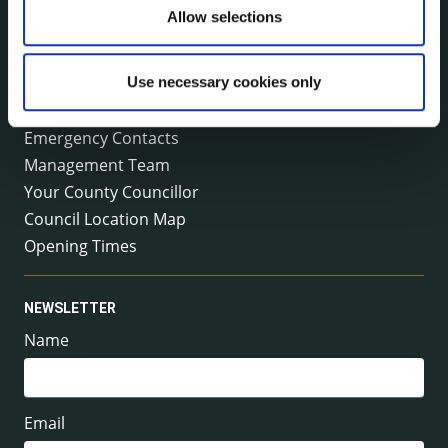
Tel:
+353 (0) 56 7794000
Allow selections
Fax:
+353 (0) 56 7794004
Email:
info@kilkennycoco.ie
Emergency outside office hours:
Use necessary cookies only
0818 399 399
Emergency Contacts
Management Team
Your County Councillor
Council Location Map
Opening Times
NEWSLETTER
Name
Email