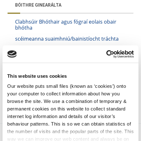
BÓITHRE GINEARÁLTA
Clabhsúir Bhóthair agus fógraí eolais obair
bhótha
scéimeanna suaimhniú/bainistíocht tráchta
iarratais
irl - Roadworks Scheme 2007
irl - Minutes of Meetings
This website uses cookies
irl - Road Safety
Our website puts small files (known as ‘cookies’) onto
your computer to collect information about how you
browse the site. We use a combination of temporary &
permanent cookies on this website to collect standard
internet log information and details of our visitor’s
behaviour patterns. This is so we can obtain statistics of
the number of visits and the popular parts of the site. This
way we can improve our web content and always be on