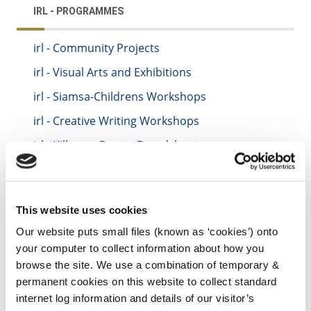
IRL - PROGRAMMES
irl - Community Projects
irl - Visual Arts and Exhibitions
irl - Siamsa-Childrens Workshops
irl - Creative Writing Workshops
irl - Kilkenny Poetry Broadsheet
irl - Rhyme Rag
irl - Rhyme Rag
This website uses cookies
irl - Culture Night
Our website puts small files (known as ‘cookies’) onto
irl - Open Circle
your computer to collect information about how you
irl - Test Arts Location
browse the site. We use a combination of temporary &
permanent cookies on this website to collect standard
internet log information and details of our visitor’s