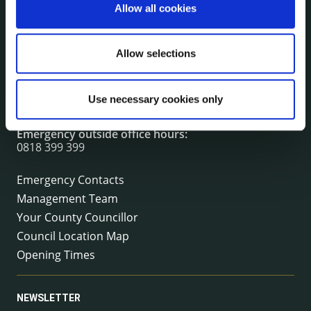
Allow all cookies
CONTACT INFORMATION
Kilkenny County Council
Allow selections
County Hall, John Street, Kilkenny R95 A39T
Tel:
+353 (0) 56 7794000
Use necessary cookies only
Fax:
+353 (0) 56 7794004
Email:
info@kilkennycoco.ie
Emergency outside office hours:
0818 399 399
Emergency Contacts
Management Team
Your County Councillor
Council Location Map
Opening Times
NEWSLETTER