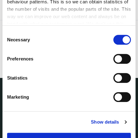
behaviour patterns. This is so we can obtain statistics of
the number of visits and the popular parts of the site. This
way we can improve our web content and always be on
trend with what our customers want. We don't use this
information for anything other than our own analysis. You
Consent
can at any time
change or withdraw your consent from
Necessary
Selection
the Cookie Information page on our website.
Preferences
Statistics
Marketing
NUACHT
irl - Public Notices
irl - Press releases
irl - Events
Show details
irl - Fire and Rescue Service